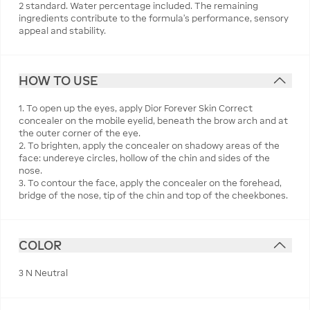
2 standard. Water percentage included. The remaining
ingredients contribute to the formula’s performance, sensory
appeal and stability.
HOW TO USE
1. To open up the eyes, apply Dior Forever Skin Correct
concealer on the mobile eyelid, beneath the brow arch and at
the outer corner of the eye.
2. To brighten, apply the concealer on shadowy areas of the
face: undereye circles, hollow of the chin and sides of the
nose.
3. To contour the face, apply the concealer on the forehead,
bridge of the nose, tip of the chin and top of the cheekbones.
COLOR
3 N Neutral