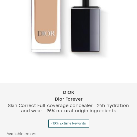
DIOR
DIOR Dior Forever
Dior Forever
Skin Correct Full-coverage concealer - 24h hydration
and wear - 96% natural-origin ingredients
-10% Extime Rewards
Available colors: