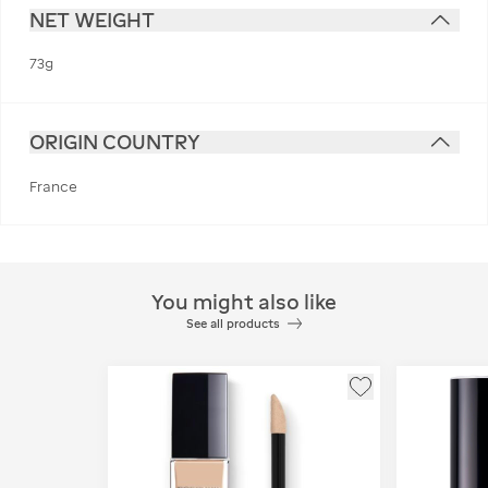
NET WEIGHT
73g
ORIGIN COUNTRY
France
You might also like
See all products