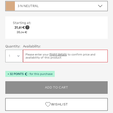
3 N NEUTRAL
Starting at:
31
€
,
81
35
€
,
34
Quantity:
Availability:
Please enter your
flight details
to confirm price and
availability of this product
+
32
POINTS
for this purchase
ADD TO CART
WISHLIST