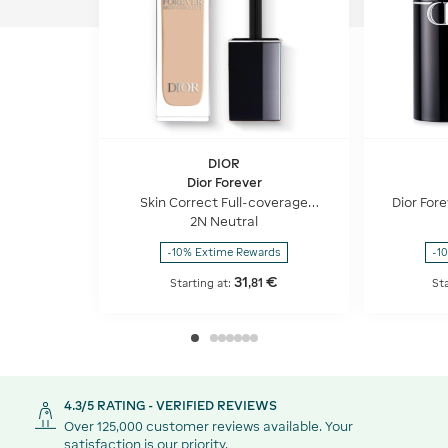
DIOR
Dior Forever
Skin Correct Full-coverage
Dior Fore
concealer - 24h hydration and
use Fo
2N Neutral
wear - 96% natural-origin
ingredients
-10% Extime Rewards
-1
31
€
,
81
Starting at:
Sta
4.3/5 RATING - VERIFIED REVIEWS
Over 125,000 customer reviews available. Your
satisfaction is our priority.