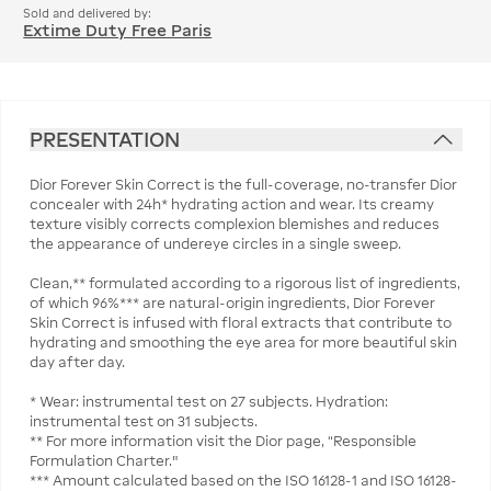
Sold and delivered by:
Extime Duty Free Paris
PRESENTATION
Dior Forever Skin Correct is the full-coverage, no-transfer Dior
concealer with 24h* hydrating action and wear. Its creamy
texture visibly corrects complexion blemishes and reduces
the appearance of undereye circles in a single sweep.
Clean,** formulated according to a rigorous list of ingredients,
of which 96%*** are natural-origin ingredients, Dior Forever
Skin Correct is infused with floral extracts that contribute to
hydrating and smoothing the eye area for more beautiful skin
day after day.
* Wear: instrumental test on 27 subjects. Hydration:
instrumental test on 31 subjects.
** For more information visit the Dior page, “Responsible
Formulation Charter."
*** Amount calculated based on the ISO 16128-1 and ISO 16128-