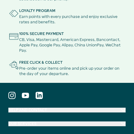
LOYALTY PROGRAM
Earn points with every purchase and enjoy exclusive
rates and benefits.
100% SECURE PAYMENT
CB, Visa, Mastercard, American Express, Bancontact,
Apple Pay, Google Pay, Alipay, China UnionPay, WeChat
Pay.
FREE CLICK & COLLECT
Pre-order your items online and pick up your order on
the day of your departure.
HELP AND CONTACT
OUR SERVICES