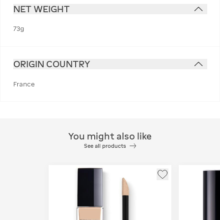
NET WEIGHT
73g
ORIGIN COUNTRY
France
You might also like
See all products