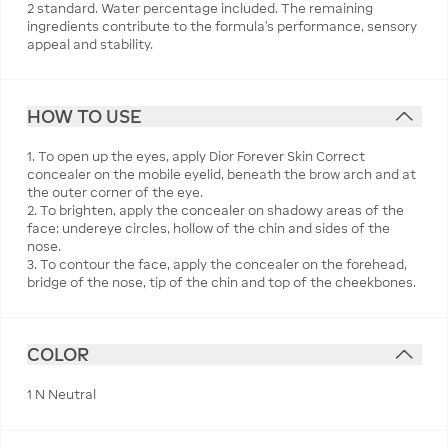
2 standard. Water percentage included. The remaining
ingredients contribute to the formula’s performance, sensory
appeal and stability.
HOW TO USE
1. To open up the eyes, apply Dior Forever Skin Correct
concealer on the mobile eyelid, beneath the brow arch and at
the outer corner of the eye.
2. To brighten, apply the concealer on shadowy areas of the
face: undereye circles, hollow of the chin and sides of the
nose.
3. To contour the face, apply the concealer on the forehead,
bridge of the nose, tip of the chin and top of the cheekbones.
COLOR
1 N Neutral