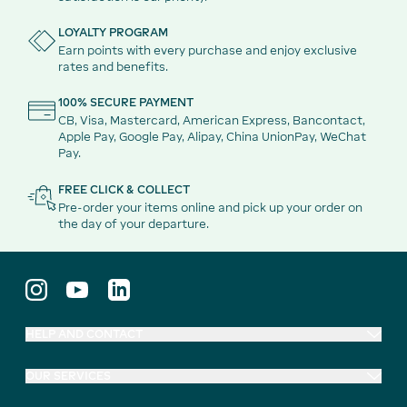
LOYALTY PROGRAM
Earn points with every purchase and enjoy exclusive
rates and benefits.
100% SECURE PAYMENT
CB, Visa, Mastercard, American Express, Bancontact,
Apple Pay, Google Pay, Alipay, China UnionPay, WeChat
Pay.
FREE CLICK & COLLECT
Pre-order your items online and pick up your order on
the day of your departure.
HELP AND CONTACT
OUR SERVICES