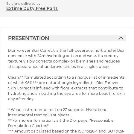
Sold and delivered by:
Extime Duty Free Paris
PRESENTATION
Dior Forever Skin Correct is the full-coverage, no-transfer Dior
concealer with 24h* hydrating action and wear. Its creamy
texture visibly corrects complexion blemishes and reduces
the appearance of undereye circles in a single sweep.
Clean,** formulated according to a rigorous list of ingredients,
of which 96%*** are natural-origin ingredients, Dior Forever
Skin Correct is infused with floral extracts that contribute to
hydrating and smoothing the eye area for more beautiful skin
day after day.
* Wear: instrumental test on 27 subjects. Hydration:
instrumental test on 31 subjects.
** For more information visit the Dior page, “Responsible
Formulation Charter."
*** Amount calculated based on the ISO 16128-1 and ISO 16128-