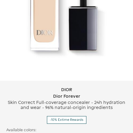
DIOR
DIOR Dior Forever
Dior Forever
Skin Correct Full-coverage concealer - 24h hydration
and wear - 96% natural-origin ingredients
-10% Extime Rewards
Available colors: