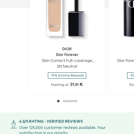
DIOR
Dior Forever
Skin Correct Full-coverage
Dior Fore
concealer - 24h hydration and
use Fo
2N Neutral
wear - 96% natural-origin
ingredients
-10% Extime Rewards
-1
31
€
,
81
Starting at:
Sta
4.3/5 RATING - VERIFIED REVIEWS
Over 125,000 customer reviews available. Your
satisfaction is our priority.