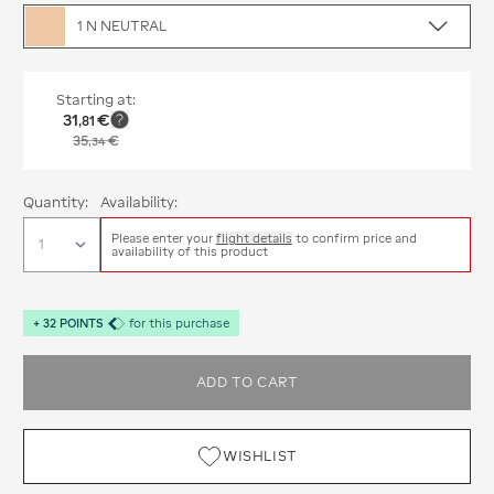
1 N NEUTRAL
Starting at:
31
€
,
81
35
€
,
34
Quantity:
Availability:
Please enter your
flight details
to confirm price and
availability of this product
+
32
POINTS
for this purchase
ADD TO CART
WISHLIST