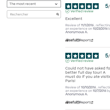
5
/
Verified review
Excellent
Review of
11/1/2016
, reflectin
an experience on
10/23/2016
Anonymous A.
Useful
(1)
Report
5
/
Verified review
Could not have asked for
better full day tour! A 
must do if you ate visiti
Paris!
Review of
10/10/2016
, reflect
an experience on
10/7/2016
b
Anonymous A.
Useful
(1)
Report