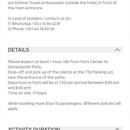
our Extime Travel ambassador outside the hotel, in front of
the main entrance
In case of problem, contact us on :
1/ WhatsApp +33 6 14 96 42 81
2/ Phone +33 1 44 55 60 00
DETAILS
Please expect at least 1-hour ride from Paris Center to
Disneyland® Paris.
Drop-off and pick-up of the clients at the T52 Parking Lot,
near the entrance of the parks.
Departure to Paris will be at 7:00 pm (arrival between 8:00 pm
and 8:30 pm)
Time on site : 9 hours
When booking more than 10 passengers, different policies will
apply
ACTIVITY DURATION