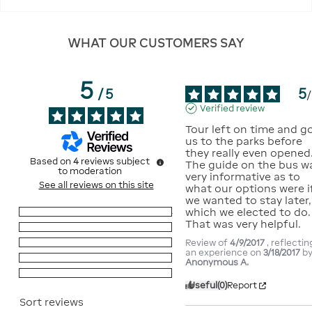
WHAT OUR CUSTOMERS SAY
5
5
/
5
/
Verified review
Tour left on time and go
us to the parks before 
they really even opened. 
Based on
4
reviews subject
The guide on the bus wa
to moderation
very informative as to 
See all reviews on this site
what our options were if
we wanted to stay later, 
which we elected to do.  
5
stars
4
That was very helpful.
4
stars
0
Review of
4/9/2017
, reflectin
3
stars
0
an experience on
3/18/2017
b
2
stars
0
Anonymous A.
1
star
0
Useful
(0)
Report
Sort reviews