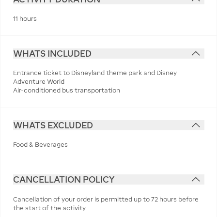
11 hours
WHATS INCLUDED
Entrance ticket to Disneyland theme park and Disney
Adventure World
Air-conditioned bus transportation
WHATS EXCLUDED
Food & Beverages
CANCELLATION POLICY
Cancellation of your order is permitted up to 72 hours before
the start of the activity