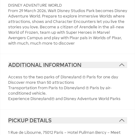
DISNEY ADVENTURE WORLD
From 29 March 2026, Walt Disney Studios Park becomes Disney
Adventure World. Prepare to explore immersive Worlds where
attractions, shows and Character Encounters let you live the
stories you love. Become a citizen of Arendelle in the all-new
World of Frozen, team up with Super Heroes in Marvel
Avengers Campus and play with Pixar pals in Worlds of Pixar,
with much, much more to discover
ADDITIONAL INFORMATION
Access to the two parks of Disneyland ® Paris for one day
Discover more than 50 attractions
Transportation from Paris to Disneyland ® Paris by air-
conditioned vehicle.
Experience Disneyland® and Disney Adventure World Parks
PICKUP DETAILS
1 Rue de Libourne, 75012 Paris – Hotel Pullman Bercy – Meet