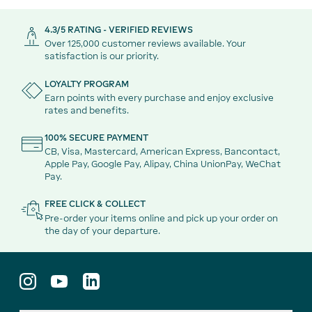
4.3/5 RATING - VERIFIED REVIEWS
Over 125,000 customer reviews available. Your
satisfaction is our priority.
LOYALTY PROGRAM
Earn points with every purchase and enjoy exclusive
rates and benefits.
100% SECURE PAYMENT
CB, Visa, Mastercard, American Express, Bancontact,
Apple Pay, Google Pay, Alipay, China UnionPay, WeChat
Pay.
FREE CLICK & COLLECT
Pre-order your items online and pick up your order on
the day of your departure.