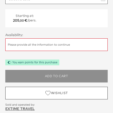
Starting at:
205
€
/pers.
,
00
Availability:
Please provide all the information to continue
You earn points for this purchase
ADD TO CART
WISHLIST
Sold and operated by:
EXTIME TRAVEL