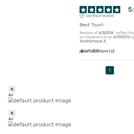
5
/
Verified review
Best Tour!!
Review of
6/3/2016
, reflectin
an experience on
4/19/2016
b
Anonymous A.
Useful
(0)
Report
1