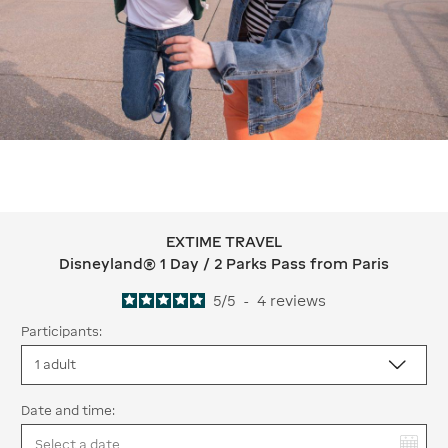
EXTIME TRAVEL
EXTIME TRAVEL Disneyland® 1 Day / 2
Disneyland® 1 Day / 2 Parks Pass from Paris
5
/
5
-
4
reviews
Participants:
Date and time:
You have selected: