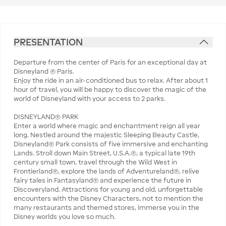
PRESENTATION
Departure from the center of Paris for an exceptional day at
Disneyland ® Paris.
Enjoy the ride in an air-conditioned bus to relax. After about 1
hour of travel, you will be happy to discover the magic of the
world of Disneyland with your access to 2 parks.
DISNEYLAND® PARK
Enter a world where magic and enchantment reign all year
long. Nestled around the majestic Sleeping Beauty Castle,
Disneyland® Park consists of five immersive and enchanting
Lands. Stroll down Main Street, U.S.A.®, a typical late 19th
century small town, travel through the Wild West in
Frontierland®, explore the lands of Adventureland®, relive
fairy tales in Fantasyland® and experience the future in
Discoveryland. Attractions for young and old, unforgettable
encounters with the Disney Characters, not to mention the
many restaurants and themed stores, immerse you in the
Disney worlds you love so much.