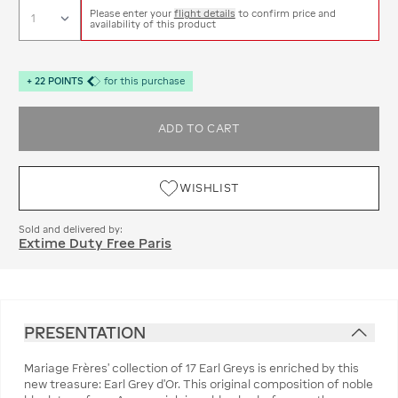
Please enter your
flight details
to confirm price and
availability of this product
+
22
POINTS
for this purchase
ADD TO CART
WISHLIST
Sold and delivered by:
Extime Duty Free Paris
PRESENTATION
Mariage Frères’ collection of 17 Earl Greys is enriched by this
new treasure: Earl Grey d’Or. This original composition of noble