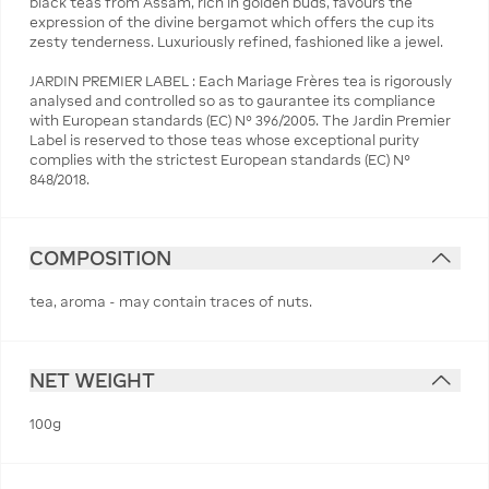
black teas from Assam, rich in golden buds, favours the
expression of the divine bergamot which offers the cup its
zesty tenderness. Luxuriously refined, fashioned like a jewel.
JARDIN PREMIER LABEL : Each Mariage Frères tea is rigorously
analysed and controlled so as to gaurantee its compliance
with European standards (EC) N° 396/2005. The Jardin Premier
Label is reserved to those teas whose exceptional purity
complies with the strictest European standards (EC) N°
848/2018.
COMPOSITION
tea, aroma - may contain traces of nuts.
NET WEIGHT
100g