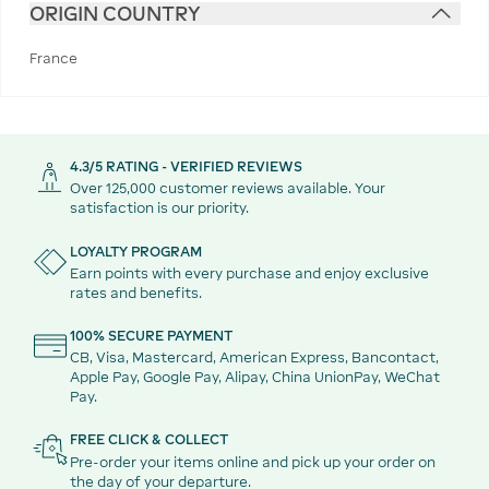
ORIGIN COUNTRY
France
4.3/5 RATING - VERIFIED REVIEWS
Over 125,000 customer reviews available. Your
satisfaction is our priority.
LOYALTY PROGRAM
Earn points with every purchase and enjoy exclusive
rates and benefits.
100% SECURE PAYMENT
CB, Visa, Mastercard, American Express, Bancontact,
Apple Pay, Google Pay, Alipay, China UnionPay, WeChat
Pay.
FREE CLICK & COLLECT
Pre-order your items online and pick up your order on
the day of your departure.