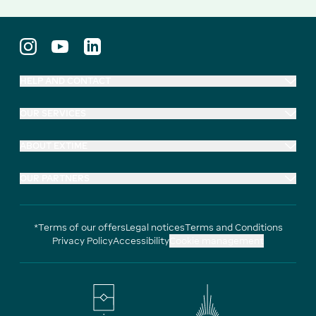
HELP AND CONTACT
OUR SERVICES
ABOUT EXTIME
OUR PARTNERS
*Terms of our offers
Legal notices
Terms and Conditions
Privacy Policy
Accessibility
Cookie management