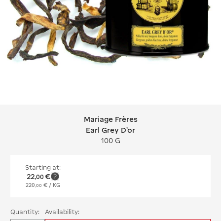
Mariage Frères
Mariage Frères Earl Grey D'or
Earl Grey D'or
100 G
Starting at:
22
€
,
00
220
€
/ KG
,
00
Quantity:
Availability: