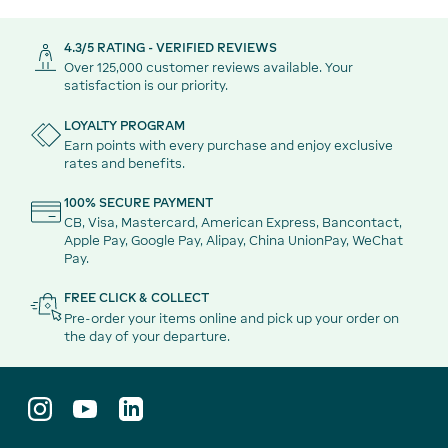
4.3/5 RATING - VERIFIED REVIEWS
Over 125,000 customer reviews available. Your
satisfaction is our priority.
LOYALTY PROGRAM
Earn points with every purchase and enjoy exclusive
rates and benefits.
100% SECURE PAYMENT
CB, Visa, Mastercard, American Express, Bancontact,
Apple Pay, Google Pay, Alipay, China UnionPay, WeChat
Pay.
FREE CLICK & COLLECT
Pre-order your items online and pick up your order on
the day of your departure.