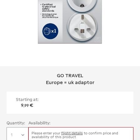
GO TRAVEL
GO TRAVEL Europe = uk adaptor
Europe = uk adaptor
Starting at:
9
€
,
99
Quantity:
Availability:
Please enter your
flight details
to confirm price and
availability of this product