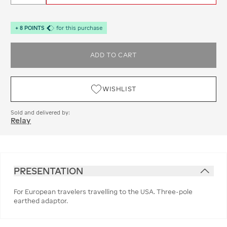
+
8
POINTS
for this purchase
ADD TO CART
WISHLIST
Sold and delivered by:
Relay
PRESENTATION
For European travelers travelling to the USA. Three-pole
earthed adaptor.