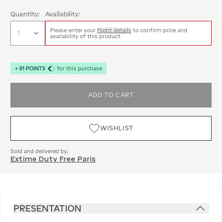
Quantity:
Availability:
Please enter your
flight details
to confirm price and
availability of this product
+
81
POINTS
for this purchase
ADD TO CART
WISHLIST
Sold and delivered by:
Extime Duty Free Paris
PRESENTATION