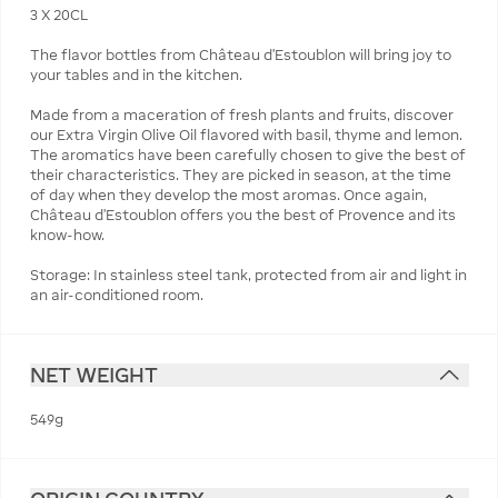
3 X 20CL
The flavor bottles from Château d’Estoublon will bring joy to
your tables and in the kitchen.
Made from a maceration of fresh plants and fruits, discover
our Extra Virgin Olive Oil flavored with basil, thyme and lemon.
The aromatics have been carefully chosen to give the best of
their characteristics. They are picked in season, at the time
of day when they develop the most aromas. Once again,
Château d’Estoublon offers you the best of Provence and its
know-how.
Storage: In stainless steel tank, protected from air and light in
an air-conditioned room.
NET WEIGHT
549g