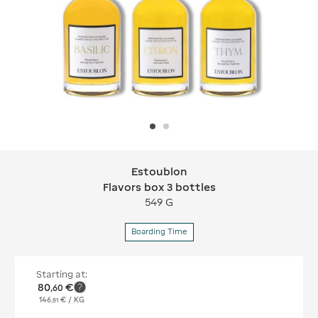
Estoublon
Estoublon Flavors box 3 bottles
Flavors box 3 bottles
549 G
Boarding Time
Starting at:
80
€
,
60
146
€
/ KG
,
81