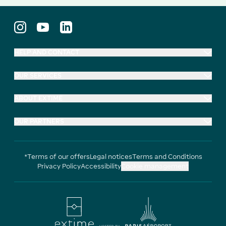
HELP AND CONTACT
OUR SERVICES
ABOUT EXTIME
OUR PARTNERS
*Terms of our offers
Legal notices
Terms and Conditions
Privacy Policy
Accessibility
Cookie management