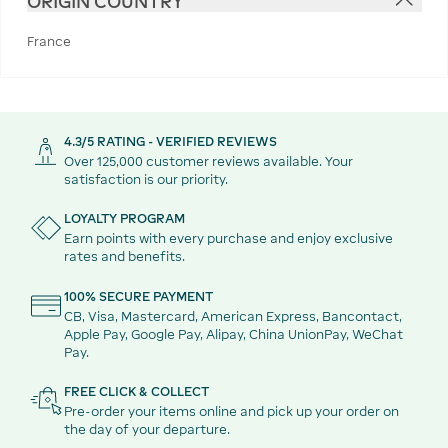
ORIGIN COUNTRY
France
4.3/5 RATING - VERIFIED REVIEWS
Over 125,000 customer reviews available. Your
satisfaction is our priority.
LOYALTY PROGRAM
Earn points with every purchase and enjoy exclusive
rates and benefits.
100% SECURE PAYMENT
CB, Visa, Mastercard, American Express, Bancontact,
Apple Pay, Google Pay, Alipay, China UnionPay, WeChat
Pay.
FREE CLICK & COLLECT
Pre-order your items online and pick up your order on
the day of your departure.