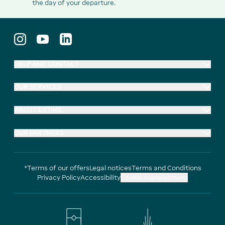
the day of your departure.
HELP AND CONTACT
OUR SERVICES
ABOUT EXTIME
OUR PARTNERS
*Terms of our offers
Legal notices
Terms and Conditions
Privacy Policy
Accessibility
Cookie management