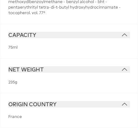
methoxydibenzoylmethane - benzyl alcohol - bht -
pentaerythrityl tetra-di-t-butyl hydroxyhydrocinnamate -
tocopherol. vol. 77°
CAPACITY
75ml
NET WEIGHT
235g
ORIGIN COUNTRY
France