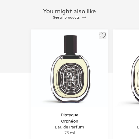
You might also like
See all products
Diptyque
Orphéon
Eau de Parfum
75 ml