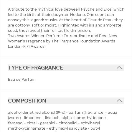
A tribute to the mythical love between Psyche and Eros, which
led to the birth of their daughter, Hedone. One scent can
convey this legend: musks. At the heart of Fleur de Peau, they
are cottony, soft or moist. Highlighted with iris and ambrette
seed, they reveal their full tactile dimension.
Two Awards Winner: Perfume Extraordinaire and Best New
Women's Fragrance by The Fragrance Foundation Awards
London (FIFI Awards)
TYPE OF FRAGRANCE
Eau de Parfum
COMPOSITION
alcohol denat. (sd alcohol 39-c) - parfum (fragrance) - aqua
(water) - limonene - linalool - alpha-isomethyl ionone -
farnesol - citral - geraniol - citronellol - ethylhexyl
methoxycinnamate - ethylhexyl salicylate - butyl