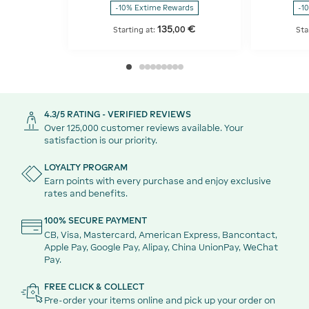
-10% Extime Rewards
-1
135
€
,
00
Starting at:
Sta
4.3/5 RATING - VERIFIED REVIEWS
Over 125,000 customer reviews available. Your
satisfaction is our priority.
LOYALTY PROGRAM
Earn points with every purchase and enjoy exclusive
rates and benefits.
100% SECURE PAYMENT
CB, Visa, Mastercard, American Express, Bancontact,
Apple Pay, Google Pay, Alipay, China UnionPay, WeChat
Pay.
FREE CLICK & COLLECT
Pre-order your items online and pick up your order on