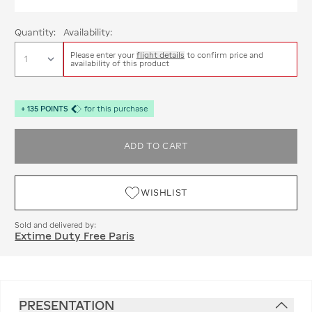
Quantity:
Availability:
Please enter your
flight details
to confirm price and
availability of this product
+
135
POINTS
for this purchase
ADD TO CART
WISHLIST
Sold and delivered by:
Extime Duty Free Paris
PRESENTATION