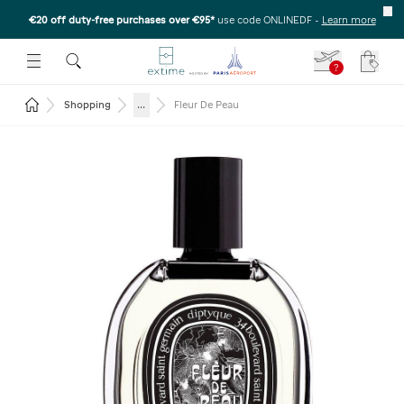
€20 off duty-free purchases over €95*
use code ONLINEDF
-
Learn more
U
 THE SUBMENU
E TO OPEN THE SUBMENU
?
Your c
Return to the home page
...
Shopping
Fleur De Peau