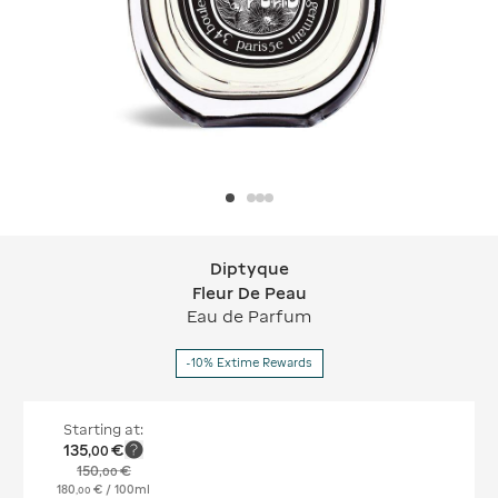
Diptyque
Diptyque Fleur De Peau
Fleur De Peau
Eau de Parfum
-10% Extime Rewards
Starting at:
135
€
,
00
150
€
,
00
180
€
/ 100ml
,
00