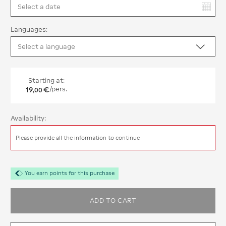
You have selected:
Languages:
Starting at:
19
€
/pers.
,
00
Availability:
Please provide all the information to continue
You earn points for this purchase
ADD TO CART