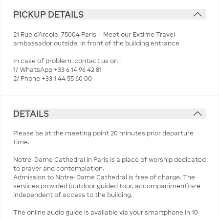
PICKUP DETAILS
21 Rue d’Arcole, 75004 Paris – Meet our Extime Travel
ambassador outside, in front of the building entrance
In case of problem, contact us on :
1/ WhatsApp +33 6 14 96 42 81
2/ Phone +33 1 44 55 60 00
DETAILS
Please be at the meeting point 20 minutes prior departure
time.
Notre-Dame Cathedral in Paris is a place of worship dedicated
to prayer and contemplation.
Admission to Notre-Dame Cathedral is free of charge. The
services provided (outdoor guided tour, accompaniment) are
independent of access to the building.
The online audio guide is available via your smartphone in 10