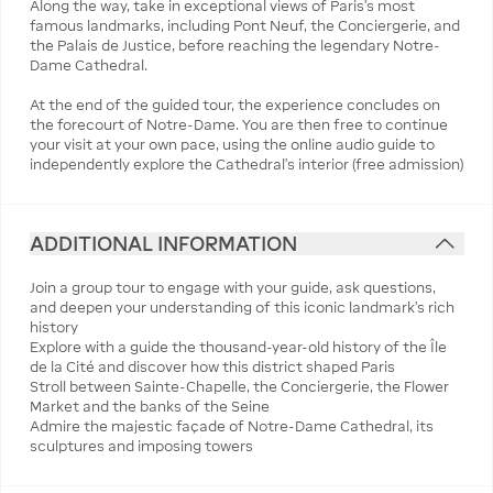
Along the way, take in exceptional views of Paris’s most
famous landmarks, including Pont Neuf, the Conciergerie, and
the Palais de Justice, before reaching the legendary Notre-
Dame Cathedral.
At the end of the guided tour, the experience concludes on
the forecourt of Notre-Dame. You are then free to continue
your visit at your own pace, using the online audio guide to
independently explore the Cathedral’s interior (free admission)
ADDITIONAL INFORMATION
Join a group tour to engage with your guide, ask questions,
and deepen your understanding of this iconic landmark’s rich
history
Explore with a guide the thousand-year-old history of the Île
de la Cité and discover how this district shaped Paris
Stroll between Sainte-Chapelle, the Conciergerie, the Flower
Market and the banks of the Seine
Admire the majestic façade of Notre-Dame Cathedral, its
sculptures and imposing towers