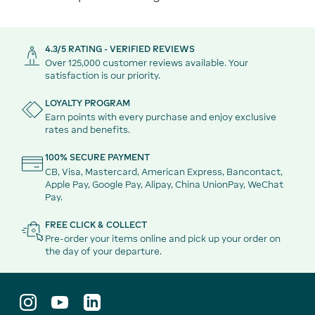
4.3/5 RATING - VERIFIED REVIEWS
Over 125,000 customer reviews available. Your
satisfaction is our priority.
LOYALTY PROGRAM
Earn points with every purchase and enjoy exclusive
rates and benefits.
100% SECURE PAYMENT
CB, Visa, Mastercard, American Express, Bancontact,
Apple Pay, Google Pay, Alipay, China UnionPay, WeChat
Pay.
FREE CLICK & COLLECT
Pre-order your items online and pick up your order on
the day of your departure.