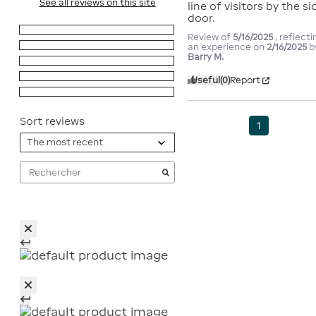
See all reviews on this site
line of visitors by the sid
door.
5
stars
1
Review of
5/16/2025
, reflecti
4
stars
0
an experience on
2/16/2025
b
Barry M.
3
stars
0
2
stars
0
Useful
(0)
Report
1
star
0
Sort reviews
1