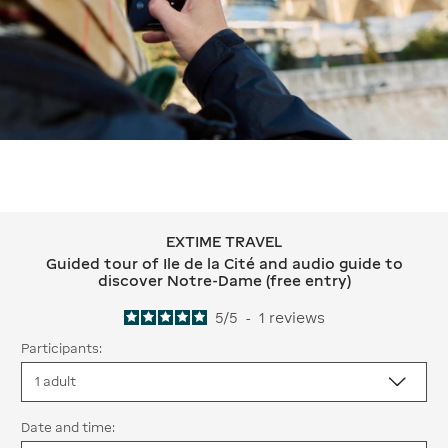
EXTIME TRAVEL
EXTIME TRAVEL Guided tour of Ile de 
Guided tour of Ile de la Cité and audio guide to
discover Notre-Dame (free entry)
5
/
5
-
1
reviews
Participants:
Date and time: