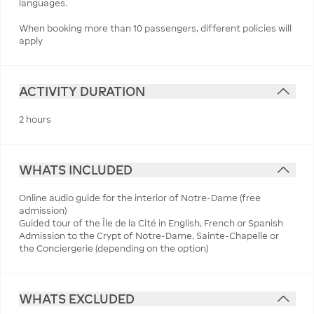
languages.
When booking more than 10 passengers, different policies will
apply
ACTIVITY DURATION
2 hours
WHATS INCLUDED
Online audio guide for the interior of Notre-Dame (free
admission)
Guided tour of the Île de la Cité in English, French or Spanish
Admission to the Crypt of Notre-Dame, Sainte-Chapelle or
the Conciergerie (depending on the option)
WHATS EXCLUDED