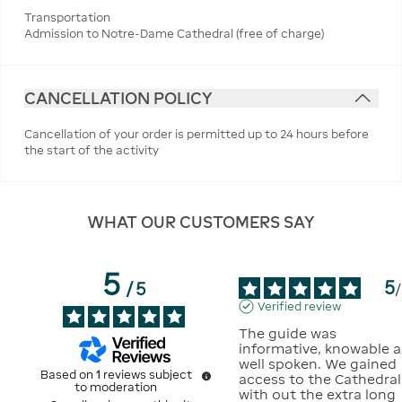
Transportation
Admission to Notre-Dame Cathedral (free of charge)
CANCELLATION POLICY
Cancellation of your order is permitted up to 24 hours before
the start of the activity
WHAT OUR CUSTOMERS SAY
5
5
/
5
/
Verified review
The guide was 
informative, knowable a
well spoken. We gained 
Based on
1
reviews subject
access to the Cathedral 
to moderation
with out the extra long 