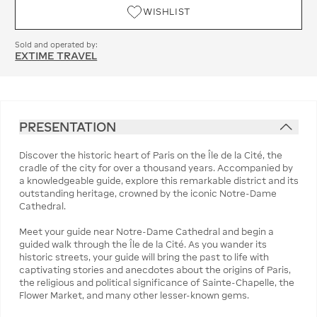
WISHLIST
Sold and operated by:
EXTIME TRAVEL
PRESENTATION
Discover the historic heart of Paris on the Île de la Cité, the
cradle of the city for over a thousand years. Accompanied by
a knowledgeable guide, explore this remarkable district and its
outstanding heritage, crowned by the iconic Notre-Dame
Cathedral.
Meet your guide near Notre-Dame Cathedral and begin a
guided walk through the Île de la Cité. As you wander its
historic streets, your guide will bring the past to life with
captivating stories and anecdotes about the origins of Paris,
the religious and political significance of Sainte-Chapelle, the
Flower Market, and many other lesser-known gems.