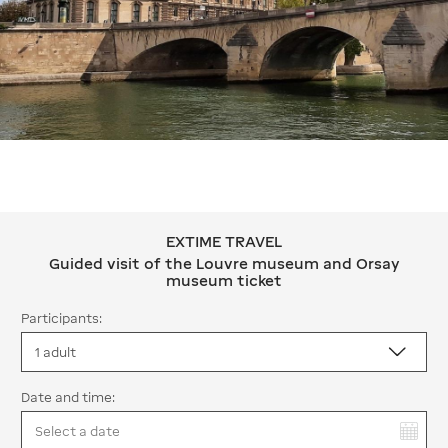
EXTIME TRAVEL
EXTIME TRAVEL Guided visit of the
Guided visit of the Louvre museum and Orsay
museum ticket
Participants:
Date and time:
You have selected: