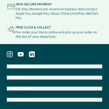
100% SECURE PAYMENT
CB, Visa, Mastercard, American Express, Bancontact,
Apple Pay, Google Pay, Alipay, China UnionPay, WeChat
Pay.
FREE CLICK & COLLECT
Pre-order your items online and pick up your order on
the day of your departure.
HELP AND CONTACT
OUR SERVICES
ABOUT EXTIME
OUR PARTNERS