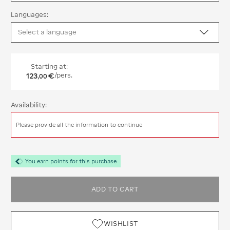
Languages:
Starting at:
123
€
/pers.
,
00
Availability:
Please provide all the information to continue
You earn points for this purchase
ADD TO CART
WISHLIST