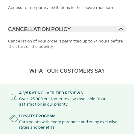
Access to temporary exhibitions in the Louvre museum
CANCELLATION POLICY
Cancellation of your order is permitted up to 24 hours before
the start of the activity
WHAT OUR CUSTOMERS SAY
4.3/5 RATING - VERIFIED REVIEWS
Over 125,000 customer reviews available. Your
satisfaction is our priority.
LOYALTY PROGRAM
Earn points with every purchase and enjoy exclusive
rates and benefits.