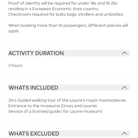
Proof of identity will be required for under-18s and 18-25s
residing in a European Economic Area country.
Checkroom required for bulky bags, strollers and umbrellas.
When booking more than 10 passengers, different policies will
apply
ACTIVITY DURATION
3 hours
WHATS INCLUDED
2hrs Guided walking tour of the Louvre’s major masterpieces.
Entrance to the museums (Orsay and Louvre).
Service of a licensed guide ( for Louvre museum)
WHATS EXCLUDED