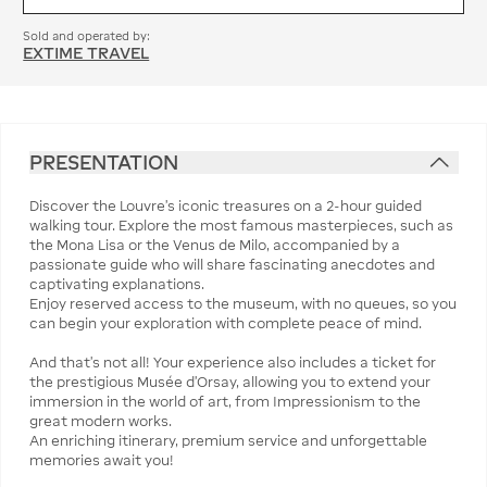
Sold and operated by:
EXTIME TRAVEL
PRESENTATION
Discover the Louvre's iconic treasures on a 2-hour guided
walking tour. Explore the most famous masterpieces, such as
the Mona Lisa or the Venus de Milo, accompanied by a
passionate guide who will share fascinating anecdotes and
captivating explanations.
Enjoy reserved access to the museum, with no queues, so you
can begin your exploration with complete peace of mind.
And that's not all! Your experience also includes a ticket for
the prestigious Musée d'Orsay, allowing you to extend your
immersion in the world of art, from Impressionism to the
great modern works.
An enriching itinerary, premium service and unforgettable
memories await you!