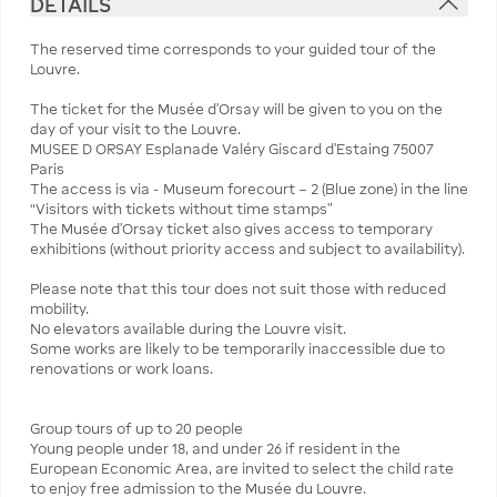
DETAILS
The reserved time corresponds to your guided tour of the
Louvre.
The ticket for the Musée d'Orsay will be given to you on the
day of your visit to the Louvre.
MUSEE D ORSAY Esplanade Valéry Giscard d'Estaing 75007
Paris
The access is via - Museum forecourt – 2 (Blue zone) in the line
“Visitors with tickets without time stamps”
The Musée d'Orsay ticket also gives access to temporary
exhibitions (without priority access and subject to availability).
Please note that this tour does not suit those with reduced
mobility.
No elevators available during the Louvre visit.
Some works are likely to be temporarily inaccessible due to
renovations or work loans.
Group tours of up to 20 people
Young people under 18, and under 26 if resident in the
European Economic Area, are invited to select the child rate
to enjoy free admission to the Musée du Louvre.