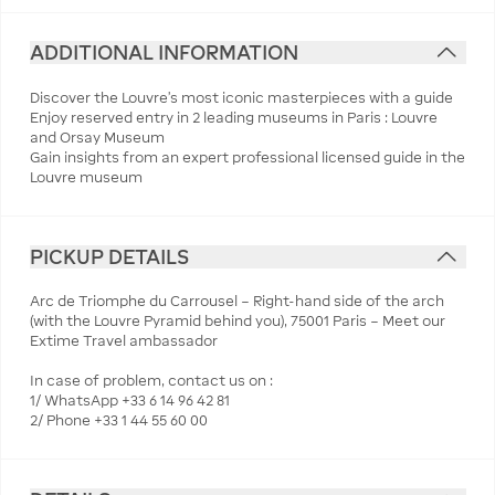
ADDITIONAL INFORMATION
Discover the Louvre’s most iconic masterpieces with a guide
Enjoy reserved entry in 2 leading museums in Paris : Louvre
and Orsay Museum
Gain insights from an expert professional licensed guide in the
Louvre museum
PICKUP DETAILS
Arc de Triomphe du Carrousel – Right-hand side of the arch
(with the Louvre Pyramid behind you), 75001 Paris – Meet our
Extime Travel ambassador
In case of problem, contact us on :
1/ WhatsApp +33 6 14 96 42 81
2/ Phone +33 1 44 55 60 00