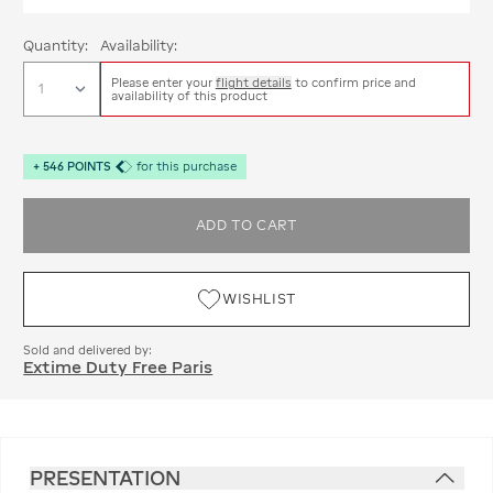
Quantity:
Availability:
Please enter your
flight details
to confirm price and
availability of this product
+
546
POINTS
for this purchase
ADD TO CART
WISHLIST
Sold and delivered by:
Extime Duty Free Paris
PRESENTATION