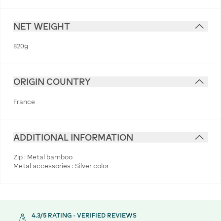
NET WEIGHT
820g
ORIGIN COUNTRY
France
ADDITIONAL INFORMATION
Zip : Metal bamboo
Metal accessories : Silver color
4.3/5 RATING - VERIFIED REVIEWS