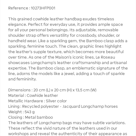
Reference : 10273HFP001
This grained cowhide leather handbag exudes timeless
elegance. Perfect for everyday use, it provides ample space
for all your personal belongings. Its adjustable, removable
shoulder strap offers versatility for crossbody, shoulder, or
handheld wear. Like a sparkling gem, the Bamboo clasp adds a
sparkling, feminine touch. The clean, graphic lines highlight
the leather’s supple texture, which becomes more beautiful
over time. As one of the Maison's iconic lines, Le Roseau
showcases Longchamp's leather craftsmanship and artisanal
expertise. The Bamboo clasp, an emblematic signature of the
line, adorns the models like a jewel, adding a touch of sparkle
and femininity.
Dimensions : 20 cm (L) x 20 cm (H) x 13,5 cm (W)
Material : Cowhide leather
Metallic Hardware : Silver color
Lining : Recycled polyester - Jacquard Longchamp horses
Weight : 543 g
Closing : Metal bamboo
The leathers of Longchamp bags may have subtle variations.
These reflect the vivid nature of the leathers used in our
workshops and reveal the authenticity of their appearance as