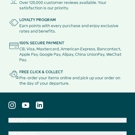
Over 125,000 customer reviews available. Your
satisfaction is our priority.
LOYALTY PROGRAM
Earn points with every purchase and enjoy exclusive
rates and benefits.
100% SECURE PAYMENT
CB, Visa, Mastercard, American Express, Bancontact,
Apple Pay, Google Pay, Alipay, China UnionPay, WeChat
Pay.
FREE CLICK & COLLECT
Pre-order your items online and pick up your order on
the day of your departure.
HELP AND CONTACT
OUR SERVICES