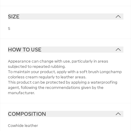
SIZE
S
HOW TO USE
Appearance can change with use, particularly in areas
subjected to repeated rubbing.
To maintain your product, apply with a soft brush Longchamp
colorless cream regularly to leather areas.
This product can be protected by applying a waterproofing
agent, following the recommendations given by the
manufacturer.
COMPOSITION
Cowhide leather