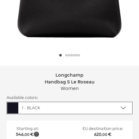
Longchamp
Longchamp Handbag S Le Roseau
Handbag S Le Roseau
Women
Available colors:
1 - BLACK
Starting at:
EU destination price:
546
€
620
€
,
00
,
00