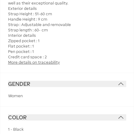
well as their exceptional quality.
Exterior details
Strap Height : 51-60 cm
Handle Height : 9 cm
Strap : Adjustable and removable
Strap length : 60- cm
Interior details
Zipped pocket : 1
Flat pocket : 1
Pen pocket : 1
More details on traceability
GENDER
Women
COLOR
1 - Black