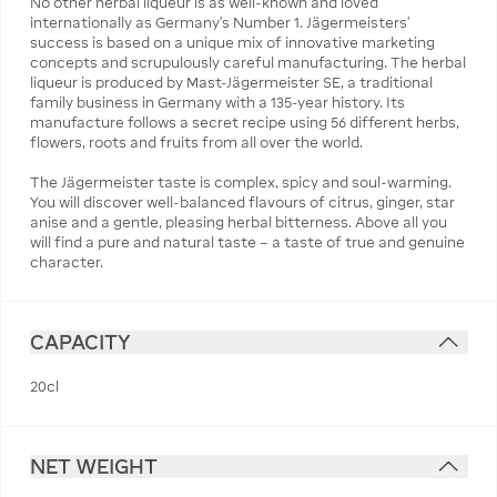
No other herbal liqueur is as well-known and loved
internationally as Germany’s Number 1. Jägermeisters'
success is based on a unique mix of innovative marketing
concepts and scrupulously careful manufacturing. The herbal
liqueur is produced by Mast-Jägermeister SE, a traditional
family business in Germany with a 135-year history. Its
manufacture follows a secret recipe using 56 different herbs,
flowers, roots and fruits from all over the world.
The Jägermeister taste is complex, spicy and soul-warming.
You will discover well-balanced flavours of citrus, ginger, star
anise and a gentle, pleasing herbal bitterness. Above all you
will find a pure and natural taste – a taste of true and genuine
character.
CAPACITY
20cl
NET WEIGHT