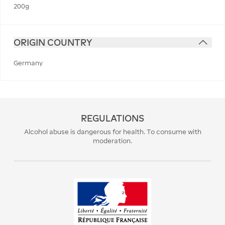
200g
ORIGIN COUNTRY
Germany
REGULATIONS
Alcohol abuse is dangerous for health. To consume with
moderation.