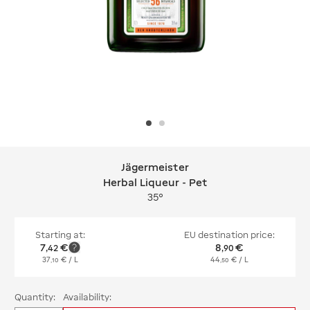
Jägermeister
Jägermeister Herbal Liqueur - Pet
Herbal Liqueur - Pet
35°
Starting at:
EU destination price:
7
€
8
€
,
42
,
90
37
€
/ L
44
€
/ L
,
10
,
50
Quantity:
Availability: