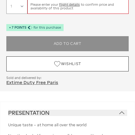
Please enter your
flight details
to confirm price and
availability of this product
+
7
POINTS
for this purchase
ADD TO CART
WISHLIST
Sold and delivered by:
Extime Duty Free Paris
PRESENTATION
Unique taste – at home all over the world