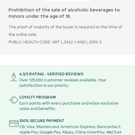
Prohibition of the sale of alcoholic beverages to
minors under the age of 18.
The proof of majority of the buyer is required at the time of
the online sale.
PUBLIC HEALTH CODE. ART L.3342-1 AND L.3353-3
4.3/5 RATING - VERIFIED REVIEWS
Over 125,000 customer reviews available. Your
satisfaction is our priority.
LOYALTY PROGRAM
Earn points with every purchase and enjoy exclusive
rates and benefits.
100% SECURE PAYMENT
CB, Visa, Mastercard, American Express, Bancontact,
Apple Pay, Google Pay, Alipay, China UnionPay, WeChat