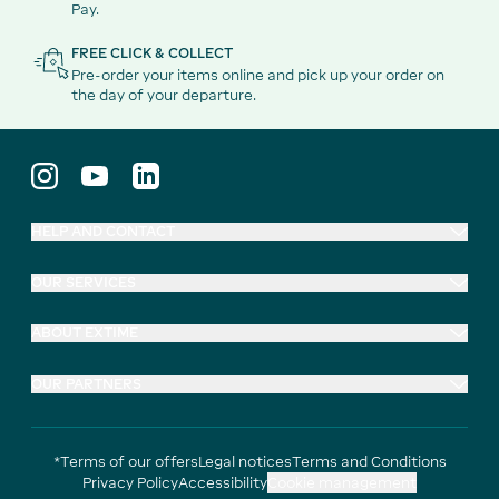
Pay.
FREE CLICK & COLLECT
Pre-order your items online and pick up your order on
the day of your departure.
HELP AND CONTACT
OUR SERVICES
ABOUT EXTIME
OUR PARTNERS
*Terms of our offers
Legal notices
Terms and Conditions
Privacy Policy
Accessibility
Cookie management