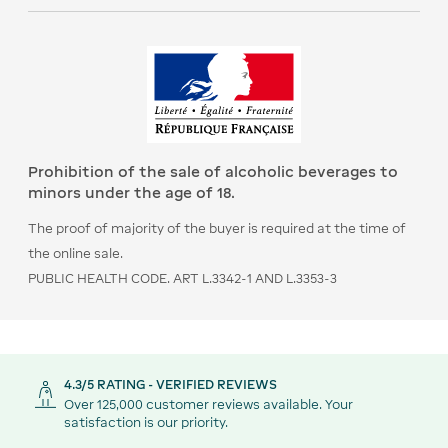
Prohibition of the sale of alcoholic beverages to
minors under the age of 18.
The proof of majority of the buyer is required at the time of
the online sale.
PUBLIC HEALTH CODE. ART L.3342-1 AND L.3353-3
4.3/5 RATING - VERIFIED REVIEWS
Over 125,000 customer reviews available. Your
satisfaction is our priority.