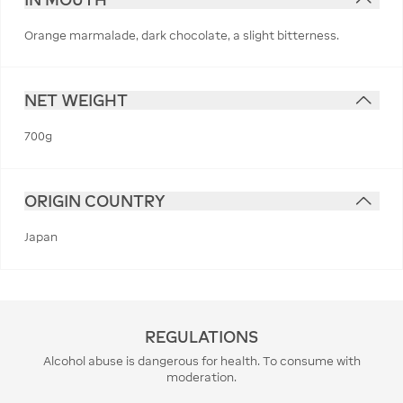
Orange marmalade, dark chocolate, a slight bitterness.
NET WEIGHT
700g
ORIGIN COUNTRY
Japan
REGULATIONS
Alcohol abuse is dangerous for health. To consume with
moderation.