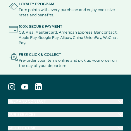
LOYALTY PROGRAM
Earn points with every purchase and enjoy exclusive
rates and benefits.
100% SECURE PAYMENT
CB, Visa, Mastercard, American Express, Bancontact,
Apple Pay, Google Pay, Alipay, China UnionPay, WeChat
Pay.
FREE CLICK & COLLECT
Pre-order your items online and pick up your order on
the day of your departure.
HELP AND CONTACT
OUR SERVICES
ABOUT EXTIME