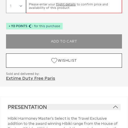
Please enter your
flight details
to confirm price and
availability of this product
+
113
POINTS
for this purchase
ADD TO CART
WISHLIST
Sold and delivered by:
Extime Duty Free Paris
PRESENTATION
Hibiki Harmoney Master's Select is the Travel Exclusive
addition to the award winning Hibiki range from the House of