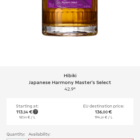
Hibiki
Hibiki Japanese Harmony Master's Se
Japanese Harmony Master's Select
42.9°
Starting at:
EU destination price:
113
€
136
€
,
34
,
00
161
€
/ L
194
€
/ L
,
91
,
29
Quantity:
Availability: