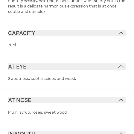
Suntory Whisky. With increased subtle sweet sherry notes the
result is a delicate harmonious expression that is at once
subtle and complex.
CAPACITY
70cl
AT EYE
Sweetness, subtle spices and wood.
AT NOSE
Plum, syrup, roses, sweet wood.
IN MOUTH