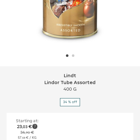
Lindt
Lindt Lindor Tube Assorted
Lindor Tube Assorted
400 G
34 % off
Starting at:
23
€
,
03
34
€
,
90
57
€
/ KG
,
58