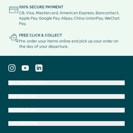
100% SECURE PAYMENT
CB, Visa, Mastercard, American Express, Bancontact,
Apple Pay, Google Pay, Alipay, China UnionPay, WeChat
Pay.
FREE CLICK & COLLECT
Pre-order your items online and pick up your order on
the day of your departure.
HELP AND CONTACT
OUR SERVICES
ABOUT EXTIME
OUR PARTNERS