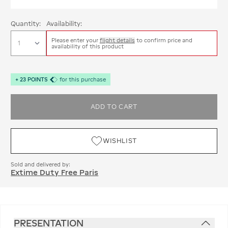
Quantity:
Availability:
Please enter your
flight details
to confirm price and
availability of this product
+
23
POINTS
for this purchase
ADD TO CART
WISHLIST
Sold and delivered by:
Extime Duty Free Paris
PRESENTATION