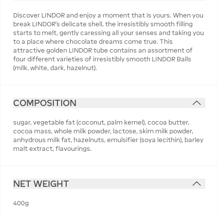
Discover LINDOR and enjoy a moment that is yours. When you
break LINDOR's delicate shell, the irresistibly smooth filling
starts to melt, gently caressing all your senses and taking you
to a place where chocolate dreams come true. This
attractive golden LINDOR tube contains an assortment of
four different varieties of irresistibly smooth LINDOR Balls
(milk, white, dark, hazelnut).
COMPOSITION
sugar, vegetable fat (coconut, palm kernel), cocoa butter,
cocoa mass, whole milk powder, lactose, skim milk powder,
anhydrous milk fat, hazelnuts, emulsifier (soya lecithin), barley
malt extract, flavourings.
NET WEIGHT
400g