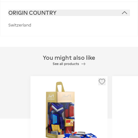
ORIGIN COUNTRY
Switzerland
You might also like
See all products