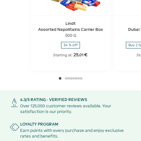
Lindt
Assorted Napolitains Carrier Box
Dubai 
500 G
34 % off
Buy 2 G
25
€
,
01
Starting at:
St
4.3/5 RATING - VERIFIED REVIEWS
Over 125,000 customer reviews available. Your
satisfaction is our priority.
LOYALTY PROGRAM
Earn points with every purchase and enjoy exclusive
rates and benefits.