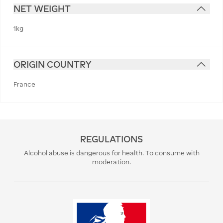
NET WEIGHT
1kg
ORIGIN COUNTRY
France
REGULATIONS
Alcohol abuse is dangerous for health. To consume with
moderation.