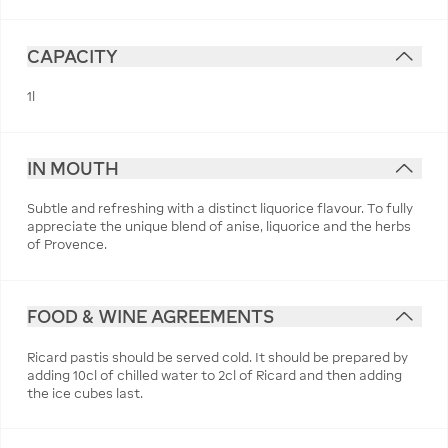
CAPACITY
1l
IN MOUTH
Subtle and refreshing with a distinct liquorice flavour. To fully
appreciate the unique blend of anise, liquorice and the herbs
of Provence.
FOOD & WINE AGREEMENTS
Ricard pastis should be served cold. It should be prepared by
adding 10cl of chilled water to 2cl of Ricard and then adding
the ice cubes last.