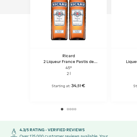
Ricard
2 Liqueur France Pastis de
Lique
Marseille - Pet
45°
2 l
34
€
,
51
Starting at:
St
4.3/5 RATING - VERIFIED REVIEWS
Over 125,000 customer reviews available. Your