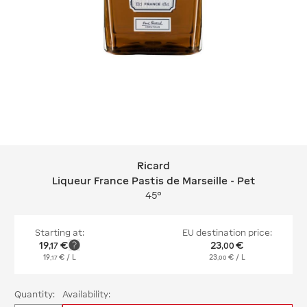
Ricard
Ricard Liqueur France Pastis de Marse
Liqueur France Pastis de Marseille - Pet
45°
Starting at:
EU destination price:
19
€
23
€
,
17
,
00
19
€
/ L
23
€
/ L
,
17
,
00
Quantity:
Availability: