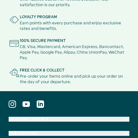
satisfaction is our priority.
LOYALTY PROGRAM
Earn points with every purchase and enjoy exclusive
rates and benefits.
100% SECURE PAYMENT
CB, Visa, Mastercard, American Express, Bancontact,
Apple Pay, Google Pay, Alipay, China UnionPay, WeChat
Pay.
FREE CLICK & COLLECT
Pre-order your items online and pick up your order on
the day of your departure.
HELP AND CONTACT
OUR SERVICES