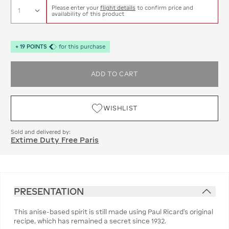
Please enter your
flight details
to confirm price and
availability of this product
+
19
POINTS
for this purchase
ADD TO CART
WISHLIST
Sold and delivered by:
Extime Duty Free Paris
PRESENTATION
This anise-based spirit is still made using Paul Ricard’s original
recipe, which has remained a secret since 1932.