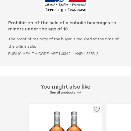
Prohibition of the sale of alcoholic beverages to
minors under the age of 18.
The proof of majority of the buyer is required at the time of
the online sale.
PUBLIC HEALTH CODE. ART L.3342-1 AND L.3353-3
You might also like
See all products