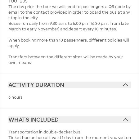
TOOTBUS
The day prior the tour we will send to passengers a QR code by
email to the contact provided in order to board the bus at any
stop in the city.
Buses run daily from 9:30 a.m. to 5:00 p.m. (6:30 p.m. from late
March to early November) and depart every 10 minutes.
When booking more than 10 passengers, different policies will
apply
Transfers between the different sites will be made by your
own means
ACTIVITY DURATION
6 hours
WHATS INCLUDED
Transportation in double-decker bus
Ticket hop on hop off valid 1 day (from the moment you get on