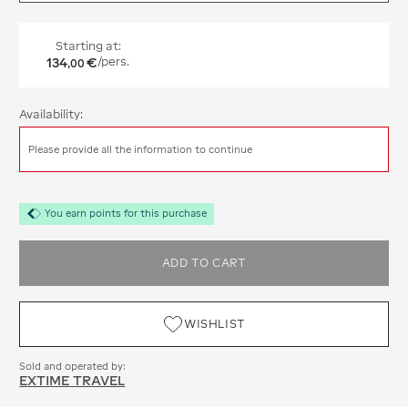
Starting at:
134
€
/pers.
,
00
Availability:
Please provide all the information to continue
You earn points for this purchase
ADD TO CART
WISHLIST
Sold and operated by:
EXTIME TRAVEL