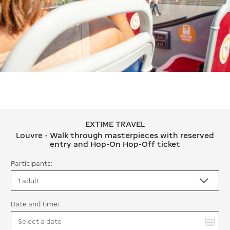
EXTIME TRAVEL
EXTIME TRAVEL Louvre - Walk throug
Louvre - Walk through masterpieces with reserved
entry and Hop-On Hop-Off ticket
Participants:
Date and time:
You have selected: