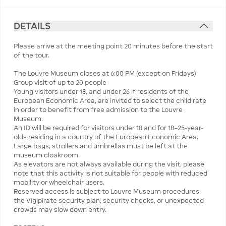
DETAILS
Please arrive at the meeting point 20 minutes before the start
of the tour.
The Louvre Museum closes at 6:00 PM (except on Fridays)
Group visit of up to 20 people
Young visitors under 18, and under 26 if residents of the
European Economic Area, are invited to select the child rate
in order to benefit from free admission to the Louvre
Museum.
An ID will be required for visitors under 18 and for 18–25-year-
olds residing in a country of the European Economic Area.
Large bags, strollers and umbrellas must be left at the
museum cloakroom.
As elevators are not always available during the visit, please
note that this activity is not suitable for people with reduced
mobility or wheelchair users.
Reserved access is subject to Louvre Museum procedures:
the Vigipirate security plan, security checks, or unexpected
crowds may slow down entry.