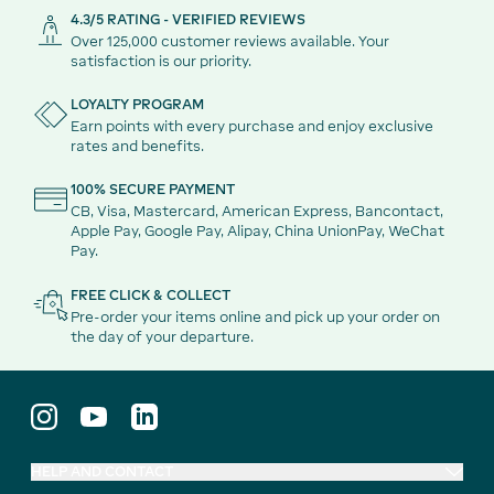
4.3/5 RATING - VERIFIED REVIEWS
Over 125,000 customer reviews available. Your
satisfaction is our priority.
LOYALTY PROGRAM
Earn points with every purchase and enjoy exclusive
rates and benefits.
100% SECURE PAYMENT
CB, Visa, Mastercard, American Express, Bancontact,
Apple Pay, Google Pay, Alipay, China UnionPay, WeChat
Pay.
FREE CLICK & COLLECT
Pre-order your items online and pick up your order on
the day of your departure.
HELP AND CONTACT