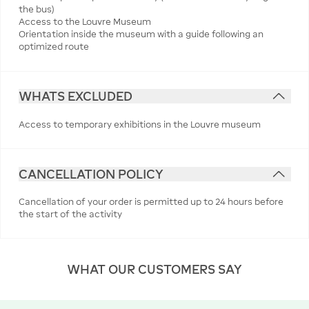
the bus)
Access to the Louvre Museum
Orientation inside the museum with a guide following an
optimized route
WHATS EXCLUDED
Access to temporary exhibitions in the Louvre museum
CANCELLATION POLICY
Cancellation of your order is permitted up to 24 hours before
the start of the activity
WHAT OUR CUSTOMERS SAY