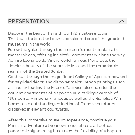
PRESENTATION
Discover the best of Paris through 2 must-see tours!
The tour starts in the Louvre, considered one of the greatest
museums in the world!
Follow the guide through the museum’s most emblematic
masterpieces, offering insightful commentary along the way.
Admire Leonardo da Vinci’s world-famous Mona Lisa, the
timeless beauty of the Venus de Milo, and the remarkable
realism of the Seated Scribe.
Continue through the magnificent Gallery of Apollo, renowned
for its gilded décor, and discover major French paintings such
as Liberty Leading the People. Your visit also includes the
opulent Apartments of Napoleon III, a striking example of
19th-century imperial grandeur, as well as the Richelieu Wing,
home to an outstanding collection of French sculptures
displayed in elegant courtyards.
After this immersive museum experience, continue your
Parisian adventure at your own pace aboard a Tootbus
panoramic sightseeing bus. Enjoy the flexibility of a hop-on,