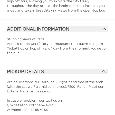
hop-off tour, allowing you to explore the city freely
throughout the day, stop at the landmarks that interest you
most, and take in breathtaking views from the open-top bus
ADDITIONAL INFORMATION
Stunning views of Paris
Access to the world's largest museum: the Louvre Museum
Ticket hop on hop off valid 1 day from the moment you get on
the bus
PICKUP DETAILS
Arc de Triomphe du Carrousel – Right-hand side of the arch
(with the Louvre Pyramid behind you), 75001 Paris – Meet our
Extime Travel ambassador
In case of problem, contact us on :
1/ WhatsApp +33 6 14 96 42 81
2/ Phone +33 1 44 55 60 00