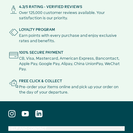
4.3/5 RATING - VERIFIED REVIEWS
Over 125,000 customer reviews available. Your
satisfaction is our priority.
LOYALTY PROGRAM
Earn points with every purchase and enjoy exclusive
rates and benefits.
100% SECURE PAYMENT
CB, Visa, Mastercard, American Express, Bancontact,
Apple Pay, Google Pay, Alipay, China UnionPay, WeChat
Pay.
FREE CLICK & COLLECT
Pre-order your items online and pick up your order on
the day of your departure.
HELP AND CONTACT