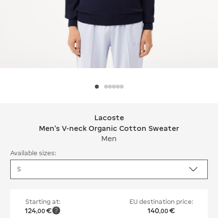
Lacoste
Lacoste Men's V-neck Organic Cotto
Men's V-neck Organic Cotton Sweater
Men
Available sizes:
Starting at:
EU destination price:
124
€
140
€
,
00
,
00