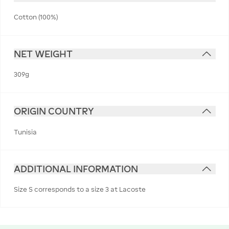
Cotton (100%)
NET WEIGHT
309g
ORIGIN COUNTRY
Tunisia
ADDITIONAL INFORMATION
Size S corresponds to a size 3 at Lacoste