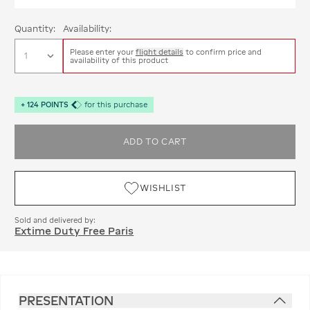
Quantity:
Availability:
Please enter your
flight details
to confirm price and
availability of this product
+
124
POINTS
for this purchase
ADD TO CART
WISHLIST
Sold and delivered by:
Extime Duty Free Paris
PRESENTATION