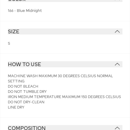
166 - Blue Midnight
SIZE
S
HOW TO USE
MACHINE WASH MAXIMUM 30 DEGREES CELSIUS NORMAL
SETTING
DO NOT BLEACH
DO NOT TUMBLE DRY
IRON MEDIUM TEMPERATURE MAXIMUM 150 DEGREES CELSIUS
DO NOT DRY-CLEAN
LINE DRY
COMPOSITION