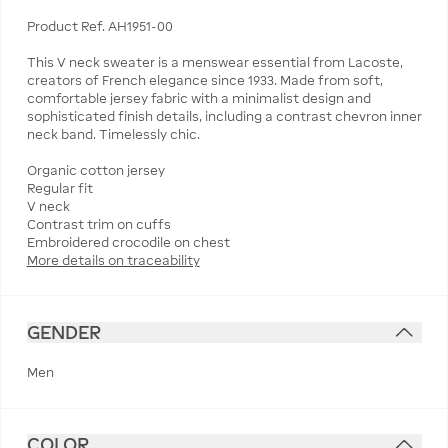
Product Ref. AH1951-00
This V neck sweater is a menswear essential from Lacoste,
creators of French elegance since 1933. Made from soft,
comfortable jersey fabric with a minimalist design and
sophisticated finish details, including a contrast chevron inner
neck band. Timelessly chic.
Organic cotton jersey
Regular fit
V neck
Contrast trim on cuffs
More details on traceability
GENDER
Men
COLOR