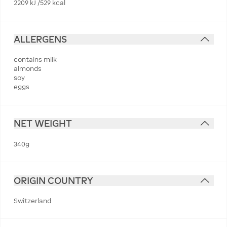
2209 kJ /529 kcal
ALLERGENS
contains milk
almonds
soy
eggs
NET WEIGHT
340g
ORIGIN COUNTRY
Switzerland