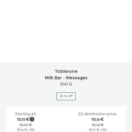
Toblerone
Toblerone Milk Bar - Messages
Milk Bar - Messages
340 G
30 % off
Starting at:
EU destination price:
10
€
10
€
,
15
,
16
14
€
14
€
,
50
,
50
29
€
/ KG
29
€
/ KG
,
86
,
87