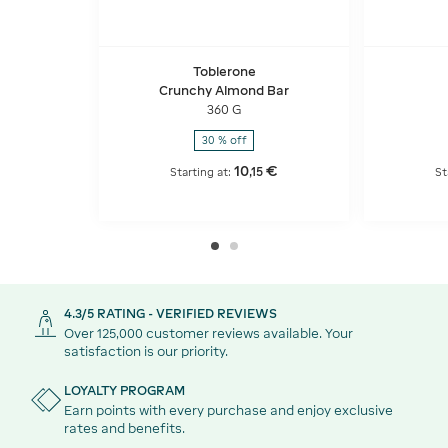
Toblerone
Crunchy Almond Bar
360 G
30 % off
10
€
,
15
Starting at:
St
4.3/5 RATING - VERIFIED REVIEWS
Over 125,000 customer reviews available. Your
satisfaction is our priority.
LOYALTY PROGRAM
Earn points with every purchase and enjoy exclusive
rates and benefits.