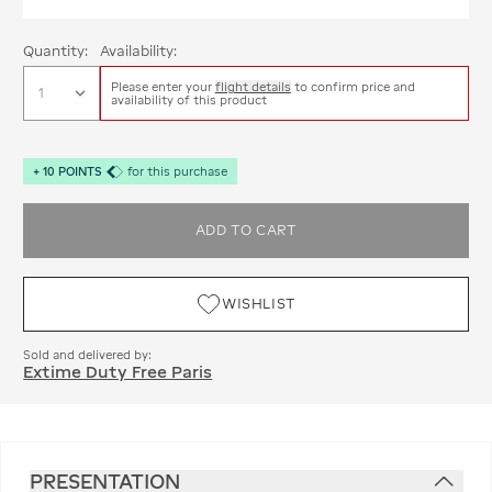
Quantity:
Availability:
Please enter your
flight details
to confirm price and
availability of this product
+
10
POINTS
for this purchase
ADD TO CART
WISHLIST
Sold and delivered by:
Extime Duty Free Paris
PRESENTATION