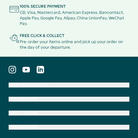
100% SECURE PAYMENT
CB, Visa, Mastercard, American Express, Bancontact,
Apple Pay, Google Pay, Alipay, China UnionPay, WeChat
Pay.
FREE CLICK & COLLECT
Pre-order your items online and pick up your order on
the day of your departure.
HELP AND CONTACT
OUR SERVICES
ABOUT EXTIME
OUR PARTNERS