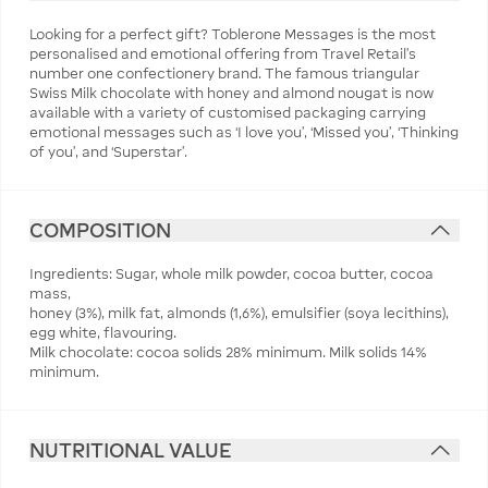
Looking for a perfect gift? Toblerone Messages is the most
personalised and emotional offering from Travel Retail’s
number one confectionery brand. The famous triangular
Swiss Milk chocolate with honey and almond nougat is now
available with a variety of customised packaging carrying
emotional messages such as ‘I love you’, ‘Missed you’, ‘Thinking
of you’, and ‘Superstar’.
COMPOSITION
Ingredients: Sugar, whole milk powder, cocoa butter, cocoa
mass,
honey (3%), milk fat, almonds (1,6%), emulsifier (soya lecithins),
egg white, flavouring.
Milk chocolate: cocoa solids 28% minimum. Milk solids 14%
minimum.
NUTRITIONAL VALUE