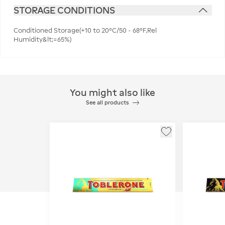
STORAGE CONDITIONS
Conditioned Storage(+10 to 20°C/50 - 68°F,Rel
Humidity&lt;=65%)
You might also like
See all products