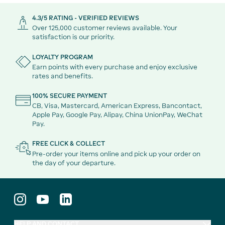
4.3/5 RATING - VERIFIED REVIEWS
Over 125,000 customer reviews available. Your
satisfaction is our priority.
LOYALTY PROGRAM
Earn points with every purchase and enjoy exclusive
rates and benefits.
100% SECURE PAYMENT
CB, Visa, Mastercard, American Express, Bancontact,
Apple Pay, Google Pay, Alipay, China UnionPay, WeChat
Pay.
FREE CLICK & COLLECT
Pre-order your items online and pick up your order on
the day of your departure.
HELP AND CONTACT