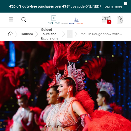
€20 off duty-free purchases over €95*
use code ONLINEDF
-
Learn more
U
 THE SUBMENU
E TO OPEN THE SUBMENU
?
Your c
Guided
Return to the home page
...
Tourism
Tours and
Moulin Rouge show with
return transportation
Excursions