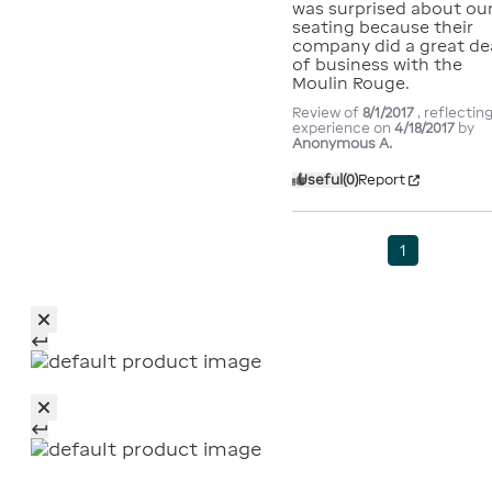
was surprised about our
seating because their 
company did a great dea
of business with the 
Moulin Rouge.
Review of
8/1/2017
, reflectin
experience on
4/18/2017
by
Anonymous A.
Useful
(0)
Report
1