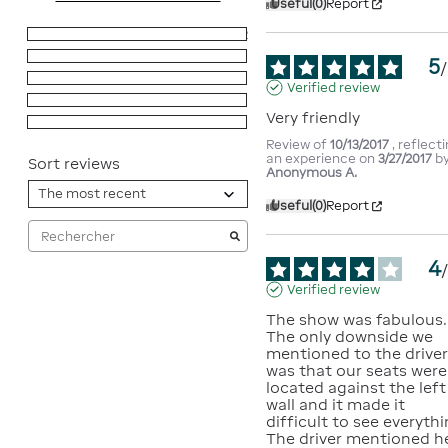
Useful
(0)
Report
5
stars
2
4
stars
1
5
/
3
stars
0
Verified review
2
stars
0
Very friendly
1
star
0
Review of
10/13/2017
, reflect
an experience on
3/27/2017
b
Sort reviews
Anonymous A.
Useful
(0)
Report
4
Verified review
The show was fabulous.  
The only downside we 
mentioned to the driver
was that our seats were 
located against the left 
wall and it made it 
difficult to see everything
The driver mentioned he