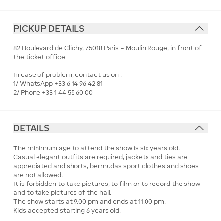
PICKUP DETAILS
82 Boulevard de Clichy, 75018 Paris – Moulin Rouge, in front of
the ticket office
In case of problem, contact us on :
1/ WhatsApp +33 6 14 96 42 81
2/ Phone +33 1 44 55 60 00
DETAILS
The minimum age to attend the show is six years old.
Casual elegant outfits are required, jackets and ties are
appreciated and shorts, bermudas sport clothes and shoes
are not allowed.
It is forbidden to take pictures, to film or to record the show
and to take pictures of the hall.
The show starts at 9.00 pm and ends at 11.00 pm.
Kids accepted starting 6 years old.