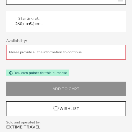
Starting at:
260
€
/pers.
,
00
Availability:
Please provide all the information to continue
You earn points for this purchase
ADD TO CART
WISHLIST
Sold and operated by:
EXTIME TRAVEL