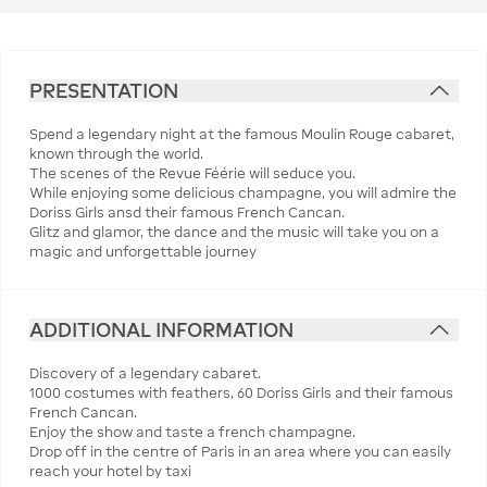
PRESENTATION
Spend a legendary night at the famous Moulin Rouge cabaret,
known through the world.
The scenes of the Revue Féérie will seduce you.
While enjoying some delicious champagne, you will admire the
Doriss Girls ansd their famous French Cancan.
Glitz and glamor, the dance and the music will take you on a
magic and unforgettable journey
ADDITIONAL INFORMATION
Discovery of a legendary cabaret.
1000 costumes with feathers, 60 Doriss Girls and their famous
French Cancan.
Enjoy the show and taste a french champagne.
Drop off in the centre of Paris in an area where you can easily
reach your hotel by taxi