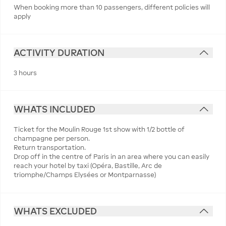
When booking more than 10 passengers, different policies will
apply
ACTIVITY DURATION
3 hours
WHATS INCLUDED
Ticket for the Moulin Rouge 1st show with 1/2 bottle of
champagne per person.
Return transportation.
Drop off in the centre of Paris in an area where you can easily
reach your hotel by taxi (Opéra, Bastille, Arc de
triomphe/Champs Elysées or Montparnasse)
WHATS EXCLUDED