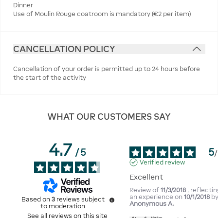
Dinner
Use of Moulin Rouge coatroom is mandatory (€2 per item)
CANCELLATION POLICY
Cancellation of your order is permitted up to 24 hours before
the start of the activity
WHAT OUR CUSTOMERS SAY
4.7
5
/
5
/
Verified review
Excellent
Review of
11/3/2018
, reflecti
an experience on
10/1/2018
b
Based on
3
reviews subject
Anonymous A.
to moderation
See all reviews on this site