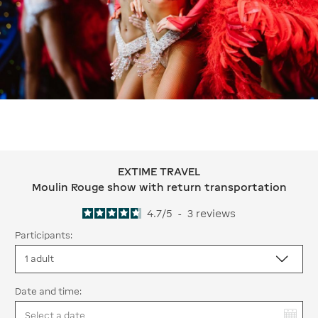
EXTIME TRAVEL
EXTIME TRAVEL Moulin Rouge show w
Moulin Rouge show with return transportation
4.7
/
5
-
3
reviews
Participants:
Date and time:
You have selected: