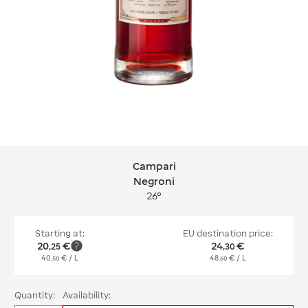
Campari
Campari Negroni
Negroni
26°
Starting at:
EU destination price:
20
€
24
€
,
25
,
30
40
€
/ L
48
€
/ L
,
50
,
60
Quantity:
Availability: