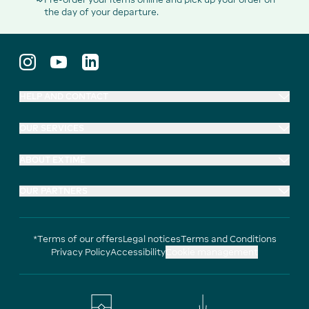
the day of your departure.
HELP AND CONTACT
OUR SERVICES
ABOUT EXTIME
OUR PARTNERS
*Terms of our offers
Legal notices
Terms and Conditions
Privacy Policy
Accessibility
Cookie management