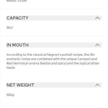
Rosso, 1/3 Gin
CAPACITY
50cl
IN MOUTH
According to the classical Negroni cocktail recipe, the Gin
aromatic notes are combined with the unique Campari and
Red Vermotuh aroma (herbal and spicy) and the typical bitter
taste
NET WEIGHT
500g