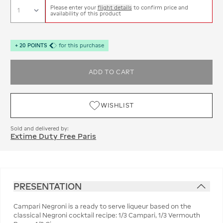
Please enter your
flight details
to confirm price and
availability of this product
+
20
POINTS
for this purchase
ADD TO CART
WISHLIST
Sold and delivered by:
Extime Duty Free Paris
PRESENTATION
Campari Negroni is a ready to serve liqueur based on the
classical Negroni cocktail recipe: 1/3 Campari, 1/3 Vermouth