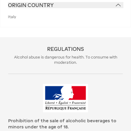
ORIGIN COUNTRY
Italy
REGULATIONS
Alcohol abuse is dangerous for health. To consume with
moderation.
Prohibition of the sale of alcoholic beverages to
minors under the age of 18.