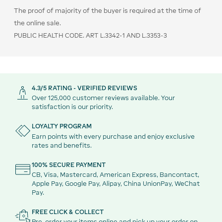
The proof of majority of the buyer is required at the time of
the online sale.
PUBLIC HEALTH CODE. ART L.3342-1 AND L.3353-3
4.3/5 RATING - VERIFIED REVIEWS
Over 125,000 customer reviews available. Your
satisfaction is our priority.
LOYALTY PROGRAM
Earn points with every purchase and enjoy exclusive
rates and benefits.
100% SECURE PAYMENT
CB, Visa, Mastercard, American Express, Bancontact,
Apple Pay, Google Pay, Alipay, China UnionPay, WeChat
Pay.
FREE CLICK & COLLECT
Pre-order your items online and pick up your order on