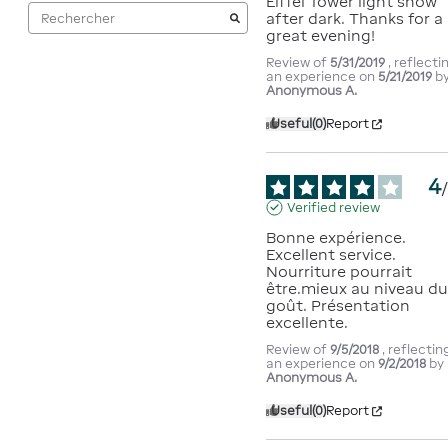
Eiffel Tower light show 
after dark. Thanks for a 
great evening!
Review of
5/31/2019
, reflecti
an experience on
5/21/2019
b
Anonymous A.
Useful
(0)
Report
4
Verified review
Bonne expérience. 
Excellent service. 
Nourriture pourrait 
être.mieux au niveau du
goût. Présentation 
excellente.
Review of
9/5/2018
, reflectin
an experience on
9/2/2018
by
Anonymous A.
Useful
(0)
Report