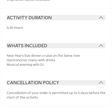
ACTIVITY DURATION
4:30 hours
WHATS INCLUDED
New Year's Eve dinner-cruise on the Seine river
Gastronomic menu with drinks
Musical evening with DJ
CANCELLATION POLICY
Cancellation of your order is permitted up to 5 days before the
start of the activity