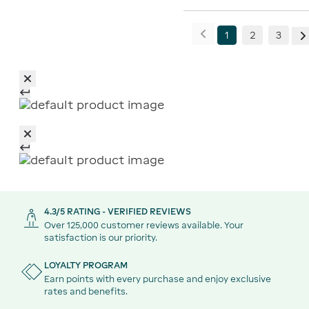
1
2
3
4.3/5 RATING - VERIFIED REVIEWS
Over 125,000 customer reviews available. Your
satisfaction is our priority.
LOYALTY PROGRAM
Earn points with every purchase and enjoy exclusive
rates and benefits.