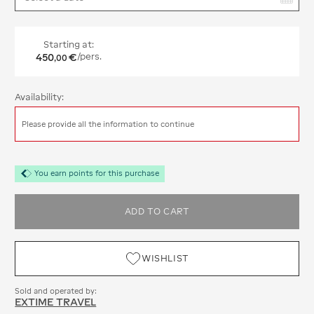
Starting at:
450
€
/pers.
,
00
Availability:
Please provide all the information to continue
You earn points for this purchase
ADD TO CART
WISHLIST
Sold and operated by:
EXTIME TRAVEL