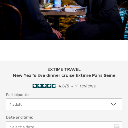
EXTIME TRAVEL
EXTIME TRAVEL New Year's Eve dinner
New Year's Eve dinner cruise Extime Paris Seine
4.8
/
5
-
11
reviews
Participants:
Date and time:
You have selected: