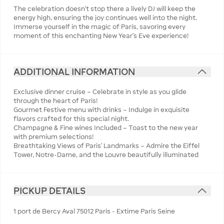
The celebration doesn’t stop there a lively DJ will keep the
energy high, ensuring the joy continues well into the night.
Immerse yourself in the magic of Paris, savoring every
moment of this enchanting New Year’s Eve experience!
ADDITIONAL INFORMATION
Exclusive dinner cruise – Celebrate in style as you glide
through the heart of Paris!
Gourmet Festive menu with drinks – Indulge in exquisite
flavors crafted for this special night.
Champagne & Fine wines Included – Toast to the new year
with premium selections!
Breathtaking Views of Paris’ Landmarks – Admire the Eiffel
Tower, Notre-Dame, and the Louvre beautifully illuminated
PICKUP DETAILS
1 port de Bercy Aval 75012 Paris - Extime Paris Seine