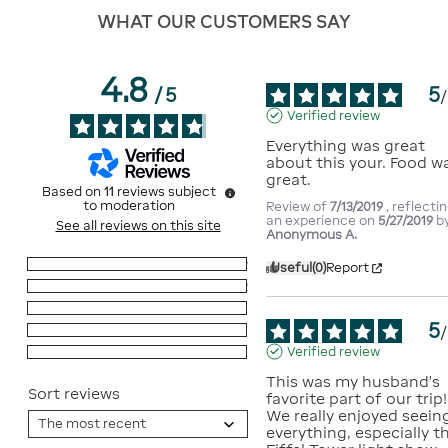
WHAT OUR CUSTOMERS SAY
4.8
5
/
5
/
Verified review
Everything was great 
about this your. Food wa
great.
Based on
11
reviews subject
to moderation
Review of
7/13/2019
, reflecti
an experience on
5/27/2019
b
See all reviews on this site
Anonymous A.
5
stars
9
Useful
(0)
Report
4
stars
2
3
stars
0
5
/
2
stars
0
Verified review
1
star
0
This was my husband’s 
Sort reviews
favorite part of our trip! 
We really enjoyed seeing
everything, especially th