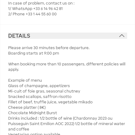
In case of problem, contact us on :
1/ WhatsApp +33 6 14 96 42 81
2/ Phone +33 1 44 55 60 00
DETAILS
Please arrive 30 minutes before departure.
Boarding starts at 9:00 pm
When booking more than 10 passengers, different policies will
apply.
Example of menu
Glass of champagne, appetizers
Mi-cuit of foie gras, seasonal chutney
Snacked scallops, saffron risotto
Fillet of beef, truffle juice, vegetable mikado
Cheese platter ( 8€)
Chocolate Midnight Burst
Drinks included : 1/2 bottle of wine (Chardonnay 2023 ou
Puisseguin Saint Emilion AOC 2022) 1/2 bottle of mineral water
and coffee
Vegetarian option available