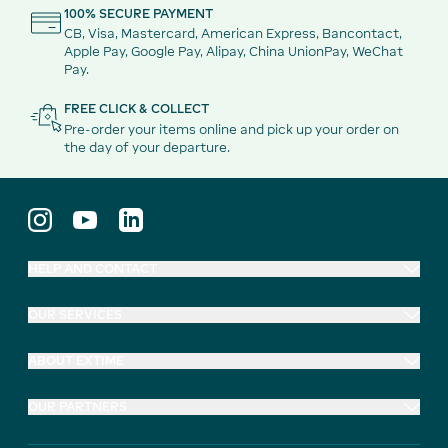
100% SECURE PAYMENT
CB, Visa, Mastercard, American Express, Bancontact,
Apple Pay, Google Pay, Alipay, China UnionPay, WeChat
Pay.
FREE CLICK & COLLECT
Pre-order your items online and pick up your order on
the day of your departure.
HELP AND CONTACT
OUR SERVICES
ABOUT EXTIME
OUR PARTNERS