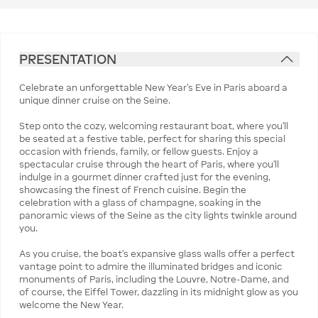
PRESENTATION
Celebrate an unforgettable New Year’s Eve in Paris aboard a
unique dinner cruise on the Seine.
Step onto the cozy, welcoming restaurant boat, where you'll
be seated at a festive table, perfect for sharing this special
occasion with friends, family, or fellow guests. Enjoy a
spectacular cruise through the heart of Paris, where you’ll
indulge in a gourmet dinner crafted just for the evening,
showcasing the finest of French cuisine. Begin the
celebration with a glass of champagne, soaking in the
panoramic views of the Seine as the city lights twinkle around
you.
As you cruise, the boat’s expansive glass walls offer a perfect
vantage point to admire the illuminated bridges and iconic
monuments of Paris, including the Louvre, Notre-Dame, and
of course, the Eiffel Tower, dazzling in its midnight glow as you
welcome the New Year.