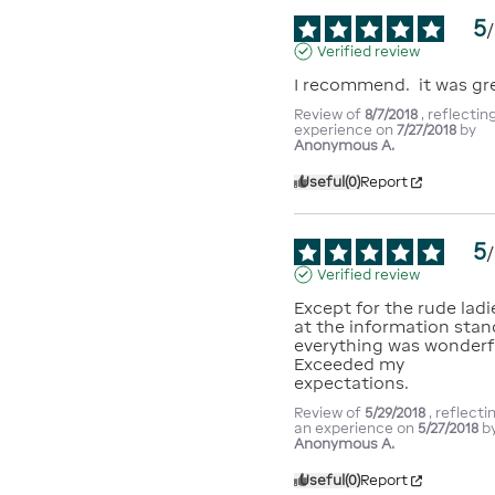
5
/
Verified review
I recommend.  it was gr
Review of
8/7/2018
, reflectin
experience on
7/27/2018
by
Anonymous A.
Useful
(0)
Report
5
/
Verified review
Except for the rude ladie
at the information stand
everything was wonderful
Exceeded my 
expectations.
Review of
5/29/2018
, reflecti
an experience on
5/27/2018
b
Anonymous A.
Useful
(0)
Report