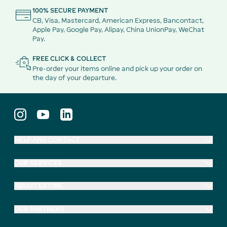
100% SECURE PAYMENT
CB, Visa, Mastercard, American Express, Bancontact,
Apple Pay, Google Pay, Alipay, China UnionPay, WeChat
Pay.
FREE CLICK & COLLECT
Pre-order your items online and pick up your order on
the day of your departure.
HELP AND CONTACT
OUR SERVICES
ABOUT EXTIME
OUR PARTNERS