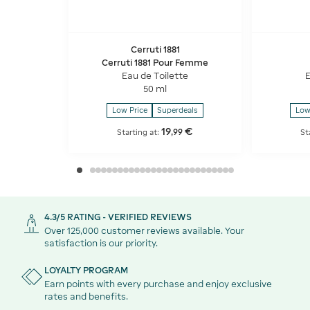
Cerruti 1881
Cerruti 1881 Pour Femme
Eau de Toilette
E
50 ml
Low Price
Superdeals
Low
19
€
,
99
Starting at:
St
4.3/5 RATING - VERIFIED REVIEWS
Over 125,000 customer reviews available. Your
satisfaction is our priority.
LOYALTY PROGRAM
Earn points with every purchase and enjoy exclusive
rates and benefits.