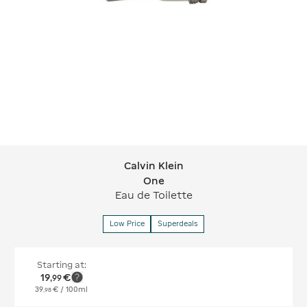
Calvin Klein
Calvin Klein One
One
Eau de Toilette
Low Price
Superdeals
Starting at:
19
€
,
99
39
€
/ 100ml
,
98