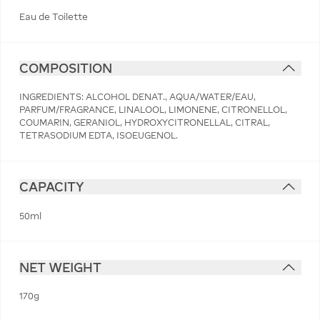
Eau de Toilette
COMPOSITION
INGREDIENTS: ALCOHOL DENAT., AQUA/WATER/EAU,
PARFUM/FRAGRANCE, LINALOOL, LIMONENE, CITRONELLOL,
COUMARIN, GERANIOL, HYDROXYCITRONELLAL, CITRAL,
TETRASODIUM EDTA, ISOEUGENOL.
CAPACITY
50ml
NET WEIGHT
170g