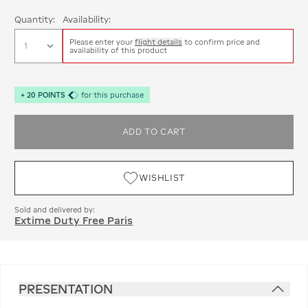
Quantity:
Availability:
Please enter your
flight details
to confirm price and
availability of this product
+
20
POINTS
for this purchase
ADD TO CART
WISHLIST
Sold and delivered by:
Extime Duty Free Paris
PRESENTATION