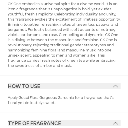
CK One embodies a universal spirit for a diverse world. It is an
iconic fragrance that is unapologetically bold, yet exudes
youthful, fresh simplicity. Celebrating individuality and unity,
this fragrance evokes the excitement of limitless opportunity.
Bringing together refreshing notes of green tea, papaya, and
bergamot. Perfectly balanced with soft accents of nutmeg,
violet, cardamom, and rose. Compelling and dynamic, CK One
is a dialogue between the masculine and feminine. CK One is
revolutionary, rejecting traditional gender stereotypes and
harmonizing feminine floral and masculine musk into one
unisex scent, appealing to men and women alike. This
fragrance carries fresh notes of green tea while embracing
the sweetness of amber and musk.
HOW TO USE
Apply Gucci Flora Gorgeous Gardenia for a fragrance that's
floral yet delicately sweet.
TYPE OF FRAGRANCE