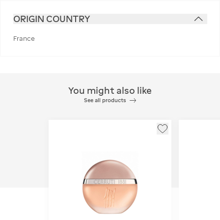
ORIGIN COUNTRY
France
You might also like
See all products