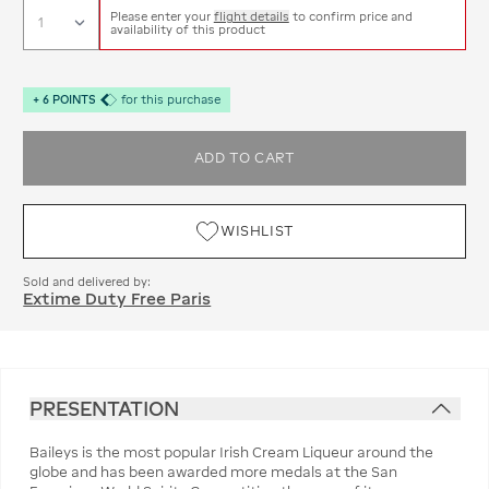
Please enter your
flight details
to confirm price and
availability of this product
+
6
POINTS
for this purchase
ADD TO CART
WISHLIST
Sold and delivered by:
Extime Duty Free Paris
PRESENTATION
Baileys is the most popular Irish Cream Liqueur around the
globe and has been awarded more medals at the San