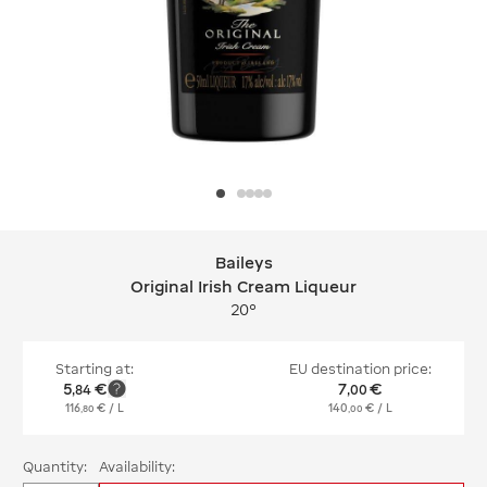
Baileys
Baileys Original Irish Cream Liqueur
Original Irish Cream Liqueur
20°
Starting at:
EU destination price:
5
€
7
€
,
84
,
00
116
€
/ L
140
€
/ L
,
80
,
00
Quantity:
Availability: