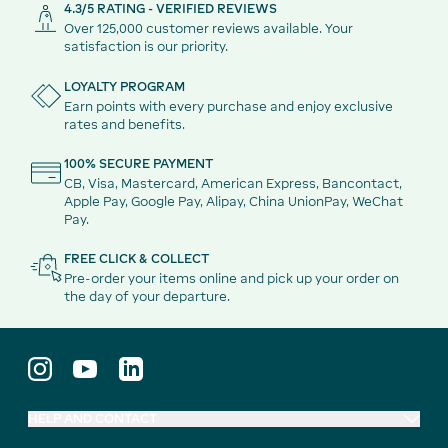
4.3/5 RATING - VERIFIED REVIEWS
Over 125,000 customer reviews available. Your
satisfaction is our priority.
LOYALTY PROGRAM
Earn points with every purchase and enjoy exclusive
rates and benefits.
100% SECURE PAYMENT
CB, Visa, Mastercard, American Express, Bancontact,
Apple Pay, Google Pay, Alipay, China UnionPay, WeChat
Pay.
FREE CLICK & COLLECT
Pre-order your items online and pick up your order on
the day of your departure.
HELP AND CONTACT