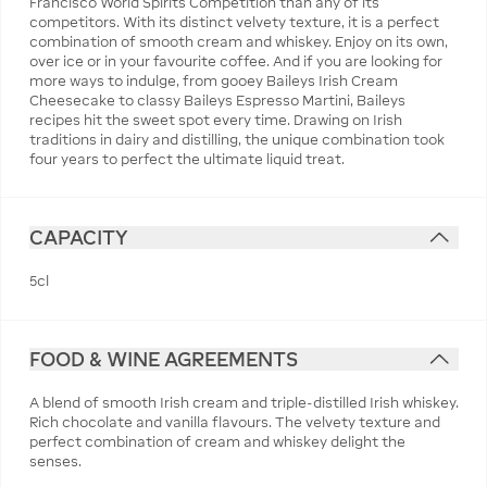
Francisco World Spirits Competition than any of its
competitors. With its distinct velvety texture, it is a perfect
combination of smooth cream and whiskey. Enjoy on its own,
over ice or in your favourite coffee. And if you are looking for
more ways to indulge, from gooey Baileys Irish Cream
Cheesecake to classy Baileys Espresso Martini, Baileys
recipes hit the sweet spot every time. Drawing on Irish
traditions in dairy and distilling, the unique combination took
four years to perfect the ultimate liquid treat.
CAPACITY
5cl
FOOD & WINE AGREEMENTS
A blend of smooth Irish cream and triple-distilled Irish whiskey.
Rich chocolate and vanilla flavours. The velvety texture and
perfect combination of cream and whiskey delight the
senses.