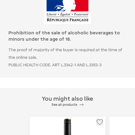
Prohibition of the sale of alcoholic beverages to
minors under the age of 18.
The proof of majority of the buyer is required at the time of
the online sale.
PUBLIC HEALTH CODE. ART L.3342-1 AND L.3353-3
You might also like
See all products