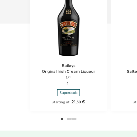
Baileys
Original Irish Cream Liqueur
Salt
17°
1 l
Superdeals
21
€
,
50
Starting at:
St