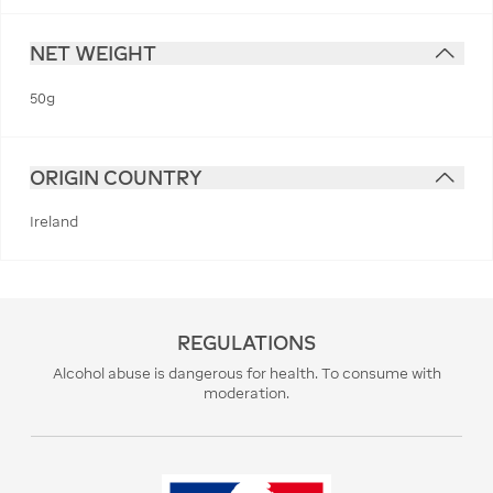
NET WEIGHT
50g
ORIGIN COUNTRY
Ireland
REGULATIONS
Alcohol abuse is dangerous for health. To consume with
moderation.