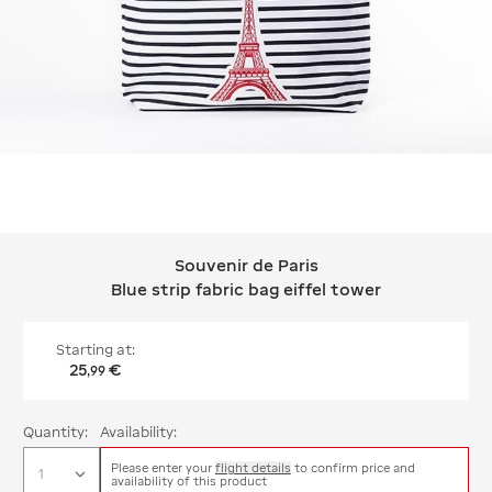
Souvenir de Paris
Souvenir de Paris Blue strip fabric ba
Blue strip fabric bag eiffel tower
Starting at:
25
€
,
99
Quantity:
Availability:
Please enter your
flight details
to confirm price and
availability of this product