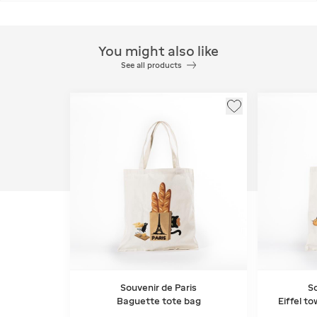
You might also like
See all products
Souvenir de Paris
So
Baguette tote bag
Eiffel t