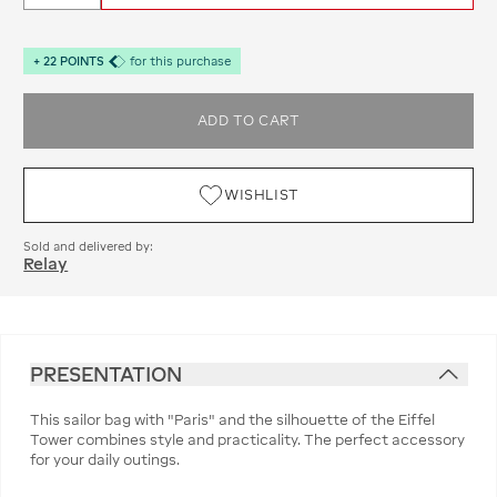
+
22
POINTS
for this purchase
ADD TO CART
WISHLIST
Sold and delivered by:
Relay
PRESENTATION
This sailor bag with "Paris" and the silhouette of the Eiffel
Tower combines style and practicality. The perfect accessory
for your daily outings.