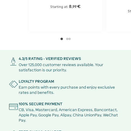
8
€
,
99
Starting at:
St
4.3/5 RATING - VERIFIED REVIEWS
Over 125,000 customer reviews available. Your
satisfaction is our priority.
LOYALTY PROGRAM
Earn points with every purchase and enjoy exclusive
rates and benefits.
100% SECURE PAYMENT
CB, Visa, Mastercard, American Express, Bancontact,
Apple Pay, Google Pay, Alipay, China UnionPay, WeChat
Pay.