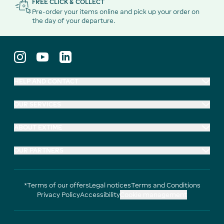
FREE CLICK & COLLECT
Pre-order your items online and pick up your order on
the day of your departure.
HELP AND CONTACT
OUR SERVICES
ABOUT EXTIME
OUR PARTNERS
*Terms of our offers
Legal notices
Terms and Conditions
Privacy Policy
Accessibility
Cookie management