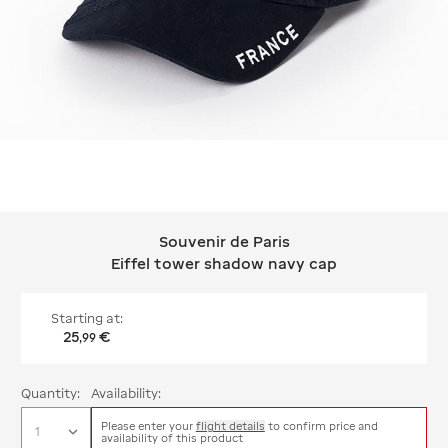
Souvenir de Paris
Souvenir de Paris Eiffel tower shado
Eiffel tower shadow navy cap
Starting at:
25
€
,
99
Quantity:
Availability:
Please enter your
flight details
to confirm price and
availability of this product