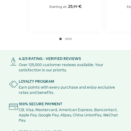
25
€
,
99
Starting at:
St
4.3/5 RATING - VERIFIED REVIEWS
Over 125,000 customer reviews available. Your
satisfaction is our priority.
LOYALTY PROGRAM
Earn points with every purchase and enjoy exclusive
rates and benefits.
100% SECURE PAYMENT
CB, Visa, Mastercard, American Express, Bancontact,
Apple Pay, Google Pay, Alipay, China UnionPay, WeChat
Pay.