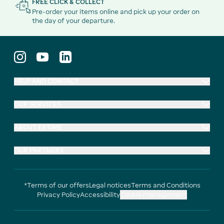
FREE CLICK & COLLECT
Pre-order your items online and pick up your order on
the day of your departure.
HELP AND CONTACT
OUR SERVICES
ABOUT EXTIME
OUR PARTNERS
*Terms of our offers
Legal notices
Terms and Conditions
Privacy Policy
Accessibility
Cookie management