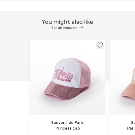
You might also like
See all products
Souvenir de Paris
So
Princess cap
Pari