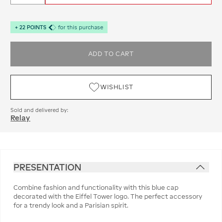
+
22
POINTS
for this purchase
ADD TO CART
WISHLIST
Sold and delivered by:
Relay
PRESENTATION
Combine fashion and functionality with this blue cap
decorated with the Eiffel Tower logo. The perfect accessory
for a trendy look and a Parisian spirit.