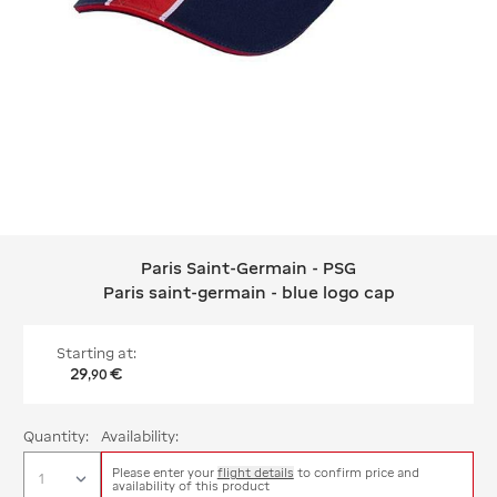
Paris Saint-Germain - PSG
Paris Saint-Germain - PSG Paris sain
Paris saint-germain - blue logo cap
Starting at:
29
€
,
90
Quantity:
Availability:
Please enter your
flight details
to confirm price and
availability of this product