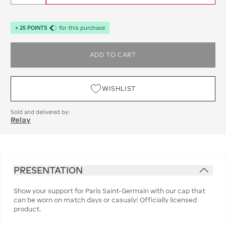
+
25
POINTS
for this purchase
ADD TO CART
WISHLIST
Sold and delivered by:
Relay
PRESENTATION
Show your support for Paris Saint-Germain with our cap that
can be worn on match days or casualy! Officially licensed
product.