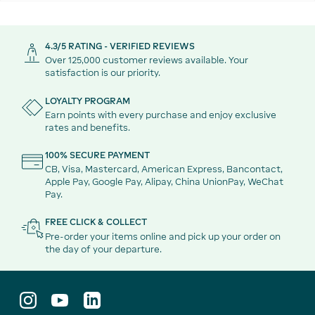
4.3/5 RATING - VERIFIED REVIEWS
Over 125,000 customer reviews available. Your
satisfaction is our priority.
LOYALTY PROGRAM
Earn points with every purchase and enjoy exclusive
rates and benefits.
100% SECURE PAYMENT
CB, Visa, Mastercard, American Express, Bancontact,
Apple Pay, Google Pay, Alipay, China UnionPay, WeChat
Pay.
FREE CLICK & COLLECT
Pre-order your items online and pick up your order on
the day of your departure.