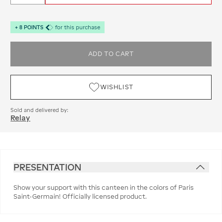
+
8
POINTS
for this purchase
ADD TO CART
WISHLIST
Sold and delivered by:
Relay
PRESENTATION
Show your support with this canteen in the colors of Paris
Saint-Germain! Officially licensed product.