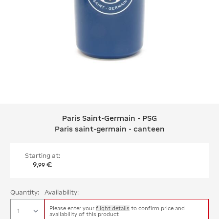
Paris Saint-Germain - PSG
Paris Saint-Germain - PSG Paris sain
Paris saint-germain - canteen
Starting at:
9
€
,
99
Quantity:
Availability:
Please enter your
flight details
to confirm price and
availability of this product