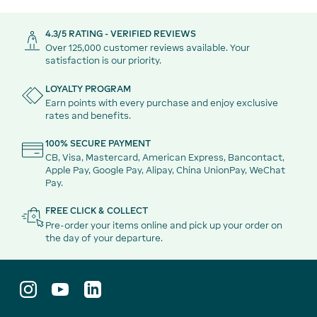
4.3/5 RATING - VERIFIED REVIEWS
Over 125,000 customer reviews available. Your
satisfaction is our priority.
LOYALTY PROGRAM
Earn points with every purchase and enjoy exclusive
rates and benefits.
100% SECURE PAYMENT
CB, Visa, Mastercard, American Express, Bancontact,
Apple Pay, Google Pay, Alipay, China UnionPay, WeChat
Pay.
FREE CLICK & COLLECT
Pre-order your items online and pick up your order on
the day of your departure.