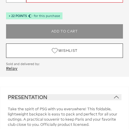
+
22
POINTS
for this purchase
ADD TO CART
WISHLIST
Sold and delivered by:
Relay
PRESENTATION
Take the spirit of PSG with you everywhere! This foldable,
lightweight backpack is easy to pack and perfect for all your
outings. A practical souvenir to keep Paris and your favorite
club close to you. Officially product licensed.