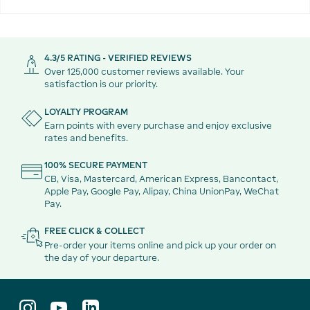
4.3/5 RATING - VERIFIED REVIEWS
Over 125,000 customer reviews available. Your
satisfaction is our priority.
LOYALTY PROGRAM
Earn points with every purchase and enjoy exclusive
rates and benefits.
100% SECURE PAYMENT
CB, Visa, Mastercard, American Express, Bancontact,
Apple Pay, Google Pay, Alipay, China UnionPay, WeChat
Pay.
FREE CLICK & COLLECT
Pre-order your items online and pick up your order on
the day of your departure.