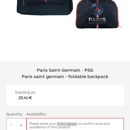
Paris Saint-Germain - PSG
Paris Saint-Germain - PSG Paris sain
Paris saint germain - foldable backpack
Starting at:
25
€
,
90
Quantity:
Availability:
Please enter your
flight details
to confirm price and
availability of this product