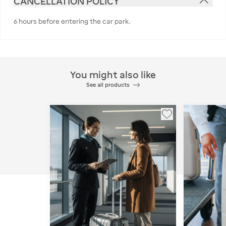
CANCELLATION POLICY
6 hours before entering the car park.
You might also like
See all products