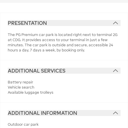
PRESENTATION
The PG Premium car park is located right next to terminal 2G
at CDG. It provides access to your terminal in just a few
minutes. The car park is outside and secure, accessible 24
hours a day, 7 days a week, by booking only.
ADDITIONAL SERVICES
Battery repair
Vehicle search
Available luggage trolleys
ADDITIONAL INFORMATION
Outdoor car park