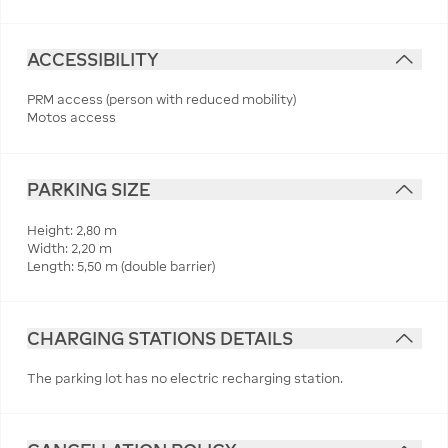
ACCESSIBILITY
PRM access (person with reduced mobility)
Motos access
PARKING SIZE
Height: 2,80 m
Width: 2,20 m
Length: 5,50 m (double barrier)
CHARGING STATIONS DETAILS
The parking lot has no electric recharging station.