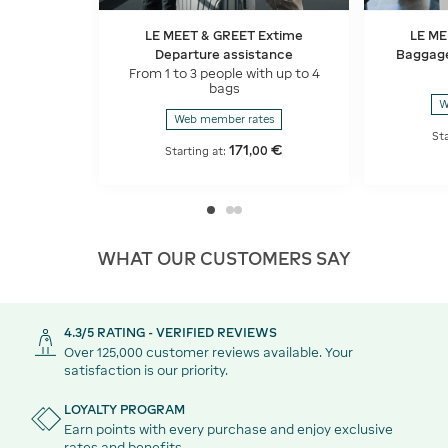
LE MEET & GREET Extime
LE ME
Departure assistance
Baggage
From 1 to 3 people with up to 4
bags
W
Web member rates
St
171
€
,
00
Starting at:
WHAT OUR CUSTOMERS SAY
4.3/5 RATING - VERIFIED REVIEWS
Over 125,000 customer reviews available. Your
satisfaction is our priority.
LOYALTY PROGRAM
Earn points with every purchase and enjoy exclusive
rates and benefits.