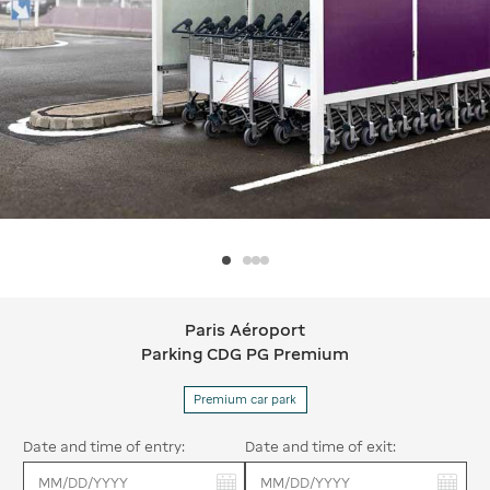
Paris Aéroport
Paris Aéroport Parking CDG PG Pre
Parking CDG PG Premium
Premium car park
Date and time of entry:
Date and time of exit:
You have selected:
You have selected: