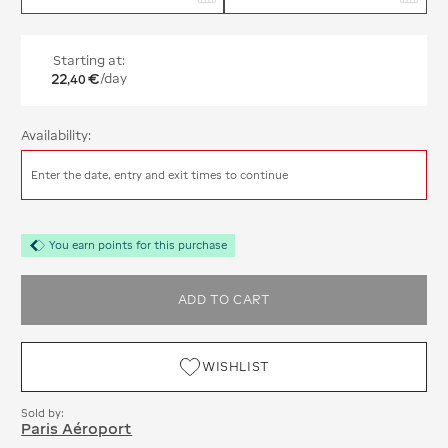
Starting at:
22
€
/day
,
40
Availability:
Enter the date, entry and exit times to continue
You earn points for this purchase
ADD TO CART
WISHLIST
Sold by:
Paris Aéroport