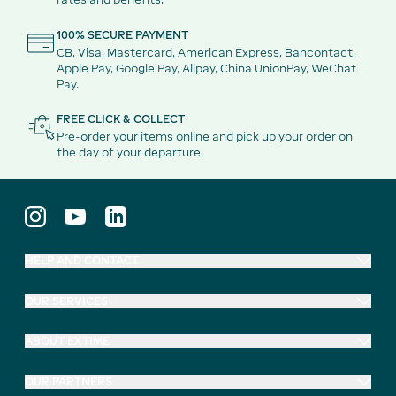
100% SECURE PAYMENT
CB, Visa, Mastercard, American Express, Bancontact,
Apple Pay, Google Pay, Alipay, China UnionPay, WeChat
Pay.
FREE CLICK & COLLECT
Pre-order your items online and pick up your order on
the day of your departure.
HELP AND CONTACT
OUR SERVICES
ABOUT EXTIME
OUR PARTNERS