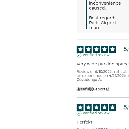
inconvenience 
caused.

Best regards,

Paris Airport 
team
5
/
Verified review
Very wide parking space
Review of
6/10/2026
, reflecti
an experience on
4/29/2026
b
Covadonga A.
Useful
(1)
Report
5
/
Verified review
Perfekt