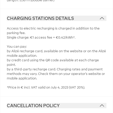
Length: 5,50 m (double barrier)
CHARGING STATIONS DETAILS
Access to electric recharging is charged in addition to the
parking fee.
Single charge: €1 access fee + €0.42/kWh*.
You can pay:
by Alizé recharge card, available on the website or on the Alizé
mobile application.
by credit card using the QR code available at each charge
point.
by a third-party recharge card. Charging rates and payment
methods may vary. Check them on your operator's website or
mobile application.
*Price in € incl. VAT valid on July 4, 2023 (VAT 20%).
CANCELLATION POLICY