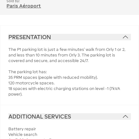
Sold by:
Paris Aéroport
PRESENTATION
The P1 parking lot is just a few minutes' walk from Orly 1 or 2,
and less than 10 minutes from Orly 3. The parking lot is
covered and secure, and accessible 24/7.
The parking lot has:
35 PRM spaces (people with reduced mobility).
120 motorcycle spaces.
18 spaces with electric charging stations on level -1 (7kVA
power).
ADDITIONAL SERVICES
Battery repair
Vehicle search