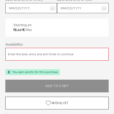
You have selected:
You have selected:
Starting at:
18
€
/day
,
40
Availability:
Enter the date, entry and exit times to continue
You earn points for this purchase
ADD TO CART
WISHLIST