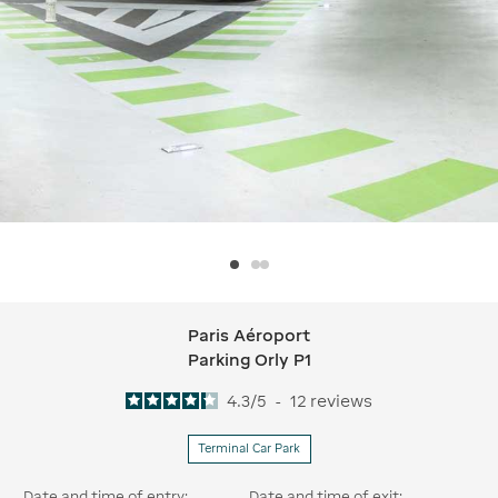
Paris Aéroport
Paris Aéroport Parking Orly P1
Parking Orly P1
4.3
/
5
-
12
reviews
Terminal Car Park
Date and time of entry:
Date and time of exit: