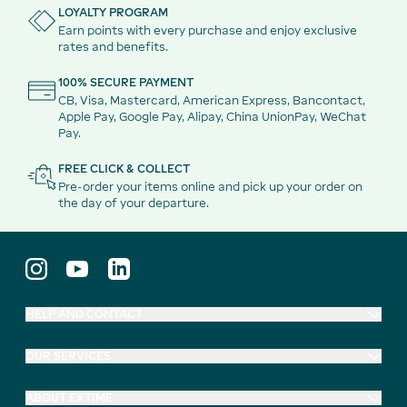
LOYALTY PROGRAM
Earn points with every purchase and enjoy exclusive
rates and benefits.
100% SECURE PAYMENT
CB, Visa, Mastercard, American Express, Bancontact,
Apple Pay, Google Pay, Alipay, China UnionPay, WeChat
Pay.
FREE CLICK & COLLECT
Pre-order your items online and pick up your order on
the day of your departure.
HELP AND CONTACT
OUR SERVICES
ABOUT EXTIME