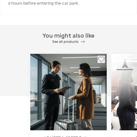
6 hours before entering the car park.
You might also like
See all products