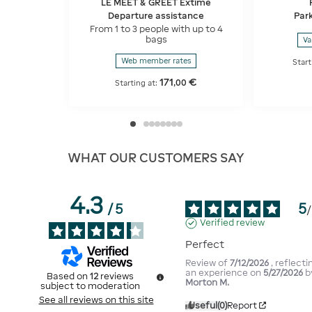
LE MEET & GREET Extime
Departure assistance
Park
From 1 to 3 people with up to 4
bags
Va
Web member rates
Start
171
€
,
00
Starting at:
WHAT OUR CUSTOMERS SAY
4.3
5
/
5
/
Verified review
Perfect
Review of
7/12/2026
, reflecti
an experience on
5/27/2026
b
Based on
12
reviews
Morton M.
subject to moderation
See all reviews on this site
Useful
(0)
Report