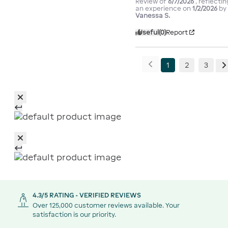
Review of
6/7/2026
, reflectin
an experience on
1/2/2026
by
Vanessa S.
Useful
(0)
Report
1
2
3
4.3/5 RATING - VERIFIED REVIEWS
Over 125,000 customer reviews available. Your
satisfaction is our priority.