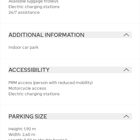
Available luggage trolleys
Electric charging stations
24/7 assistance
ADDITIONAL INFORMATION
Indoor car park
ACCESSIBILITY
PRM access (person with reduced mobility)
Motorcycle access
Electric charging stations
PARKING SIZE
Height: 1,90 m
Width: 2,40 m