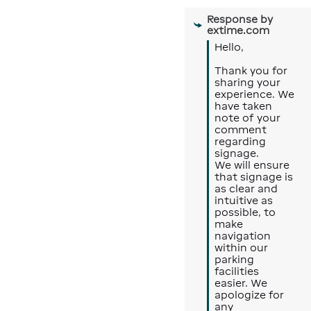
Response by
extime.com
Hello, 

Thank you for 
sharing your 
experience. We 
have taken 
note of your 
comment 
regarding 
signage.

We will ensure 
that signage is 
as clear and 
intuitive as 
possible, to 
make 
navigation 
within our 
parking 
facilities 
easier. We 
apologize for 
any 