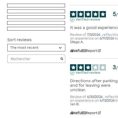
5
stars
7
4
stars
3
5
/
3
stars
1
Verified review
2
stars
0
It was a good experienc
1
star
1
Review of
7/3/2026
, reflectin
an experience on
6/11/2026
b
Sort reviews
Diego A.
Useful
(0)
Report
3
/
Verified review
Directions after parking 
and for leaving were 
unclear.
Review of
6/30/2026
, reflect
an experience on
4/13/2026
b
Ian B.
Useful
(0)
Report