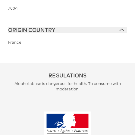
700g
ORIGIN COUNTRY
France
REGULATIONS
Alcohol abuse is dangerous for health. To consume with
moderation.