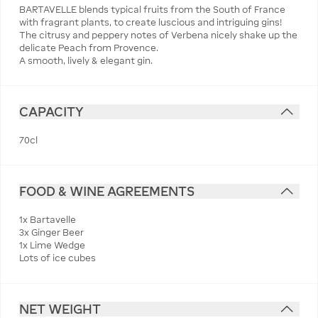
BARTAVELLE blends typical fruits from the South of France
with fragrant plants, to create luscious and intriguing gins!
The citrusy and peppery notes of Verbena nicely shake up the
delicate Peach from Provence.
A smooth, lively & elegant gin.
CAPACITY
70cl
FOOD & WINE AGREEMENTS
1x Bartavelle
3x Ginger Beer
1x Lime Wedge
Lots of ice cubes
NET WEIGHT