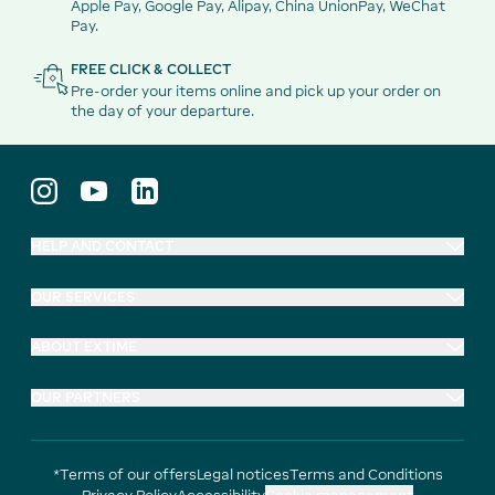
Apple Pay, Google Pay, Alipay, China UnionPay, WeChat
Pay.
FREE CLICK & COLLECT
Pre-order your items online and pick up your order on
the day of your departure.
HELP AND CONTACT
OUR SERVICES
ABOUT EXTIME
OUR PARTNERS
*Terms of our offers
Legal notices
Terms and Conditions