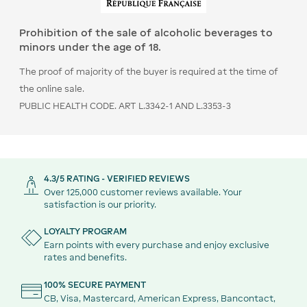
Prohibition of the sale of alcoholic beverages to
minors under the age of 18.
The proof of majority of the buyer is required at the time of
the online sale.
PUBLIC HEALTH CODE. ART L.3342-1 AND L.3353-3
4.3/5 RATING - VERIFIED REVIEWS
Over 125,000 customer reviews available. Your
satisfaction is our priority.
LOYALTY PROGRAM
Earn points with every purchase and enjoy exclusive
rates and benefits.
100% SECURE PAYMENT
CB, Visa, Mastercard, American Express, Bancontact,