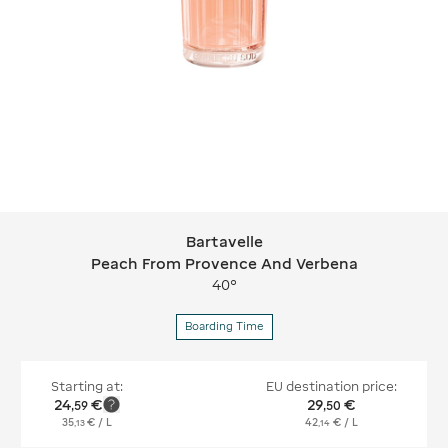
Bartavelle
Bartavelle Peach From Provence And
Peach From Provence And Verbena
40°
Boarding Time
Starting at:
EU destination price:
24
€
29
€
,
59
,
50
35
€
/ L
42
€
/ L
,
13
,
14