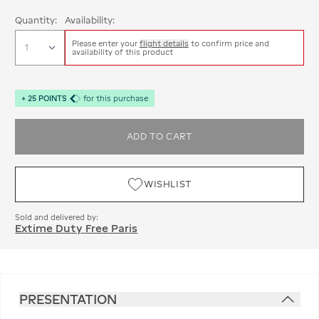
Quantity:
Availability:
Please enter your
flight details
to confirm price and
availability of this product
+
25
POINTS
for this purchase
ADD TO CART
WISHLIST
Sold and delivered by:
Extime Duty Free Paris
PRESENTATION