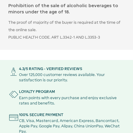
Prohibition of the sale of alcoholic beverages to
minors under the age of 18.
The proof of majority of the buyer is required at the time of
the online sale.
PUBLIC HEALTH CODE. ART L.3342-1 AND L.3353-3
4.3/5 RATING - VERIFIED REVIEWS
Over 125,000 customer reviews available. Your
satisfaction is our priority.
LOYALTY PROGRAM
Earn points with every purchase and enjoy exclusive
rates and benefits.
100% SECURE PAYMENT
CB, Visa, Mastercard, American Express, Bancontact,
Apple Pay, Google Pay, Alipay, China UnionPay, WeChat
Pay.