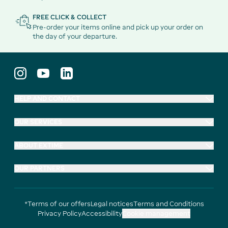
FREE CLICK & COLLECT
Pre-order your items online and pick up your order on
the day of your departure.
HELP AND CONTACT
OUR SERVICES
ABOUT EXTIME
OUR PARTNERS
*Terms of our offers
Legal notices
Terms and Conditions
Privacy Policy
Accessibility
Cookie management