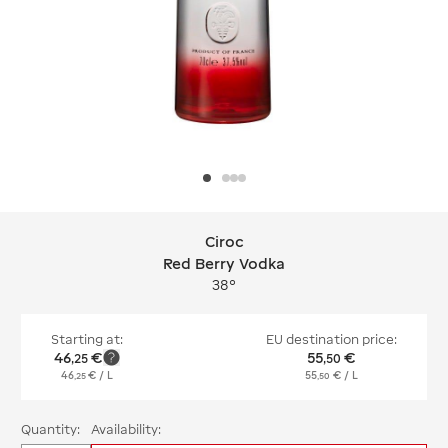
Ciroc
Ciroc Red Berry Vodka
Red Berry Vodka
38°
Starting at:
EU destination price:
46
€
55
€
,
25
,
50
46
€
/ L
55
€
/ L
,
25
,
50
Quantity:
Availability: