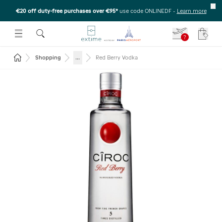
€20 off duty-free purchases over €95*
use code ONLINEDF
-
Learn more
U
 THE SUBMENU
E TO OPEN THE SUBMENU
?
Your c
Return to the home page
...
Shopping
Red Berry Vodka