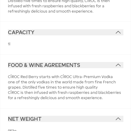
Distilled five times to ensure high quality, CÎROC is then
infused with fresh raspberries and blackberries for a
refreshingly delicious and smooth experience.
CAPACITY
1l
FOOD & WINE AGREEMENTS
CÎROC Red Berry starts with CÎROC Ultra-Premium Vodka
one of the only vodkas in the world made from fine French
grapes. Distilled five times to ensure high quality
CÎROC is then infused with fresh raspberries and blackberries
for a refreshingly delicious and smooth experience.
NET WEIGHT
953g