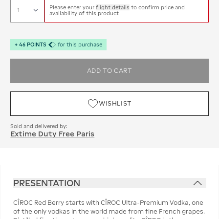
Please enter your
flight details
to confirm price and
availability of this product
+
46
POINTS
for this purchase
ADD TO CART
WISHLIST
Sold and delivered by:
Extime Duty Free Paris
PRESENTATION
CÎROC Red Berry starts with CÎROC Ultra-Premium Vodka, one
of the only vodkas in the world made from fine French grapes.