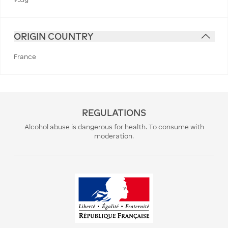
ORIGIN COUNTRY
France
REGULATIONS
Alcohol abuse is dangerous for health. To consume with
moderation.