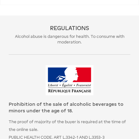
REGULATIONS
Alcohol abuse is dangerous for health. To consume with
moderation.
Prohibition of the sale of alcoholic beverages to
minors under the age of 18.
The proof of majority of the buyer is required at the time of
the online sale.
PUBLIC HEALTH CODE. ART L.3342-1 AND L.3353-3