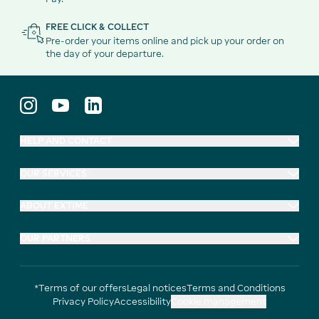
FREE CLICK & COLLECT
Pre-order your items online and pick up your order on
the day of your departure.
HELP AND CONTACT
OUR SERVICES
ABOUT EXTIME
OUR PARTNERS
*Terms of our offers
Legal notices
Terms and Conditions
Privacy Policy
Accessibility
Cookie management