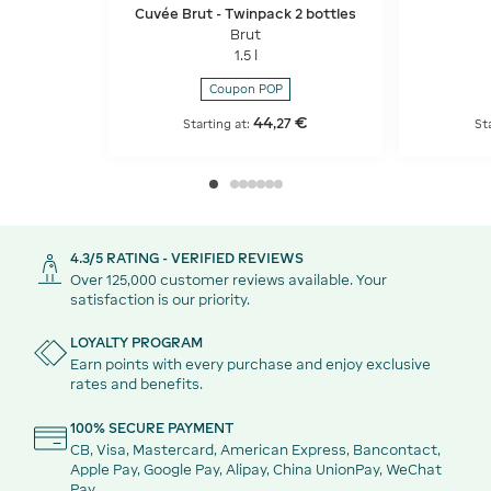
Cuvée Brut - Twinpack 2 bottles
Brut
1.5 l
Coupon POP
44
€
,
27
Starting at:
St
4.3/5 RATING - VERIFIED REVIEWS
Over 125,000 customer reviews available. Your
satisfaction is our priority.
LOYALTY PROGRAM
Earn points with every purchase and enjoy exclusive
rates and benefits.
100% SECURE PAYMENT
CB, Visa, Mastercard, American Express, Bancontact,
Apple Pay, Google Pay, Alipay, China UnionPay, WeChat
Pay.