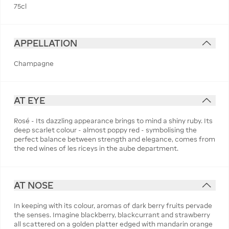
75cl
APPELLATION
Champagne
AT EYE
Rosé - Its dazzling appearance brings to mind a shiny ruby. Its
deep scarlet colour - almost poppy red - symbolising the
perfect balance between strength and elegance, comes from
the red wines of les riceys in the aube department.
AT NOSE
In keeping with its colour, aromas of dark berry fruits pervade
the senses. Imagine blackberry, blackcurrant and strawberry
all scattered on a golden platter edged with mandarin orange