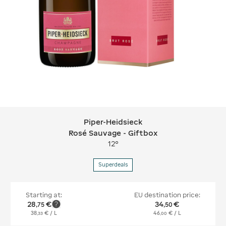
Piper-Heidsieck
Piper-Heidsieck Rosé Sauvage - Gift
Rosé Sauvage - Giftbox
12°
Superdeals
Starting at:
EU destination price:
28
€
34
€
,
75
,
50
38
€
/ L
46
€
/ L
,
33
,
00