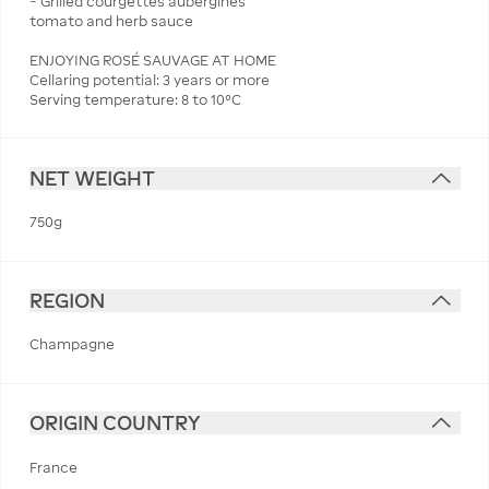
− Grilled courgettes aubergines
tomato and herb sauce
ENJOYING ROSÉ SAUVAGE AT HOME
Cellaring potential: 3 years or more
Serving temperature: 8 to 10°C
NET WEIGHT
750g
REGION
Champagne
ORIGIN COUNTRY
France