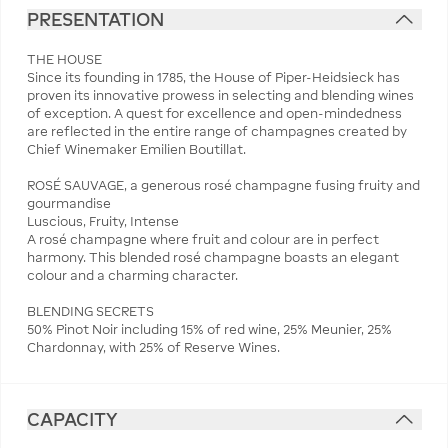
PRESENTATION
THE HOUSE
Since its founding in 1785, the House of Piper-Heidsieck has
proven its innovative prowess in selecting and blending wines
of exception. A quest for excellence and open-mindedness
are reflected in the entire range of champagnes created by
Chief Winemaker Emilien Boutillat.
ROSÉ SAUVAGE, a generous rosé champagne fusing fruity and
gourmandise
Luscious, Fruity, Intense
A rosé champagne where fruit and colour are in perfect
harmony. This blended rosé champagne boasts an elegant
colour and a charming character.
BLENDING SECRETS
50% Pinot Noir including 15% of red wine, 25% Meunier, 25%
Chardonnay, with 25% of Reserve Wines.
CAPACITY