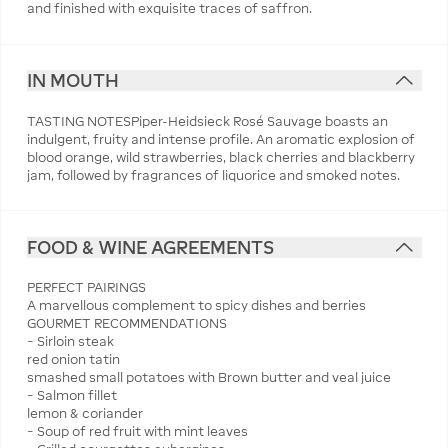
and finished with exquisite traces of saffron.
IN MOUTH
TASTING NOTESPiper-Heidsieck Rosé Sauvage boasts an
indulgent, fruity and intense profile. An aromatic explosion of
blood orange, wild strawberries, black cherries and blackberry
jam, followed by fragrances of liquorice and smoked notes.
FOOD & WINE AGREEMENTS
PERFECT PAIRINGS
A marvellous complement to spicy dishes and berries
GOURMET RECOMMENDATIONS
− Sirloin steak
red onion tatin
smashed small potatoes with Brown butter and veal juice
− Salmon fillet
lemon & coriander
− Soup of red fruit with mint leaves