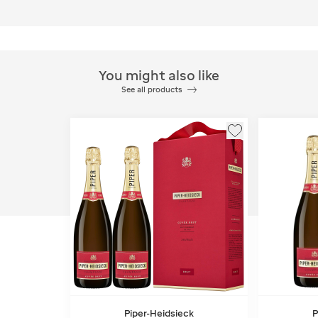
You might also like
See all products
Piper-Heidsieck
P