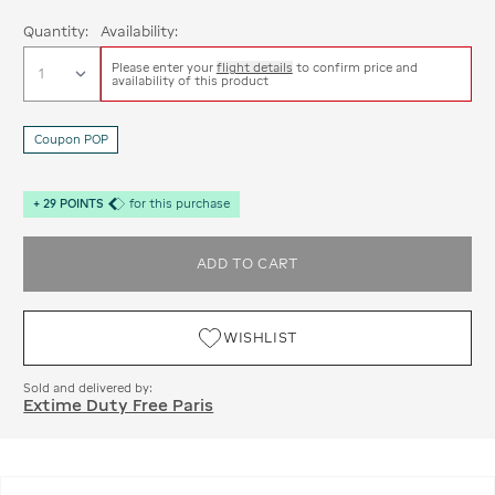
Quantity:
Availability:
Please enter your
flight details
to confirm price and
availability of this product
Coupon POP
+
29
POINTS
for this purchase
ADD TO CART
WISHLIST
Sold and delivered by:
Extime Duty Free Paris