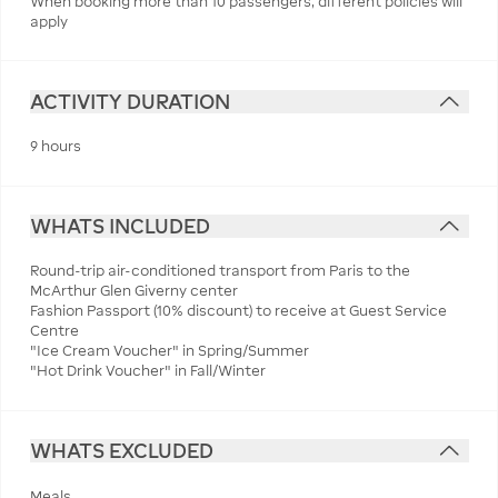
When booking more than 10 passengers, different policies will
apply
ACTIVITY DURATION
9 hours
WHATS INCLUDED
Round-trip air-conditioned transport from Paris to the
McArthur Glen Giverny center
Fashion Passport (10% discount) to receive at Guest Service
Centre
"Ice Cream Voucher" in Spring/Summer
"Hot Drink Voucher" in Fall/Winter
WHATS EXCLUDED
Meals