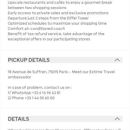
Upscale restaurants and cafés to enjoy a gourmet break
between two shopping sessions
Early access to private sales and exclusive promotions
Departure just 2 steps from the Eiffel Tower
Optimized schedules to maximize your shopping time
Comfort air-conditioned coach
Benefit of tax refund service, take advantage of the
exceptional offers in our participating stores
PICKUP DETAILS
18 Avenue de Suffren, 75015 Paris – Meet our Extime Travel
ambassador
In case of problem, contact us on :
1/ WhatsApp +33 6 14 96 42 81
2/ Phone +33 1 44 55 60 00
DETAILS