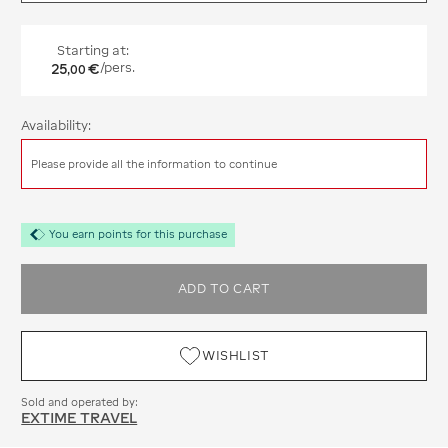
Starting at:
25
€
/pers.
,
00
Availability:
Please provide all the information to continue
You earn points for this purchase
ADD TO CART
WISHLIST
Sold and operated by:
EXTIME TRAVEL