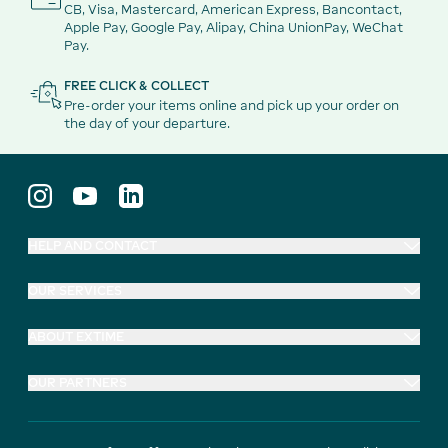
CB, Visa, Mastercard, American Express, Bancontact,
Apple Pay, Google Pay, Alipay, China UnionPay, WeChat
Pay.
FREE CLICK & COLLECT
Pre-order your items online and pick up your order on
the day of your departure.
HELP AND CONTACT
OUR SERVICES
ABOUT EXTIME
OUR PARTNERS