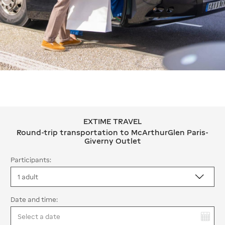
EXTIME TRAVEL
EXTIME TRAVEL Round-trip transport
Round-trip transportation to McArthurGlen Paris-
Giverny Outlet
Participants:
Date and time:
You have selected: