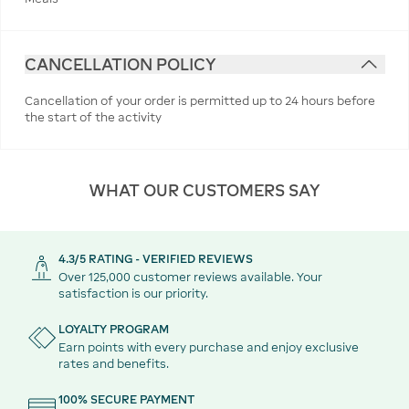
CANCELLATION POLICY
Cancellation of your order is permitted up to 24 hours before
the start of the activity
WHAT OUR CUSTOMERS SAY
4.3/5 RATING - VERIFIED REVIEWS
Over 125,000 customer reviews available. Your
satisfaction is our priority.
LOYALTY PROGRAM
Earn points with every purchase and enjoy exclusive
rates and benefits.
100% SECURE PAYMENT