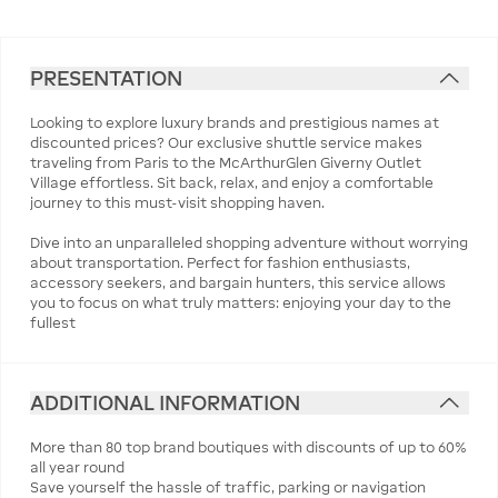
PRESENTATION
Looking to explore luxury brands and prestigious names at
discounted prices? Our exclusive shuttle service makes
traveling from Paris to the McArthurGlen Giverny Outlet
Village effortless. Sit back, relax, and enjoy a comfortable
journey to this must-visit shopping haven.
Dive into an unparalleled shopping adventure without worrying
about transportation. Perfect for fashion enthusiasts,
accessory seekers, and bargain hunters, this service allows
you to focus on what truly matters: enjoying your day to the
fullest
ADDITIONAL INFORMATION
More than 80 top brand boutiques with discounts of up to 60%
all year round
Save yourself the hassle of traffic, parking or navigation