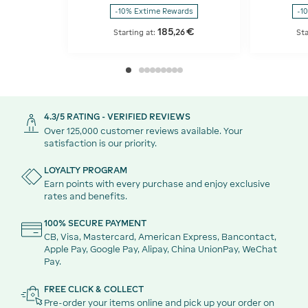
-10% Extime Rewards
-1
185
€
,
26
Starting at:
Sta
4.3/5 RATING - VERIFIED REVIEWS
Over 125,000 customer reviews available. Your
satisfaction is our priority.
LOYALTY PROGRAM
Earn points with every purchase and enjoy exclusive
rates and benefits.
100% SECURE PAYMENT
CB, Visa, Mastercard, American Express, Bancontact,
Apple Pay, Google Pay, Alipay, China UnionPay, WeChat
Pay.
FREE CLICK & COLLECT
Pre-order your items online and pick up your order on