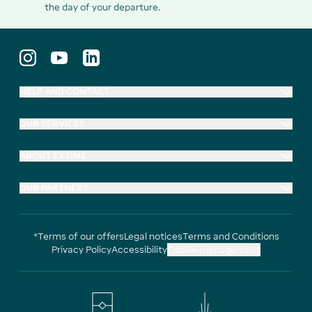
the day of your departure.
HELP AND CONTACT
OUR SERVICES
ABOUT EXTIME
OUR PARTNERS
*Terms of our offers
Legal notices
Terms and Conditions
Privacy Policy
Accessibility
Cookie management