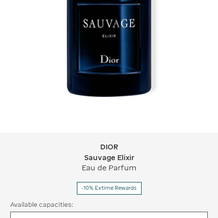
DIOR
DIOR Sauvage Elixir
Sauvage Elixir
Eau de Parfum
-10% Extime Rewards
Available capacities: