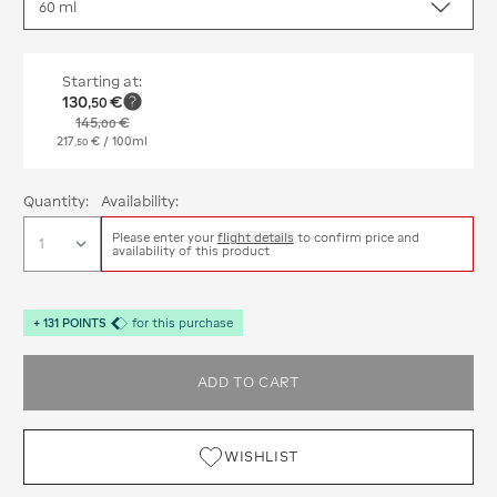
Starting at:
130
€
,
50
145
€
,
00
217
€
/ 100ml
,
50
Quantity:
Availability:
Please enter your
flight details
to confirm price and
availability of this product
+
131
POINTS
for this purchase
ADD TO CART
WISHLIST