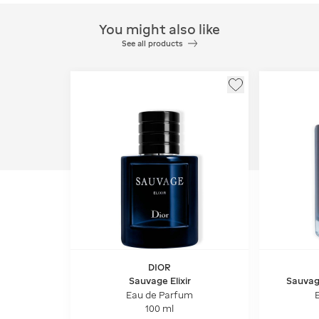
You might also like
See all products
DIOR
Sauvage Elixir
Sauvag
notes
Eau de Parfum
100 ml