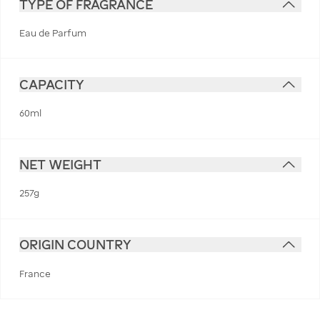
TYPE OF FRAGRANCE
Eau de Parfum
CAPACITY
60ml
NET WEIGHT
257g
ORIGIN COUNTRY
France