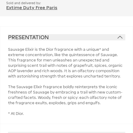
Sold and delivered by:
Extime Duty Free Paris
PRESENTATION
Sauvage Elixir is the Dior fragrance with a unique* and
extreme concentration, like the quintessence of Sauvage.
This fragrance for men unleashes an unexpected and
surprising scent trail with notes of grapefruit, spices, organic
AOP lavender and rich woods. It is an olfactory composition
with astonishing strength that explores uncharted territory.
The Sauvage Elixir fragrance boldly reinterprets the iconic
freshness of Sauvage by embracing a trail with new custom-
crafted facets. Woody, fresh or spicy: each olfactory note of
the fragrance exults, explodes, grips and engulfs.
* At Dior.