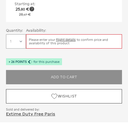
Starting at:
25
€
,
80
28
€
,
67
Quantity:
Availability:
Please enter your
flight details
to confirm price and
availability of this product
+
26
POINTS
for this purchase
ADD TO CART
WISHLIST
Sold and delivered by:
Extime Duty Free Paris