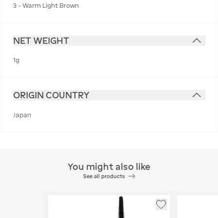
3 - Warm Light Brown
NET WEIGHT
1g
ORIGIN COUNTRY
Japan
You might also like
See all products