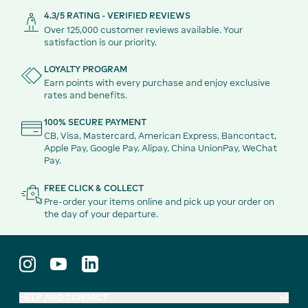
4.3/5 RATING - VERIFIED REVIEWS
Over 125,000 customer reviews available. Your
satisfaction is our priority.
LOYALTY PROGRAM
Earn points with every purchase and enjoy exclusive
rates and benefits.
100% SECURE PAYMENT
CB, Visa, Mastercard, American Express, Bancontact,
Apple Pay, Google Pay, Alipay, China UnionPay, WeChat
Pay.
FREE CLICK & COLLECT
Pre-order your items online and pick up your order on
the day of your departure.
HELP AND CONTACT