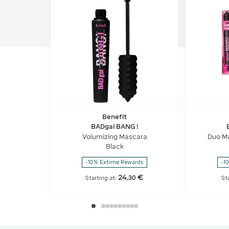
Benefit
BADgal BANG !
Volumizing Mascara
Duo M
Black
-10% Extime Rewards
-1
24
€
,
30
Starting at:
St