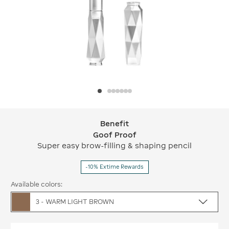
Benefit
Benefit Goof Proof
Goof Proof
Super easy brow-filling & shaping pencil
-10% Extime Rewards
Available colors:
3 - WARM LIGHT BROWN