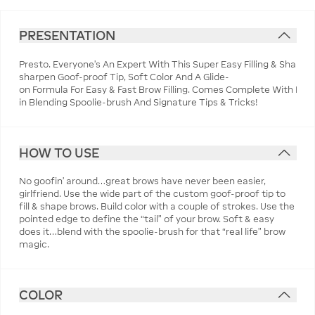
PRESENTATION
Presto. Everyone's An Expert With This Super Easy Filling & Shapin
sharpen Goof-proof Tip, Soft Color And A Glide-
on Formula For Easy & Fast Brow Filling. Comes Complete With Built
in Blending Spoolie-brush And Signature Tips & Tricks!
HOW TO USE
No goofin’ around…great brows have never been easier,
girlfriend. Use the wide part of the custom goof-proof tip to
fill & shape brows. Build color with a couple of strokes. Use the
pointed edge to define the “tail” of your brow. Soft & easy
does it…blend with the spoolie-brush for that “real life” brow
magic.
COLOR