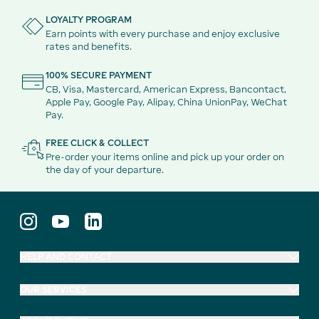
LOYALTY PROGRAM
Earn points with every purchase and enjoy exclusive
rates and benefits.
100% SECURE PAYMENT
CB, Visa, Mastercard, American Express, Bancontact,
Apple Pay, Google Pay, Alipay, China UnionPay, WeChat
Pay.
FREE CLICK & COLLECT
Pre-order your items online and pick up your order on
the day of your departure.
HELP AND CONTACT
OUR SERVICES