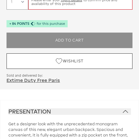
availability of this product
+
84
POINTS
for this purchase
ADD TO CART
WISHLIST
Sold and delivered by:
Extime Duty Free Paris
PRESENTATION
Get a designer look with the unprecedented monogram
canvas of this new, elegant urban backpack. Spacious and
convenient, it is fully equipped with a zip pocket on the front,