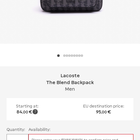
Lacoste
Lacoste The Blend Backpack
The Blend Backpack
Men
Starting at:
EU destination price:
84
€
95
€
,
00
,
00
Quantity:
Availability:
Please enter your
flight details
to confirm price and