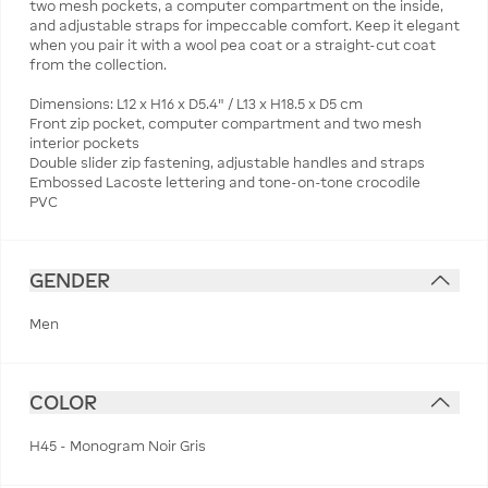
two mesh pockets, a computer compartment on the inside,
and adjustable straps for impeccable comfort. Keep it elegant
when you pair it with a wool pea coat or a straight-cut coat
from the collection.
Dimensions: L12 x H16 x D5.4" / L13 x H18.5 x D5 cm
Front zip pocket, computer compartment and two mesh
interior pockets
Double slider zip fastening, adjustable handles and straps
Embossed Lacoste lettering and tone-on-tone crocodile
PVC
GENDER
Men
COLOR
H45 - Monogram Noir Gris