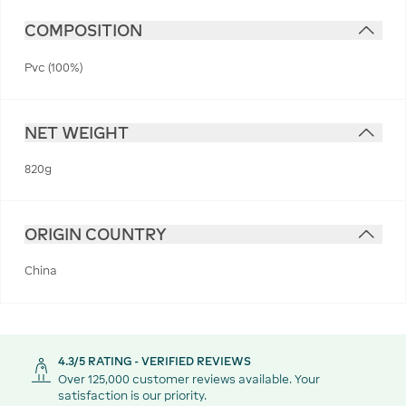
COMPOSITION
Pvc (100%)
NET WEIGHT
820g
ORIGIN COUNTRY
China
4.3/5 RATING - VERIFIED REVIEWS
Over 125,000 customer reviews available. Your
satisfaction is our priority.