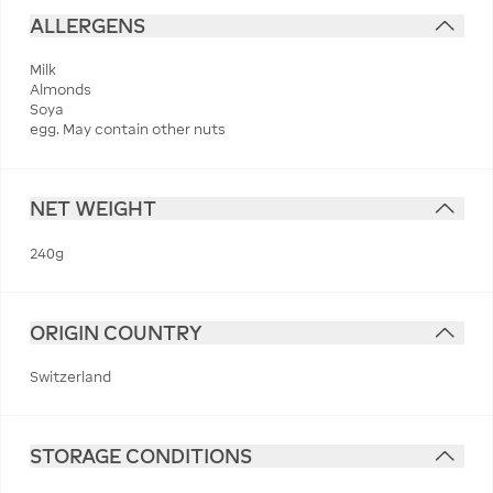
ALLERGENS
Milk
Almonds
Soya
egg. May contain other nuts
NET WEIGHT
240g
ORIGIN COUNTRY
Switzerland
STORAGE CONDITIONS