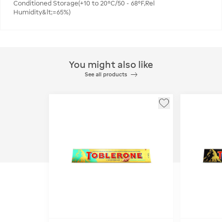
Conditioned Storage(+10 to 20°C/50 - 68°F,Rel
Humidity&lt;=65%)
You might also like
See all products