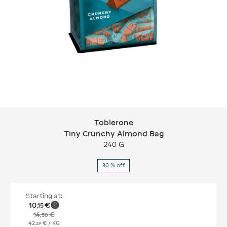
Toblerone
Toblerone Tiny Crunchy Almond Bag
Tiny Crunchy Almond Bag
240 G
30 % off
Starting at:
10
€
,
15
14
€
,
50
42
€
/ KG
,
29