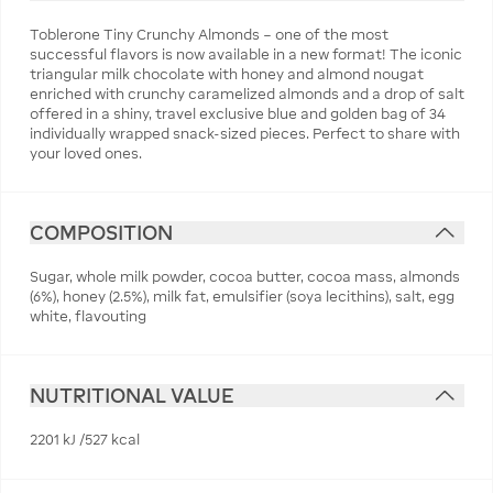
Toblerone Tiny Crunchy Almonds – one of the most
successful flavors is now available in a new format! The iconic
triangular milk chocolate with honey and almond nougat
enriched with crunchy caramelized almonds and a drop of salt
offered in a shiny, travel exclusive blue and golden bag of 34
individually wrapped snack-sized pieces. Perfect to share with
your loved ones.
COMPOSITION
Sugar, whole milk powder, cocoa butter, cocoa mass, almonds
(6%), honey (2.5%), milk fat, emulsifier (soya lecithins), salt, egg
white, flavouting
NUTRITIONAL VALUE
2201 kJ /527 kcal