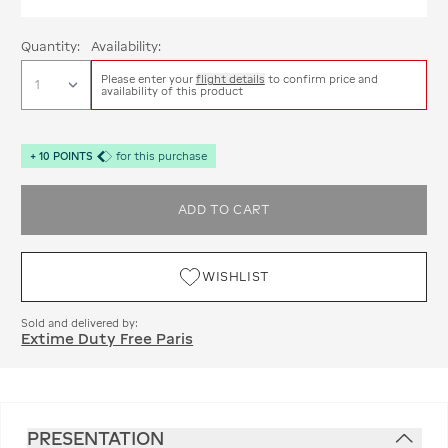
Quantity:
Availability:
Please enter your
flight details
to confirm price and
availability of this product
+
10
POINTS
for this purchase
ADD TO CART
WISHLIST
Sold and delivered by:
Extime Duty Free Paris
PRESENTATION