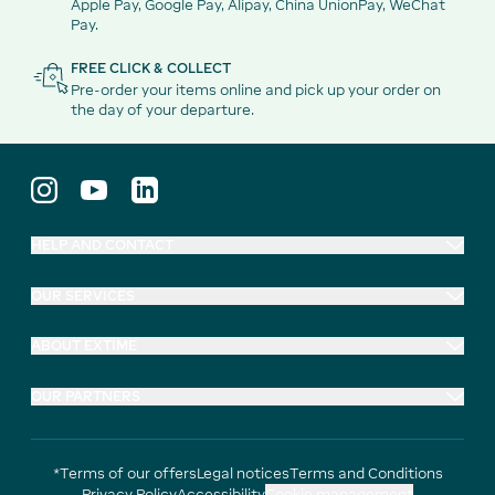
Apple Pay, Google Pay, Alipay, China UnionPay, WeChat
Pay.
FREE CLICK & COLLECT
Pre-order your items online and pick up your order on
the day of your departure.
HELP AND CONTACT
OUR SERVICES
ABOUT EXTIME
OUR PARTNERS
*Terms of our offers
Legal notices
Terms and Conditions
Privacy Policy
Accessibility
Cookie management