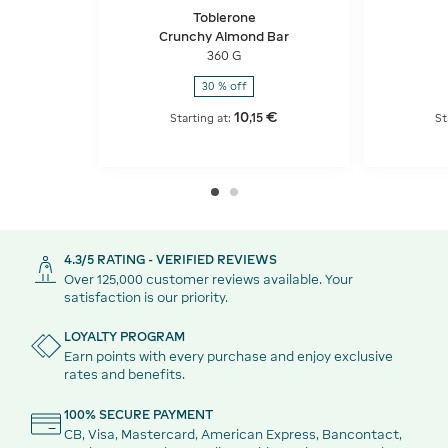
Toblerone
Crunchy Almond Bar
360 G
30 % off
10
€
,
15
Starting at:
St
4.3/5 RATING - VERIFIED REVIEWS
Over 125,000 customer reviews available. Your
satisfaction is our priority.
LOYALTY PROGRAM
Earn points with every purchase and enjoy exclusive
rates and benefits.
100% SECURE PAYMENT
CB, Visa, Mastercard, American Express, Bancontact,