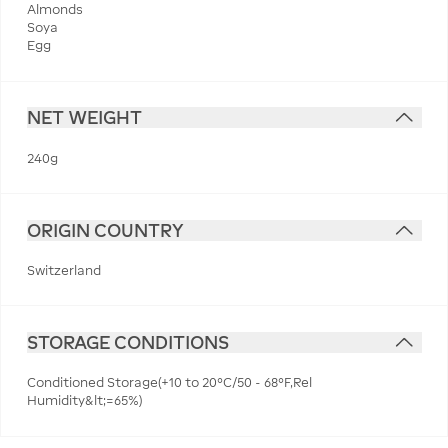
Almonds
Soya
Egg
NET WEIGHT
240g
ORIGIN COUNTRY
Switzerland
STORAGE CONDITIONS
Conditioned Storage(+10 to 20°C/50 - 68°F,Rel
Humidity&lt;=65%)