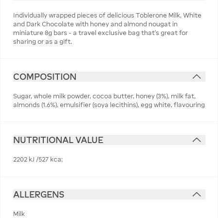
Individually wrapped pieces of delicious Toblerone Milk, White
and Dark Chocolate with honey and almond nougat in
miniature 8g bars - a travel exclusive bag that's great for
sharing or as a gift.
COMPOSITION
Sugar, whole milk powder, cocoa butter, honey (3%), milk fat,
almonds (1.6%), emulsifier (soya lecithins), egg white, flavouring
NUTRITIONAL VALUE
2202 kJ /527 kca;
ALLERGENS
Milk