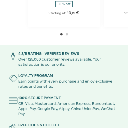
30 % off
10
€
,
15
Starting at:
St
4.3/5 RATING - VERIFIED REVIEWS
Over 125,000 customer reviews available. Your
satisfaction is our priority.
LOYALTY PROGRAM
Earn points with every purchase and enjoy exclusive
rates and benefits.
100% SECURE PAYMENT
CB, Visa, Mastercard, American Express, Bancontact,
Apple Pay, Google Pay, Alipay, China UnionPay, WeChat
Pay.
FREE CLICK & COLLECT