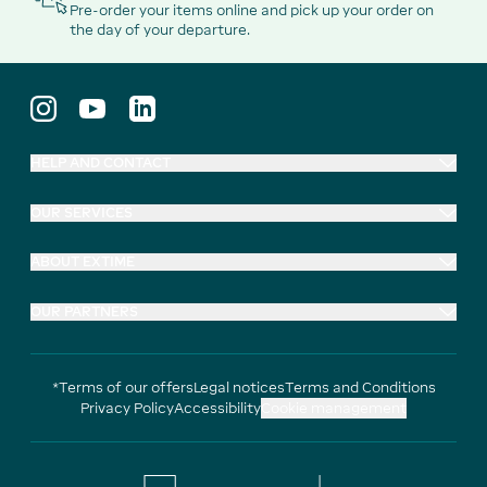
Pre-order your items online and pick up your order on
the day of your departure.
HELP AND CONTACT
OUR SERVICES
ABOUT EXTIME
OUR PARTNERS
*Terms of our offers
Legal notices
Terms and Conditions
Privacy Policy
Accessibility
Cookie management