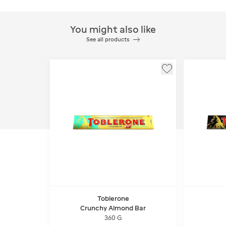
You might also like
See all products
Toblerone
Crunchy Almond Bar
360 G