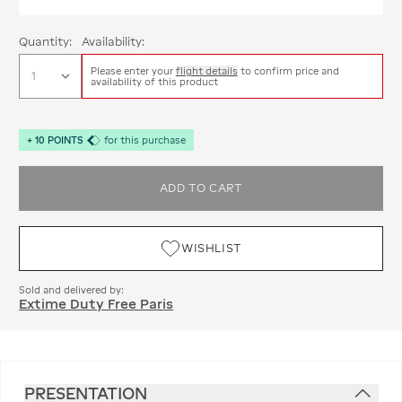
Quantity:
Availability:
Please enter your
flight details
to confirm price and
availability of this product
+
10
POINTS
for this purchase
ADD TO CART
WISHLIST
Sold and delivered by:
Extime Duty Free Paris
PRESENTATION