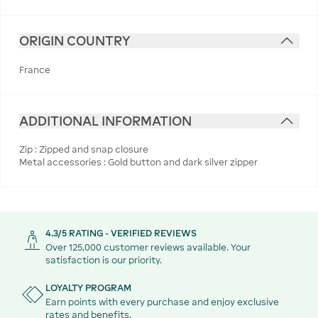
ORIGIN COUNTRY
France
ADDITIONAL INFORMATION
Zip : Zipped and snap closure
Metal accessories : Gold button and dark silver zipper
4.3/5 RATING - VERIFIED REVIEWS
Over 125,000 customer reviews available. Your
satisfaction is our priority.
LOYALTY PROGRAM
Earn points with every purchase and enjoy exclusive
rates and benefits.