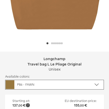
Longchamp
Longchamp Travel bag L Le Pliage Ori
Travel bag L Le Pliage Original
Unisex
Available colors:
P86 - FAWN
Starting at:
EU destination price:
137
€
155
€
,
00
,
00