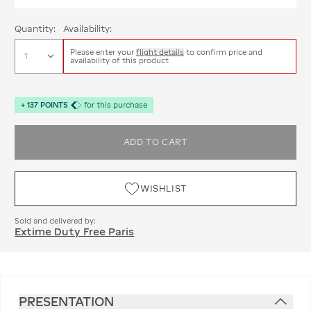
Quantity:
Availability:
Please enter your
flight details
to confirm price and
availability of this product
+
137
POINTS
for this purchase
ADD TO CART
WISHLIST
Sold and delivered by:
Extime Duty Free Paris
PRESENTATION