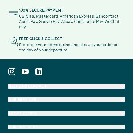
100% SECURE PAYMENT
CB, Visa, Mastercard, American Express, Bancontact,
Apple Pay, Google Pay, Alipay, China UnionPay, WeChat
Pay.
FREE CLICK & COLLECT
Pre-order your items online and pick up your order on
the day of your departure.
HELP AND CONTACT
OUR SERVICES
ABOUT EXTIME
OUR PARTNERS