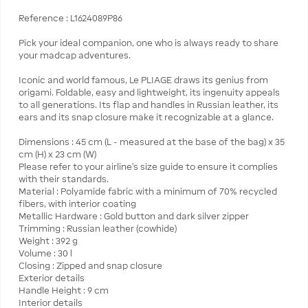
Reference : L1624089P86
Pick your ideal companion, one who is always ready to share
your madcap adventures.
Iconic and world famous, Le PLIAGE draws its genius from
origami. Foldable, easy and lightweight, its ingenuity appeals
to all generations. Its flap and handles in Russian leather, its
ears and its snap closure make it recognizable at a glance.
Dimensions : 45 cm (L - measured at the base of the bag) x 35
cm (H) x 23 cm (W)
Please refer to your airline's size guide to ensure it complies
with their standards.
Material : Polyamide fabric with a minimum of 70% recycled
fibers, with interior coating
Metallic Hardware : Gold button and dark silver zipper
Trimming : Russian leather (cowhide)
Weight : 392 g
Volume : 30 l
Closing : Zipped and snap closure
Exterior details
Handle Height : 9 cm
Interior details