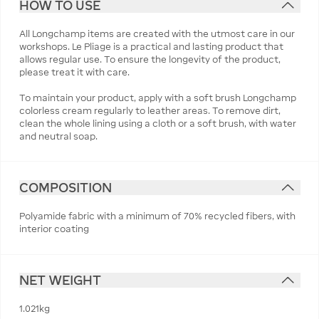
HOW TO USE
All Longchamp items are created with the utmost care in our
workshops. Le Pliage is a practical and lasting product that
allows regular use. To ensure the longevity of the product,
please treat it with care.
To maintain your product, apply with a soft brush Longchamp
colorless cream regularly to leather areas. To remove dirt,
clean the whole lining using a cloth or a soft brush, with water
and neutral soap.
COMPOSITION
Polyamide fabric with a minimum of 70% recycled fibers, with
interior coating
NET WEIGHT
1.021kg