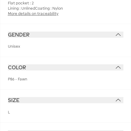
Flat pocket : 2
More details on traceability
GENDER
Unisex
COLOR
P86 - Fawn
SIZE
L