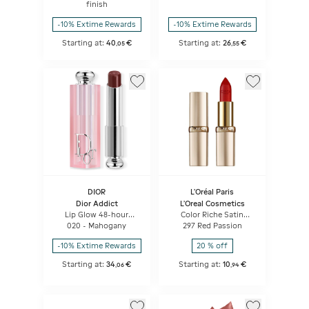
Floral Lip Care
finish
-10% Extime Rewards
-10% Extime Rewards
Starting at:
40
€
Starting at:
26
€
,
05
,
55
DIOR
L'Oréal Paris
Dior Addict
L'Oreal Cosmetics
Lip Glow 48-hour
Color Riche Satin
Hydrating Lip Balm -
Lipstick
020 - Mahogany
297 Red Passion
Ph-activated Color
-10% Extime Rewards
20 % off
Starting at:
34
€
Starting at:
10
€
,
06
,
94