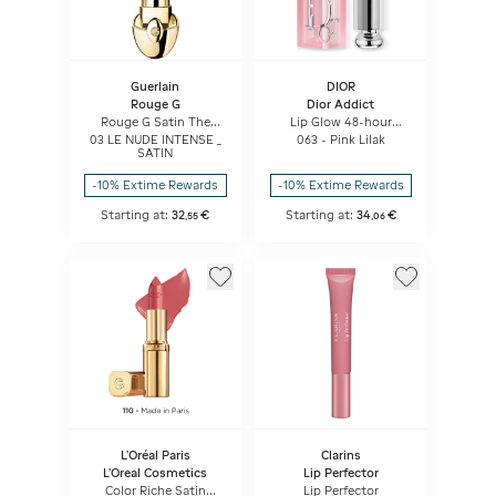
Guerlain
DIOR
Rouge G
Dior Addict
Rouge G Satin The
Lip Glow 48-hour
Refill
Hydrating Lip Balm -
03 LE NUDE INTENSE _
063 - Pink Lilak
Ph-activated Color
SATIN
-10% Extime Rewards
-10% Extime Rewards
Starting at:
32
€
Starting at:
34
€
,
55
,
06
L'Oréal Paris
Clarins
L'Oreal Cosmetics
Lip Perfector
Color Riche Satin
Lip Perfector