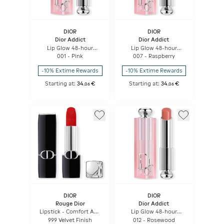
DIOR
DIOR
Dior Addict
Dior Addict
Lip Glow 48-hour
Lip Glow 48-hour
Hydrating Lip Balm -
Hydrating Lip Balm -
001 - Pink
007 - Raspberry
Ph-activated Color
Ph-activated Color
-10% Extime Rewards
-10% Extime Rewards
Starting at:
34
€
Starting at:
34
€
,
06
,
06
DIOR
DIOR
Rouge Dior
Dior Addict
Lipstick - Comfort And
Lip Glow 48-hour
Long Wear - Hydrating
Hydrating Lip Balm -
999 Velvet Finish
012 - Rosewood
Floral Lip Care
Ph-activated Color