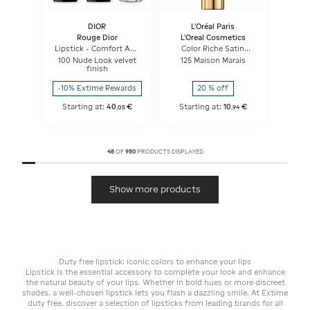
DIOR
L'Oréal Paris
Rouge Dior
L'Oreal Cosmetics
Lipstick - Comfort And
Color Riche Satin
Long Wear - Hydrating
Lipstick
100 Nude Look velvet
125 Maison Marais
Floral Lip Care
finish
-10% Extime Rewards
20 % off
Starting at:
40
€
Starting at:
10
€
,
05
,
94
48
OF
980
PRODUCTS DISPLAYED
Show more products
Duty free lipstick: iconic colors to enhance your lips
Lipstick is the essential accessory to complete your look and enhance
the natural beauty of your lips. Whether in bold hues or more discreet
shades, a well-chosen lipstick lets you flash a dazzling smile. At Extime
duty free, discover a selection of lipsticks from leading brands for all