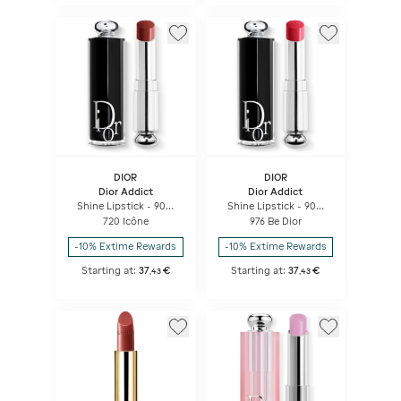
DIOR
DIOR
Dior Addict
Dior Addict
Shine Lipstick - 90%
Shine Lipstick - 90%
Natural Origin -
Natural Origin -
720 Icône
976 Be Dior
Refillable
Refillable
-10% Extime Rewards
-10% Extime Rewards
Starting at:
37
€
Starting at:
37
€
,
43
,
43