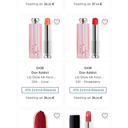
Starting at:
24
€
Starting at:
37
€
,
30
,
43
DIOR
DIOR
Dior Addict
Dior Addict
Lip Glow 48-hour
Lip Glow 48-hour
Hydrating Lip Balm -
Hydrating Lip Balm -
004 - Coral
031 - Strawberry
Ph-activated Color
Ph-activated Color
-10% Extime Rewards
-10% Extime Rewards
Starting at:
34
€
Starting at:
34
€
,
06
,
06