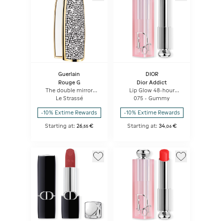
Guerlain
DIOR
Rouge G
Dior Addict
The double mirror
Lip Glow 48-hour
jewel case
Hydrating Lip Balm -
Le Strassé
075 - Gummy
Ph-activated Color
-10% Extime Rewards
-10% Extime Rewards
Starting at:
26
€
Starting at:
34
€
,
55
,
06