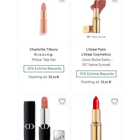
Charlotte Tilbury
L'Oréal Paris
K.i.s.s.i.n.g.
L'Oreal Cosmetics
Pillow Talk Fair
Color Riche Satin
Lipstick
107 Seine Sunset
-10% Extime Rewards
-10% Extime Rewards
Starting at:
32
€
,
55
Starting at:
12
€
,
30