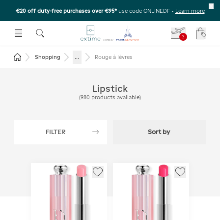
€20 off duty-free purchases over €95*
use code ONLINEDF
-
Learn more
U
 THE SUBMENU
E TO OPEN THE SUBMENU
?
Your c
Return to the home page
...
Shopping
Rouge à lèvres
Lipstick
(
980
products available
)
FILTER
Sort by