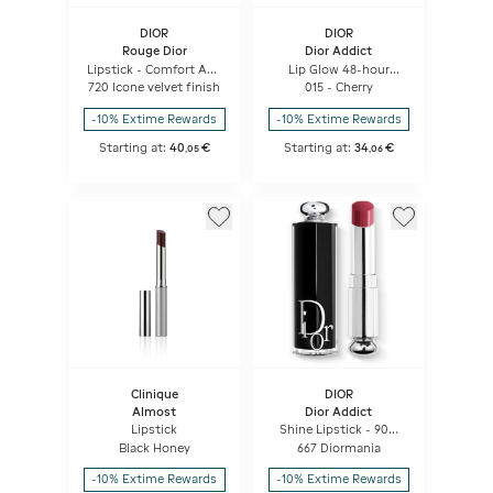
DIOR
DIOR
Rouge Dior
Dior Addict
Lipstick - Comfort And
Lip Glow 48-hour
Long Wear - Hydrating
Hydrating Lip Balm -
720 Icone velvet finish
015 - Cherry
Floral Lip Care
Ph-activated Color
-10% Extime Rewards
-10% Extime Rewards
Starting at:
40
€
Starting at:
34
€
,
05
,
06
Clinique
DIOR
Almost
Dior Addict
Lipstick
Shine Lipstick - 90%
Natural Origin -
Black Honey
667 Diormania
Refillable
-10% Extime Rewards
-10% Extime Rewards