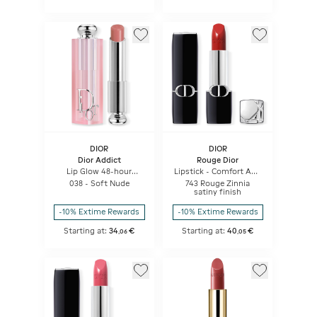
DIOR
DIOR
Dior Addict
Rouge Dior
Lip Glow 48-hour
Lipstick - Comfort And
Hydrating Lip Balm -
Long Wear - Hydrating
038 - Soft Nude
743 Rouge Zinnia
Ph-activated Color
Floral Lip Care
satiny finish
-10% Extime Rewards
-10% Extime Rewards
Starting at:
34
€
Starting at:
40
€
,
06
,
05