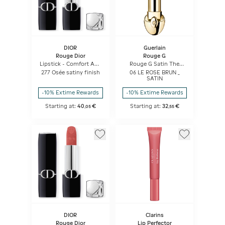
DIOR
Guerlain
Rouge Dior
Rouge G
Lipstick - Comfort And
Rouge G Satin The
Long Wear - Hydrating
Refill
277 Osée satiny finish
06 LE ROSE BRUN _
Floral Lip Care
SATIN
-10% Extime Rewards
-10% Extime Rewards
Starting at:
40
€
Starting at:
32
€
,
05
,
55
DIOR
Clarins
Rouge Dior
Lip Perfector