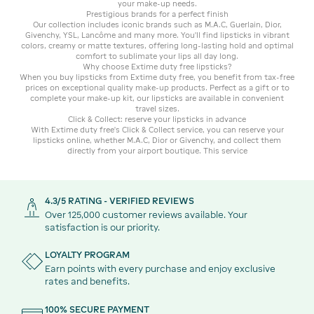
your make-up needs.
Prestigious brands for a perfect finish
Our collection includes iconic brands such as M.A.C, Guerlain, Dior,
Givenchy, YSL, Lancôme and many more. You'll find lipsticks in vibrant
colors, creamy or matte textures, offering long-lasting hold and optimal
comfort to sublimate your lips all day long.
Why choose Extime duty free lipsticks?
When you buy lipsticks from Extime duty free, you benefit from tax-free
prices on exceptional quality make-up products. Perfect as a gift or to
complete your make-up kit, our lipsticks are available in convenient
travel sizes.
Click & Collect: reserve your lipsticks in advance
With Extime duty free's Click & Collect service, you can reserve your
lipsticks online, whether M.A.C, Dior or Givenchy, and collect them
directly from your airport boutique. This service
4.3/5 RATING - VERIFIED REVIEWS
Over 125,000 customer reviews available. Your
satisfaction is our priority.
LOYALTY PROGRAM
Earn points with every purchase and enjoy exclusive
rates and benefits.
100% SECURE PAYMENT