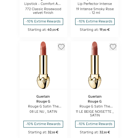
Lipstick - Comfort And
Lip Perfector Intense
Long Wear - Hydrating
772 Classic Rosewood
19 Intense Smoky Rose
Floral Lip Care
velvet finish
- 12 ml
-10% Extime Rewards
-10% Extime Rewards
Starting at:
40
€
Starting at:
19
€
,
05
,
80
Guerlain
Guerlain
Rouge G
Rouge G
Rouge G Satin The
Rouge G Satin The
Refill
Refill
08 LE NU _ SATIN
11 LE BEIGE NOISETTE _
SATIN
-10% Extime Rewards
-10% Extime Rewards
Starting at:
32
€
Starting at:
32
€
,
55
,
55