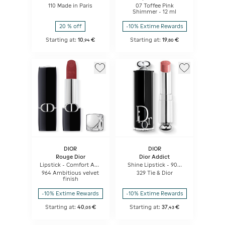
Lipstick
110 Made in Paris
07 Toffee Pink
Shimmer - 12 ml
20 % off
-10% Extime Rewards
Starting at:
10
€
Starting at:
19
€
,
94
,
80
DIOR
DIOR
Rouge Dior
Dior Addict
Lipstick - Comfort And
Shine Lipstick - 90%
Long Wear - Hydrating
Natural Origin -
964 Ambitious velvet
329 Tie & Dior
Floral Lip Care
Refillable
finish
-10% Extime Rewards
-10% Extime Rewards
Starting at:
40
€
Starting at:
37
€
,
05
,
43