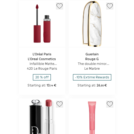
L'Oréal Paris
Guerlain
L'Oreal Cosmetics
Rouge G
Infaillible Matte
The double mirror
Resistance Liquid
jewel case
420 Le Rouge Paris
Le Marbre
Lipstick
20 % off
-10% Extime Rewards
Starting at:
13
€
Starting at:
26
€
,
14
,
55