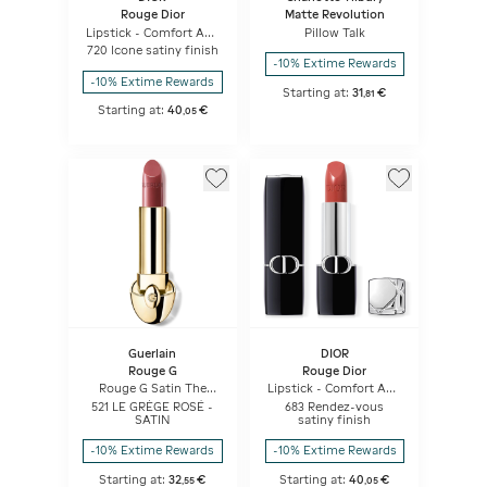
Rouge Dior
Matte Revolution
Lipstick - Comfort And
Pillow Talk
Long Wear - Hydrating
720 Icone satiny finish
Floral Lip Care
-10% Extime Rewards
-10% Extime Rewards
Starting at:
31
€
,
81
Starting at:
40
€
,
05
Guerlain
DIOR
Rouge G
Rouge Dior
Rouge G Satin The
Lipstick - Comfort And
Refill
Long Wear - Hydrating
521 LE GRÈGE ROSÉ -
683 Rendez-vous
Floral Lip Care
SATIN
satiny finish
-10% Extime Rewards
-10% Extime Rewards
Starting at:
32
€
Starting at:
40
€
,
55
,
05