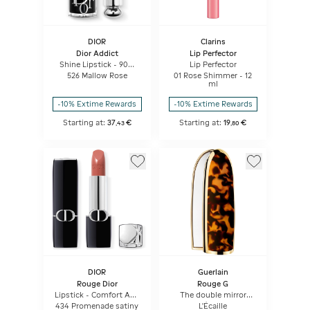
DIOR
Clarins
Dior Addict
Lip Perfector
Shine Lipstick - 90%
Lip Perfector
Natural Origin -
526 Mallow Rose
01 Rose Shimmer - 12
Refillable
ml
-10% Extime Rewards
-10% Extime Rewards
Starting at:
37
€
Starting at:
19
€
,
43
,
80
DIOR
Guerlain
Rouge Dior
Rouge G
Lipstick - Comfort And
The double mirror
Long Wear - Hydrating
jewel case
434 Promenade satiny
L'Écaille