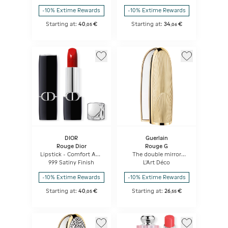
-10% Extime Rewards
-10% Extime Rewards
Starting at:
40
€
Starting at:
34
€
,
05
,
06
DIOR
Guerlain
Rouge Dior
Rouge G
Lipstick - Comfort And
The double mirror
Long Wear - Hydrating
jewel case
999 Satiny Finish
L'Art Déco
Floral Lip Care
-10% Extime Rewards
-10% Extime Rewards
Starting at:
40
€
Starting at:
26
€
,
05
,
55