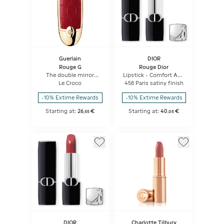
Guerlain
DIOR
Rouge G
Rouge Dior
The double mirror
Lipstick - Comfort And
jewel case
Long Wear - Hydrating
Le Croco
458 Paris satiny finish
Floral Lip Care
-10% Extime Rewards
-10% Extime Rewards
Starting at:
26
€
Starting at:
40
€
,
55
,
05
DIOR
Charlotte Tilbury