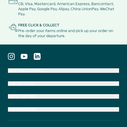
CB, Visa, Mastercard, American Express, Bancontact,
Apple Pay, Google Pay, Alipay, China UnionPay, WeChat
Pay.
FREE CLICK & COLLECT
Pre-order your items online and pick up your order on
the day of your departure.
HELP AND CONTACT
OUR SERVICES
ABOUT EXTIME
OUR PARTNERS