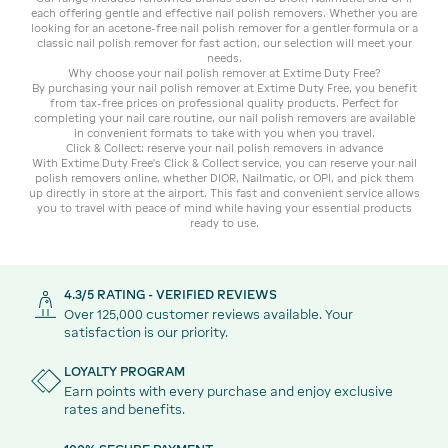
each offering gentle and effective nail polish removers. Whether you are
looking for an acetone-free nail polish remover for a gentler formula or a
classic nail polish remover for fast action, our selection will meet your
needs.
Why choose your nail polish remover at Extime Duty Free?
By purchasing your nail polish remover at Extime Duty Free, you benefit
from tax-free prices on professional quality products. Perfect for
completing your nail care routine, our nail polish removers are available
in convenient formats to take with you when you travel.
Click & Collect: reserve your nail polish removers in advance
With Extime Duty Free's Click & Collect service, you can reserve your nail
polish removers online, whether DIOR, Nailmatic, or OPI, and pick them
up directly in store at the airport. This fast and convenient service allows
you to travel with peace of mind while having your essential products
ready to use.
4.3/5 RATING - VERIFIED REVIEWS
Over 125,000 customer reviews available. Your
satisfaction is our priority.
LOYALTY PROGRAM
Earn points with every purchase and enjoy exclusive
rates and benefits.