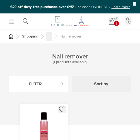
€20 off duty-free purchases over €95*
use code ONLINEDF
-
Learn more
U
 THE SUBMENU
E TO OPEN THE SUBMENU
?
Your c
Return to the home page
...
Shopping
Nail remover
Nail remover
(
1
products available
)
FILTER
Sort by