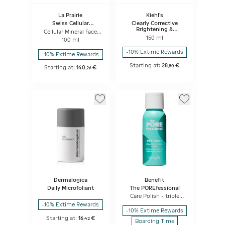
La Prairie
Kiehl's
Swiss Cellular
Clearly Corrective
Exfoliator & Masks
Brightening &
Cellular Mineral Face
Exfoliating Daily
Exfoliator
150 ml
100 ml
Cleanser
-10% Extime Rewards
-10% Extime Rewards
Starting at:
28
€
,
80
Starting at:
140
€
,
26
Dermalogica
Benefit
Daily Microfoliant
The POREfessional
Care Polish - triple
pore exfoliating
-10% Extime Rewards
powder
-10% Extime Rewards
Starting at:
16
€
,
42
Boarding Time