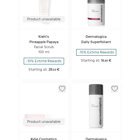
Product unavailable
Kiehl's
Dermalogica
Pineapple Papaya
Daily Superfoliant
Facial Scrub
100 ml
-10% Extime Rewards
Starting at:
16
€
-10% Extime Rewards
,
80
Starting at:
28
€
,
05
Product unavailable
Kylie Cosmetics
Dermalogica