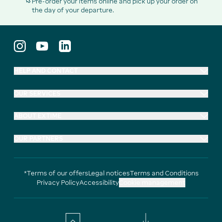
Pre-order your items online and pick up your order on
the day of your departure.
HELP AND CONTACT
OUR SERVICES
ABOUT EXTIME
OUR PARTNERS
*Terms of our offers
Legal notices
Terms and Conditions
Privacy Policy
Accessibility
Cookie management