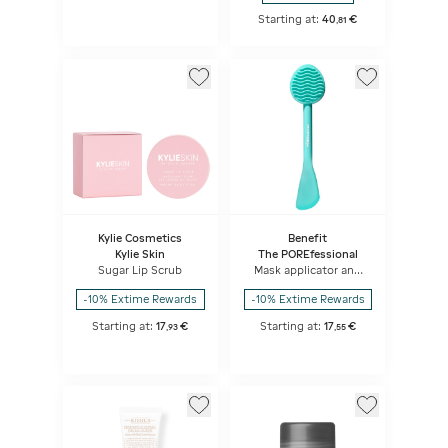
Starting at:
40
€
,
81
Kylie Cosmetics
Benefit
Kylie Skin
The POREfessional
Sugar Lip Scrub
Mask applicator and
cleaning brush
-10% Extime Rewards
-10% Extime Rewards
Starting at:
17
€
Starting at:
17
€
,
93
,
55