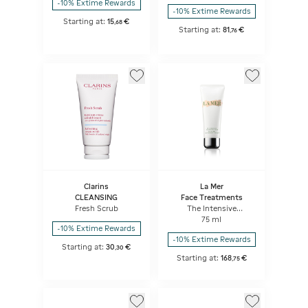
-10% Extime Rewards
-10% Extime Rewards
Starting at:
15
€
,
68
Starting at:
81
€
,
76
Clarins
La Mer
CLEANSING
Face Treatments
Fresh Scrub
The Intensive
Revitalizing Mask
75 ml
-10% Extime Rewards
-10% Extime Rewards
Starting at:
30
€
,
30
Starting at:
168
€
,
75