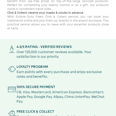
benefit from tax-free prices on top-of-the-range skincare products.
Perfect for completing your beauty routine or as a gift, our products
come in convenient travel sizes.
Click & Collect: reserve your masks & scrubs in advance
With Extime Duty Free's Click & Collect service, you can book your
treatments online and pick them up directly in the airport boutique. This
practical service allows you to leave with your essential products close
at hand.
4.3/5 RATING - VERIFIED REVIEWS
Over 125,000 customer reviews available. Your
satisfaction is our priority.
LOYALTY PROGRAM
Earn points with every purchase and enjoy exclusive
rates and benefits.
100% SECURE PAYMENT
CB, Visa, Mastercard, American Express, Bancontact,
Apple Pay, Google Pay, Alipay, China UnionPay, WeChat
Pay.
FREE CLICK & COLLECT