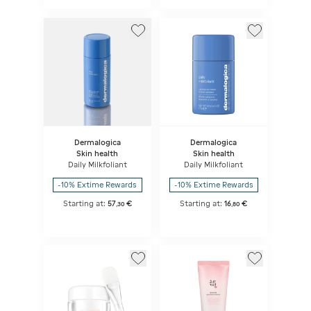
Dermalogica
Dermalogica
Skin health
Skin health
Daily Milkfoliant
Daily Milkfoliant
-10% Extime Rewards
-10% Extime Rewards
Starting at:
57
€
Starting at:
16
€
,
30
,
80