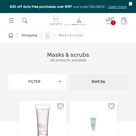
€20 off duty-free purchases over €95*
use code ONLINEDF
-
Learn more
U
 THE SUBMENU
E TO OPEN THE SUBMENU
?
Your c
Return to the home page
...
Shopping
Masks & scrubs
Masks & scrubs
(
26
products available
)
FILTER
Sort by