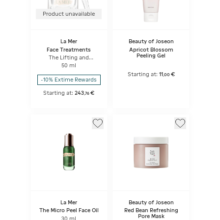
Product unavailable
La Mer
Beauty of Joseon
Face Treatments
Apricot Blossom
Peeling Gel
The Lifting and
Firming Mask
50 ml
Starting at:
11
€
,
00
-10% Extime Rewards
Starting at:
243
€
,
76
La Mer
Beauty of Joseon
The Micro Peel Face Oil
Red Bean Refreshing
Pore Mask
30 ml