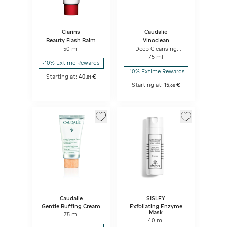
Clarins
Caudalie
Beauty Flash Balm
Vinoclean
50 ml
Deep Cleansing
Exfoliator
75 ml
-10% Extime Rewards
-10% Extime Rewards
Starting at:
40
€
,
81
Starting at:
15
€
,
68
Caudalie
SISLEY
Gentle Buffing Cream
Exfoliating Enzyme
Mask
75 ml
40 ml