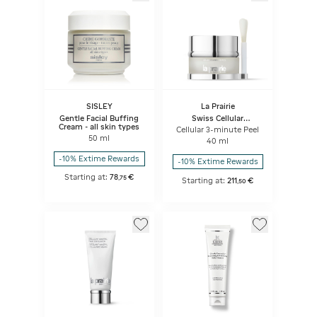
SISLEY
La Prairie
Gentle Facial Buffing
Swiss Cellular
Cream - all skin types
Exfoliator & Masks
Cellular 3-minute Peel
50 ml
40 ml
-10% Extime Rewards
-10% Extime Rewards
Starting at:
78
€
,
75
Starting at:
211
€
,
50