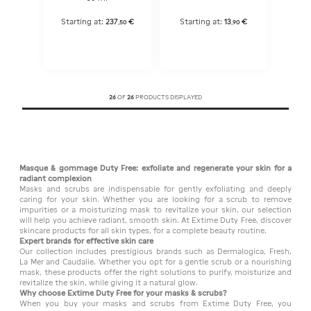
Starting at:
237
€
Starting at:
13
€
,
50
,
90
26
OF
26
PRODUCTS DISPLAYED
Masque & gommage Duty Free: exfoliate and regenerate your skin for a
radiant complexion
Masks and scrubs are indispensable for gently exfoliating and deeply
caring for your skin. Whether you are looking for a scrub to remove
impurities or a moisturizing mask to revitalize your skin, our selection
will help you achieve radiant, smooth skin. At Extime Duty Free, discover
skincare products for all skin types, for a complete beauty routine.
Expert brands for effective skin care
Our collection includes prestigious brands such as Dermalogica, Fresh,
La Mer and Caudalie. Whether you opt for a gentle scrub or a nourishing
mask, these products offer the right solutions to purify, moisturize and
revitalize the skin, while giving it a natural glow.
Why choose Extime Duty Free for your masks & scrubs?
When you buy your masks and scrubs from Extime Duty Free, you