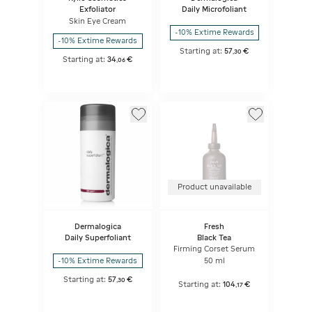
Exfoliator
Daily Microfoliant
Skin Eye Cream
-10% Extime Rewards
-10% Extime Rewards
Starting at:
57
€
,
30
Starting at:
34
€
,
06
Product unavailable
Dermalogica
Fresh
Daily Superfoliant
Black Tea
Firming Corset Serum
50 ml
-10% Extime Rewards
Starting at:
57
€
,
30
Starting at:
104
€
,
17