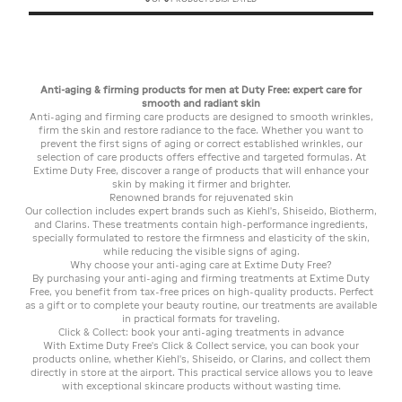
Anti-aging & firming products for men at Duty Free: expert care for
smooth and radiant skin
Anti-aging and firming care products are designed to smooth wrinkles,
firm the skin and restore radiance to the face. Whether you want to
prevent the first signs of aging or correct established wrinkles, our
selection of care products offers effective and targeted formulas. At
Extime Duty Free, discover a range of products that will enhance your
skin by making it firmer and brighter.
Renowned brands for rejuvenated skin
Our collection includes expert brands such as Kiehl's, Shiseido, Biotherm,
and Clarins. These treatments contain high-performance ingredients,
specially formulated to restore the firmness and elasticity of the skin,
while reducing the visible signs of aging.
Why choose your anti-aging care at Extime Duty Free?
By purchasing your anti-aging and firming treatments at Extime Duty
Free, you benefit from tax-free prices on high-quality products. Perfect
as a gift or to complete your beauty routine, our treatments are available
in practical formats for traveling.
Click & Collect: book your anti-aging treatments in advance
With Extime Duty Free's Click & Collect service, you can book your
products online, whether Kiehl's, Shiseido, or Clarins, and collect them
directly in store at the airport. This practical service allows you to leave
with exceptional skincare products without wasting time.