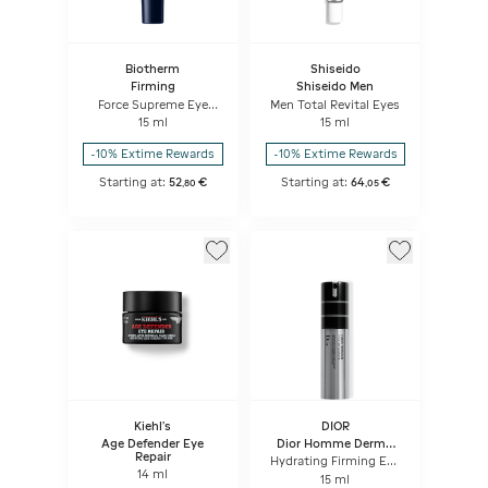
Biotherm
Shiseido
Firming
Shiseido Men
Force Supreme Eye
Men Total Revital Eyes
Architect Serum
15 ml
15 ml
-10% Extime Rewards
-10% Extime Rewards
Starting at:
52
€
Starting at:
64
€
,
80
,
05
Kiehl's
DIOR
Age Defender Eye
Dior Homme Dermo
Repair
System
Hydrating Firming Eye
14 ml
Serum Eye Care For
15 ml
Men