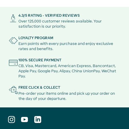
4.3/5 RATING - VERIFIED REVIEWS
Over 125,000 customer reviews available. Your
satisfaction is our priority.
LOYALTY PROGRAM
Earn points with every purchase and enjoy exclusive
rates and benefits.
100% SECURE PAYMENT
CB, Visa, Mastercard, American Express, Bancontact,
Apple Pay, Google Pay, Alipay, China UnionPay, WeChat
Pay.
FREE CLICK & COLLECT
Pre-order your items online and pick up your order on
the day of your departure.