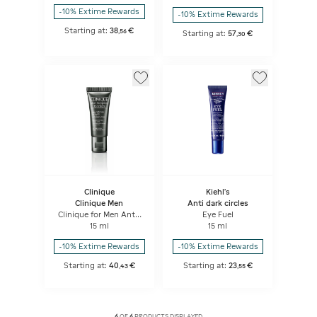
-10% Extime Rewards
-10% Extime Rewards
Starting at:
38
€
,
56
Starting at:
57
€
,
30
Clinique
Kiehl's
Clinique Men
Anti dark circles
Clinique for Men Anti-
Eye Fuel
Age Eye Cream
15 ml
15 ml
-10% Extime Rewards
-10% Extime Rewards
Starting at:
40
€
Starting at:
23
€
,
43
,
55
6
OF
6
PRODUCTS DISPLAYED