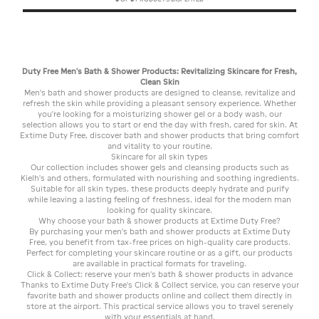
Duty Free Men's Bath & Shower Products: Revitalizing Skincare for Fresh,
Clean Skin
Men's bath and shower products are designed to cleanse, revitalize and
refresh the skin while providing a pleasant sensory experience. Whether
you're looking for a moisturizing shower gel or a body wash, our
selection allows you to start or end the day with fresh, cared for skin. At
Extime Duty Free, discover bath and shower products that bring comfort
and vitality to your routine.
Skincare for all skin types
Our collection includes shower gels and cleansing products such as
Kielh's and others, formulated with nourishing and soothing ingredients.
Suitable for all skin types, these products deeply hydrate and purify
while leaving a lasting feeling of freshness, ideal for the modern man
looking for quality skincare.
Why choose your bath & shower products at Extime Duty Free?
By purchasing your men's bath and shower products at Extime Duty
Free, you benefit from tax-free prices on high-quality care products.
Perfect for completing your skincare routine or as a gift, our products
are available in practical formats for traveling.
Click & Collect: reserve your men's bath & shower products in advance
Thanks to Extime Duty Free's Click & Collect service, you can reserve your
favorite bath and shower products online and collect them directly in
store at the airport. This practical service allows you to travel serenely
with your essentials at hand.