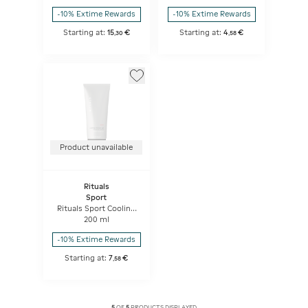
-10% Extime Rewards
-10% Extime Rewards
Starting at:
15
€
Starting at:
4
€
,
30
,
58
Product unavailable
Rituals
Sport
Rituals Sport Cooling
Shower Gel
200 ml
-10% Extime Rewards
Starting at:
7
€
,
58
5
OF
5
PRODUCTS DISPLAYED