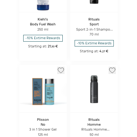
Kiehl's
Rituals
Body Fuel Wash
Sport
250 ml
Sport 2-in-1 Shampoo
& Body Wash
70 ml
-10% Extime Rewards
-10% Extime Rewards
Starting at:
21
€
,
30
Starting at:
4
€
,
27
Plisson
Rituals
No
Homme
3 in 1 Shower Gel
Rituals Homme
Shower Foam
125 ml
50 ml