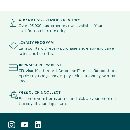
4.3/5 RATING - VERIFIED REVIEWS
Over 125,000 customer reviews available. Your
satisfaction is our priority.
LOYALTY PROGRAM
Earn points with every purchase and enjoy exclusive
rates and benefits.
100% SECURE PAYMENT
CB, Visa, Mastercard, American Express, Bancontact,
Apple Pay, Google Pay, Alipay, China UnionPay, WeChat
Pay.
FREE CLICK & COLLECT
Pre-order your items online and pick up your order on
the day of your departure.