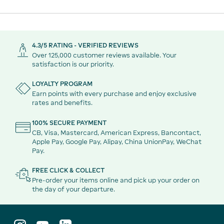
How much alcohol can I take away tax-free?
4.3/5 RATING - VERIFIED REVIEWS
Over 125,000 customer reviews available. Your
Are Duty Free prices always cheaper?
satisfaction is our priority.
LOYALTY PROGRAM
Can I take Duty Free aperitifs on my flight?
Earn points with every purchase and enjoy exclusive
rates and benefits.
100% SECURE PAYMENT
CB, Visa, Mastercard, American Express, Bancontact,
Apple Pay, Google Pay, Alipay, China UnionPay, WeChat
Pay.
FREE CLICK & COLLECT
Pre-order your items online and pick up your order on
the day of your departure.