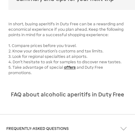
In short, buying aperitifs in Duty Free can be a rewarding and
economical experience if you plan ahead. Keep the following
points in mind for a successful shopping experience:
1. Compare prices before you travel.
2. Know your destination's customs and tax limits.
3. Look for regional specialties at airports.
4. Don't hesitate to ask for samples to discover new tastes.
5. Take advantage of special
offers
and Duty Free
promotions.
FAQ about alcoholic aperitifs in Duty Free
FREQUENTLY-ASKED QUESTIONS