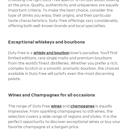
at the price. Quality, authenticity and uniqueness are equally
important criteria. To make the best choice, consider the
type of drinks you enjoy, their origins, and their particular
taste characteristics. Duty-free offerings vary considerably,
offering both well-known brands and local specialties.
Exceptional whiskeys and bourbons
Duty Free is a
whisky and bourbon
lover's paradise. You'll find
limited editions, rare single malts and premium bourbons
from the world's finest distilleries. Whether you prefer a rich,
complex Scotch or a smooth, aromatic bourbon, the choices
available in Duty Free will satisfy even the most discerning
palate.
Wines and Champagnes for all occasions
The range of Duty Free
wines
and
champagnes
is equally
impressive. From sparkling champagnes to still wines, the
selection covers a wide range of regions and styles. It is the
perfect opportunity to discover exceptional wines or buy your
favorite champagne at a bargain price.