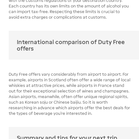
with the customs regulations of your destination country.
Each country has its own limits on the amount of alcohol you
can import tax-free. Respecting these limits is crucial to
avoid extra charges or complications at customs.
International comparison of Duty Free
offers
Duty Free offers vary considerably from airport to airport. For
example, airports in Scotland often offer a wide range of local
whiskies at attractive prices, while airports in France stand
out for their exceptional selection of wines and champagnes.
Asian airports, meanwhile, often offer unique regional spirits,
such as Korean soju or Chinese baijiu. So it is worth
researching in advance which airports offer the best deals for
the types of beverage you're interested in.
Summary and tips for your next trip