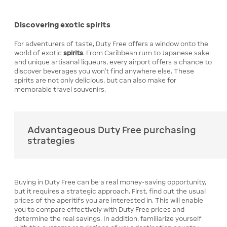
Discovering exotic spirits
For adventurers of taste, Duty Free offers a window onto the
world of exotic
spirits
. From Caribbean rum to Japanese sake
and unique artisanal liqueurs, every airport offers a chance to
discover beverages you won't find anywhere else. These
spirits are not only delicious, but can also make for
memorable travel souvenirs.
Advantageous Duty Free purchasing
strategies
Buying in Duty Free can be a real money-saving opportunity,
but it requires a strategic approach. First, find out the usual
prices of the aperitifs you are interested in. This will enable
you to compare effectively with Duty Free prices and
determine the real savings. In addition, familiarize yourself