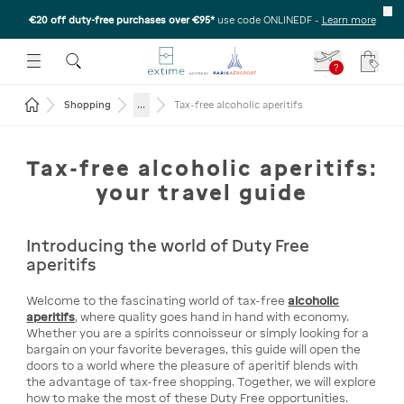
€20 off duty-free purchases over €95*
use code ONLINEDF
-
Learn more
U
 THE SUBMENU
E TO OPEN THE SUBMENU
?
Your c
Return to the home page
...
Shopping
Tax-free alcoholic aperitifs
Tax-free alcoholic aperitifs:
your travel guide
Introducing the world of Duty Free
aperitifs
Welcome to the fascinating world of tax-free
alcoholic
aperitifs
, where quality goes hand in hand with economy.
Whether you are a spirits connoisseur or simply looking for a
bargain on your favorite beverages, this guide will open the
doors to a world where the pleasure of aperitif blends with
the advantage of tax-free shopping. Together, we will explore
how to make the most of these Duty Free opportunities.