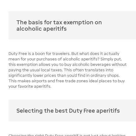
The basis for tax exemption on
alcoholic aperitifs
Duty Free is a boon for travelers. But what does it actually
mean for your purchases of alcoholic aperitifs? Simply put,
this exemption allows you to buy alcoholic beverages without
paying the usual local taxes. This often translates into
significantly lower prices than you'd find in ordinary shops.
This makes airports and free trade zones ideal places to buy
your favorite aperitifs.
Selecting the best Duty Free aperitifs
Choosing the right Duty Free aperitif is not just about looking