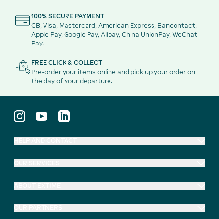
100% SECURE PAYMENT
CB, Visa, Mastercard, American Express, Bancontact,
Apple Pay, Google Pay, Alipay, China UnionPay, WeChat
Pay.
FREE CLICK & COLLECT
Pre-order your items online and pick up your order on
the day of your departure.
HELP AND CONTACT
OUR SERVICES
ABOUT EXTIME
OUR PARTNERS