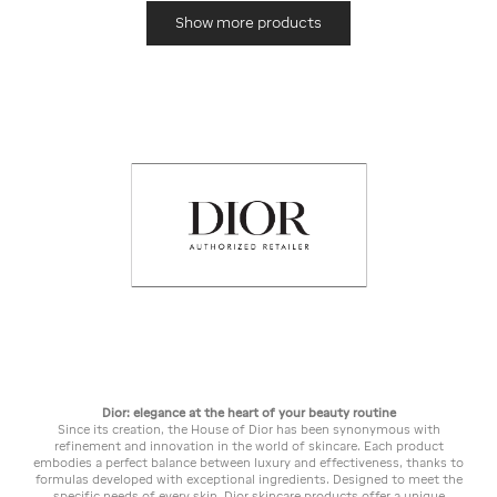
Show more products
Dior: elegance at the heart of your beauty routine
Since its creation, the House of Dior has been synonymous with
refinement and innovation in the world of skincare. Each product
embodies a perfect balance between luxury and effectiveness, thanks to
formulas developed with exceptional ingredients. Designed to meet the
specific needs of every skin, Dior skincare products offer a unique