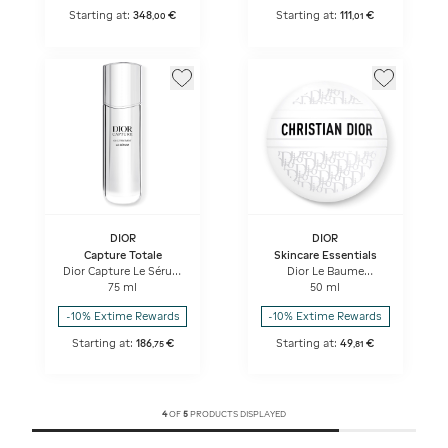
Starting at:
348
€
Starting at:
111
€
,
00
,
01
DIOR
DIOR
Capture Totale
Skincare Essentials
Dior Capture Le Sérum
Dior Le Baume
High-performance
Revitalizing Multi-use
75 ml
50 ml
Anti-aging Correction
Balm
For Wrinkles And
-10% Extime Rewards
-10% Extime Rewards
Firmness
Starting at:
186
€
Starting at:
49
€
,
75
,
81
4
OF
5
PRODUCTS DISPLAYED