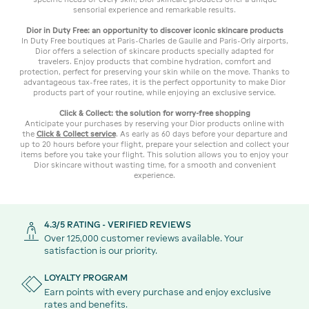
sensorial experience and remarkable results.
Dior in Duty Free: an opportunity to discover iconic skincare products
In Duty Free boutiques at Paris-Charles de Gaulle and Paris-Orly airports,
Dior offers a selection of skincare products specially adapted for
travelers. Enjoy products that combine hydration, comfort and
protection, perfect for preserving your skin while on the move. Thanks to
advantageous tax-free rates, it is the perfect opportunity to make Dior
products part of your routine, while enjoying an exclusive service.
Click & Collect: the solution for worry-free shopping
Anticipate your purchases by reserving your Dior products online with
the
Click & Collect service
. As early as 60 days before your departure and
up to 20 hours before your flight, prepare your selection and collect your
items before you take your flight. This solution allows you to enjoy your
Dior skincare without wasting time, for a smooth and convenient
experience.
4.3/5 RATING - VERIFIED REVIEWS
Over 125,000 customer reviews available. Your
satisfaction is our priority.
LOYALTY PROGRAM
Earn points with every purchase and enjoy exclusive
rates and benefits.