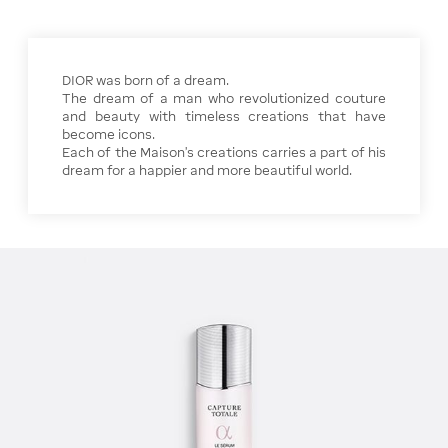
DIOR was born of a dream.
The dream of a man who revolutionized couture
and beauty with timeless creations that have
become icons.
Each of the Maison's creations carries a part of his
dream for a happier and more beautiful world.