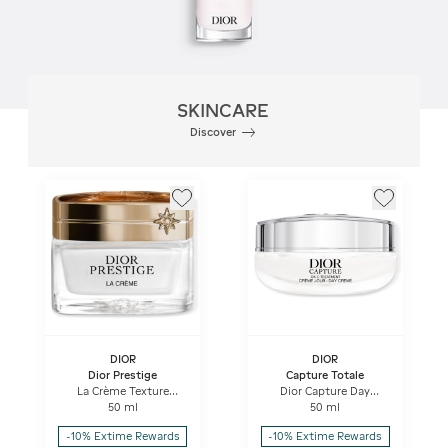
SKINCARE
Discover
DIOR
DIOR
Dior Prestige
Capture Totale
La Crème Texture
Dior Capture Day
Essentielle Anti-aging
Creme High-
50 ml
50 ml
Intensive Repairing
performance Anti-
Creme
aging Correction For
-10% Extime Rewards
-10% Extime Rewards
Wrinkles And Firmness