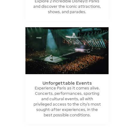
Explore 2 incredible Disney® Parks
and discover the iconic attractions,
shows, and parades.
Unforgettable Events
Experience Paris as it comes alive.
Concerts, performances, sporting
and cultural events, all with
privileged access to the city’s most
sought-after experiences, in the
best possible conditions.