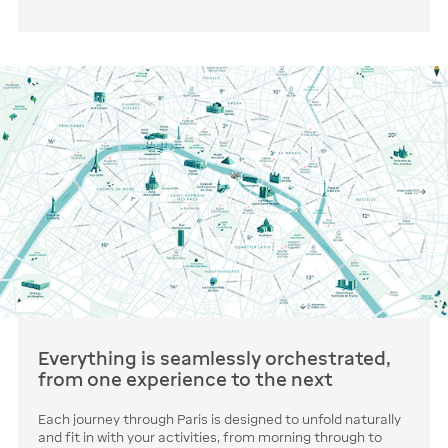
Everything is seamlessly orchestrated,
from one experience to the next
Each journey through Paris is designed to unfold naturally
and fit in with your activities, from morning through to