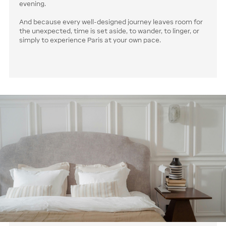
evening.
And because every well-designed journey leaves room for
the unexpected, time is set aside, to wander, to linger, or
simply to experience Paris at your own pace.