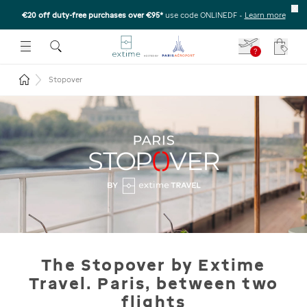
€20 off duty-free purchases over €95*
use code ONLINEDF
-
Learn more
U
 THE SUBMENU
E TO OPEN THE SUBMENU
?
Your c
Return to the home page
Stopover
The Stopover by Extime
Travel. Paris, between two
flights