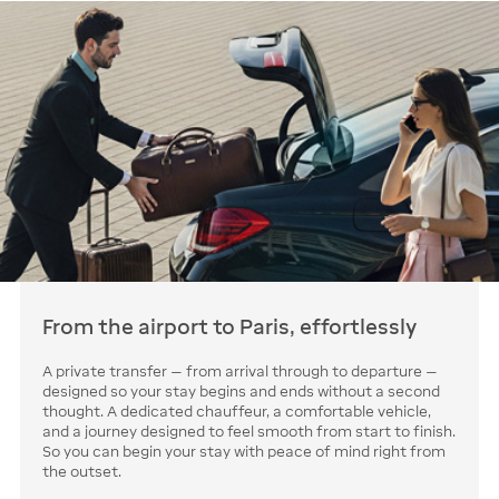
From the airport to Paris, effortlessly
A private transfer — from arrival through to departure —
designed so your stay begins and ends without a second
thought. A dedicated chauffeur, a comfortable vehicle,
and a journey designed to feel smooth from start to finish.
So you can begin your stay with peace of mind right from
the outset.