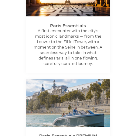
Paris Essentials
A first encounter with the city’s
most iconic landmarks — from the
Louvre to the Eiffel Tower, with a
moment on the Seine in between. A
seamless way to take in what
defines Paris, all in one flowing,
carefully curated journey.
Paris Essentials PREMIUM