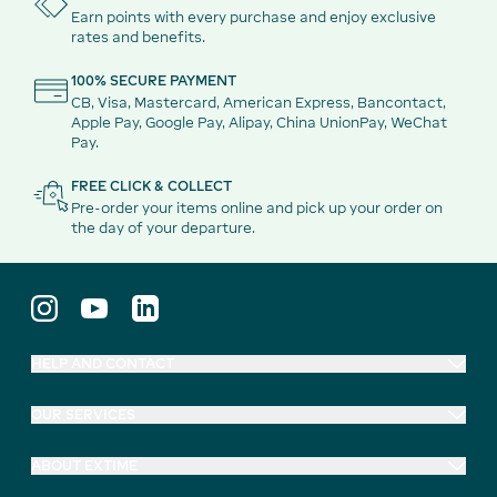
Earn points with every purchase and enjoy exclusive
rates and benefits.
100% SECURE PAYMENT
CB, Visa, Mastercard, American Express, Bancontact,
Apple Pay, Google Pay, Alipay, China UnionPay, WeChat
Pay.
FREE CLICK & COLLECT
Pre-order your items online and pick up your order on
the day of your departure.
HELP AND CONTACT
OUR SERVICES
ABOUT EXTIME