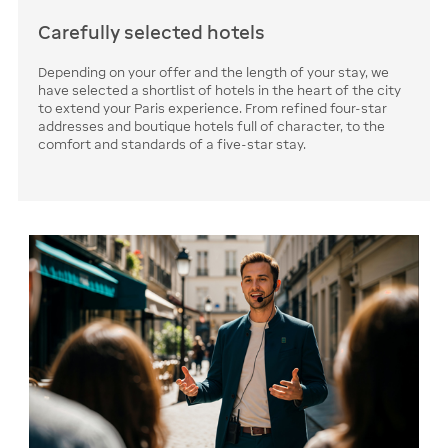
Carefully selected hotels
Depending on your offer and the length of your stay, we
have selected a shortlist of hotels in the heart of the city
to extend your Paris experience. From refined four-star
addresses and boutique hotels full of character, to the
comfort and standards of a five-star stay.