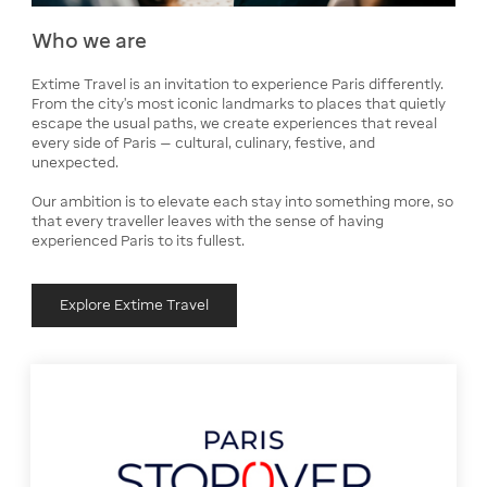
Who we are
Extime Travel is an invitation to experience Paris differently.
From the city’s most iconic landmarks to places that quietly
escape the usual paths, we create experiences that reveal
every side of Paris — cultural, culinary, festive, and
unexpected.
Our ambition is to elevate each stay into something more, so
that every traveller leaves with the sense of having
experienced Paris to its fullest.
Explore Extime Travel