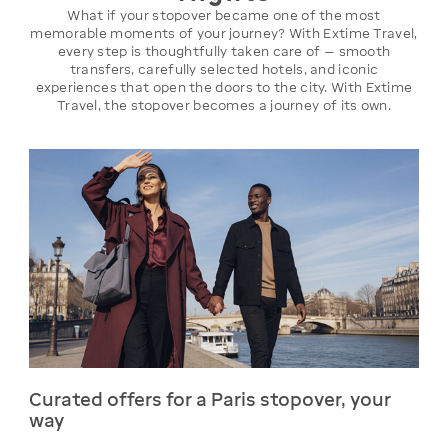
What if your stopover became one of the most
memorable moments of your journey? With Extime Travel,
every step is thoughtfully taken care of — smooth
transfers, carefully selected hotels, and iconic
experiences that open the doors to the city. With Extime
Travel, the stopover becomes a journey of its own.
Curated offers for a Paris stopover, your
way