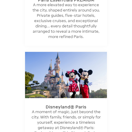
A more elevated way to experience
the city, shaped entirely around you.
Private guides, five-star hotels,
exclusive cruises, and exceptional
dining… every detail thoughtfully
arranged to reveal a more intimate,
more refined Paris.
Disneyland® Paris
A moment of magic, just beyond the
city. With family, friends, or simply for
yourself, experience a timeless
getaway at Disneyland® Paris: