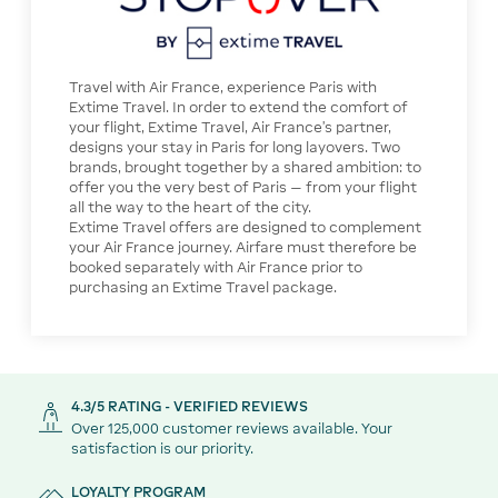
Travel with Air France, experience Paris with
Extime Travel. In order to extend the comfort of
your flight, Extime Travel, Air France’s partner,
designs your stay in Paris for long layovers. Two
brands, brought together by a shared ambition: to
offer you the very best of Paris — from your flight
all the way to the heart of the city.
Extime Travel offers are designed to complement
your Air France journey. Airfare must therefore be
booked separately with Air France prior to
purchasing an Extime Travel package.
4.3/5 RATING - VERIFIED REVIEWS
Over 125,000 customer reviews available. Your
satisfaction is our priority.
LOYALTY PROGRAM