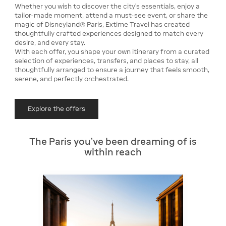
Whether you wish to discover the city’s essentials, enjoy a
tailor-made moment, attend a must-see event, or share the
magic of Disneyland® Paris, Extime Travel has created
thoughtfully crafted experiences designed to match every
desire, and every stay.
With each offer, you shape your own itinerary from a curated
selection of experiences, transfers, and places to stay, all
thoughtfully arranged to ensure a journey that feels smooth,
serene, and perfectly orchestrated.
Explore the offers
The Paris you’ve been dreaming of is
within reach