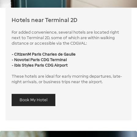
Hotels near Terminal 2D
For added convenience, several hotels are located right
next to Terminal 2D, some of which are within walking
distance or accessible via the CDGVAL:
- CitizenM Paris Charles de Gaulle
- Novotel Paris CDG Terminal
- Ibis Styles Paris CDG Airport
These hotels are ideal for early morning departures, late-
night arrivals, or business trips near the airport.
Book My Hotel