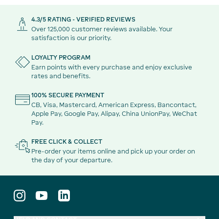
4.3/5 RATING - VERIFIED REVIEWS
Over 125,000 customer reviews available. Your
satisfaction is our priority.
LOYALTY PROGRAM
Earn points with every purchase and enjoy exclusive
rates and benefits.
100% SECURE PAYMENT
CB, Visa, Mastercard, American Express, Bancontact,
Apple Pay, Google Pay, Alipay, China UnionPay, WeChat
Pay.
FREE CLICK & COLLECT
Pre-order your items online and pick up your order on
the day of your departure.