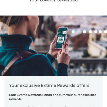
Your exclusive Extime Rewards offers
Earn Extime Rewards Points and turn your purchases into
rewards