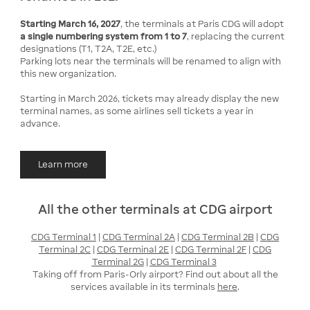
Starting March 16, 2027
, the terminals at Paris CDG will adopt
a single numbering system from 1 to 7
, replacing the current
designations (T1, T2A, T2E, etc.)
Parking lots near the terminals will be renamed to align with
this new organization.
Starting in March 2026, tickets may already display the new
terminal names, as some airlines sell tickets a year in
advance.
Learn more
All the other terminals at CDG airport
CDG Terminal 1
|
CDG Terminal 2A
|
CDG Terminal 2B
|
CDG
Terminal 2C
|
CDG Terminal 2E
|
CDG Terminal 2F
|
CDG
Terminal 2G
|
CDG Terminal 3
Taking off from Paris-Orly airport? Find out about all the
services available in its terminals
here
.