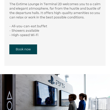
The Extime Lounge in Terminal 2D welcomes you to a calm
and elegant atmosphere, far from the hustle and bustle of
the departure halls. It offers high-quality amenities so you
can relax or work in the best possible conditions.
- All-you-can-eat buffet
- Showers available
- High-speed Wi-Fi
Book now