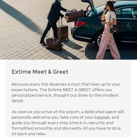
Extime Meet & Greet
Because every trip deserves a start that lives up to your
expectations. The Extime MEET & GREET offers you
personalized service, thought out down to the smallest
detail.
As soon as you arrive at the airport, a dedicated agent will
personally welcome you, take care of your luggage, and
guide you through every step (check-in, security, and
formalities) smoothly and discreetly. All you have to do is
sit back and relax.