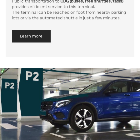
Public transportation to
CDG (buses, free shuttles, taxis)
provides efficient service to this terminal.
The terminal can be reached on foot from nearby parking
lots or via the automated shuttle in just a few minutes.
Learn more