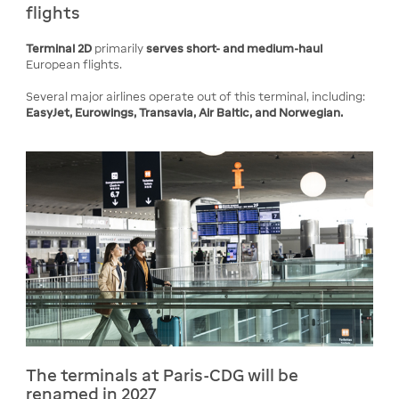
flights
Terminal 2D
primarily
serves short- and medium-haul
European flights.
Several major airlines operate out of this terminal, including:
EasyJet, Eurowings, Transavia, Air Baltic, and Norwegian.
The terminals at Paris-CDG will be
renamed in 2027