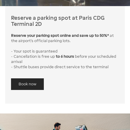
Reserve a parking spot at Paris CDG
Terminal 2D
Reserve your parking spot online and save up to 50%*
at
the airport’s official parking lots.
- Your spot is guaranteed
- Cancellation is free up
to 6 hours
before your scheduled
arrival
- Shuttle buses provide direct service to the terminal
Book now