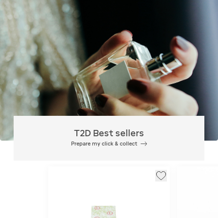
T2D Best sellers
Prepare my click & collect