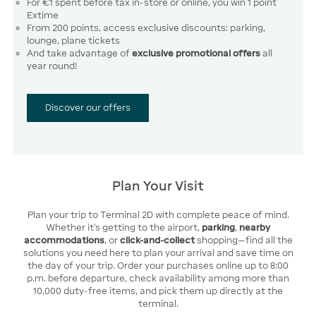
For €1 spent before tax in-store or online, you win 1 point
Extime
From 200 points, access exclusive discounts: parking,
lounge, plane tickets
And take advantage of
exclusive promotional offers
all
year round!
Discover our offers
Plan Your Visit
Plan your trip to Terminal 2D with complete peace of mind.
Whether it’s getting to the airport,
parking
,
nearby
accommodations
, or
click-and-collect
shopping—find all the
solutions you need here to plan your arrival and save time on
the day of your trip. Order your purchases online up to 8:00
p.m. before departure, check availability among more than
10,000 duty-free items, and pick them up directly at the
terminal.