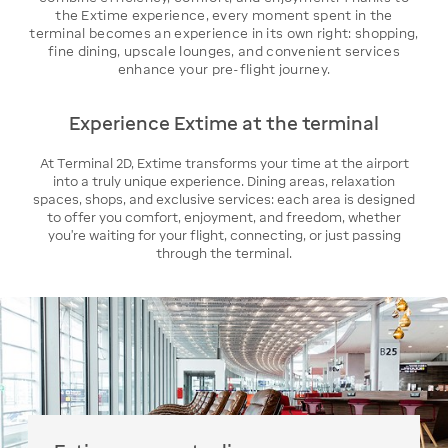
the Extime experience, every moment spent in the
terminal becomes an experience in its own right: shopping,
fine dining, upscale lounges, and convenient services
enhance your pre-flight journey.
Experience Extime at the terminal
At Terminal 2D, Extime transforms your time at the airport
into a truly unique experience. Dining areas, relaxation
spaces, shops, and exclusive services: each area is designed
to offer you comfort, enjoyment, and freedom, whether
you’re waiting for your flight, connecting, or just passing
through the terminal.