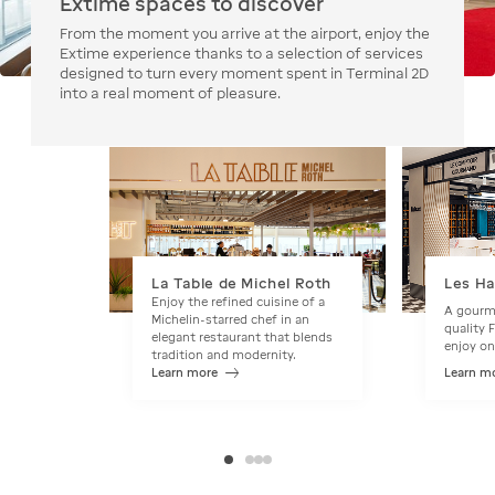
Extime spaces to discover
From the moment you arrive at the airport, enjoy the
Extime experience thanks to a selection of services
designed to turn every moment spent in Terminal 2D
into a real moment of pleasure.
La Table de Michel Roth
Les H
Enjoy the refined cuisine of a
A gourme
Michelin-starred chef in an
quality 
elegant restaurant that blends
enjoy on
tradition and modernity.
Learn more
Learn m