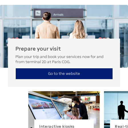
Prepare your visit
Plan your trip and book your services now for and
from terminal 2D at Paris CDG.
Go to the website
Interactive kiosks
Real-t