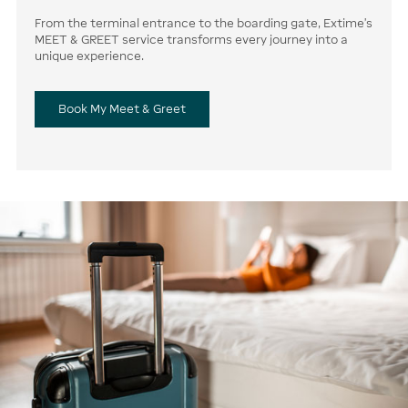
From the terminal entrance to the boarding gate, Extime’s
MEET & GREET service transforms every journey into a
unique experience.
Book My Meet & Greet