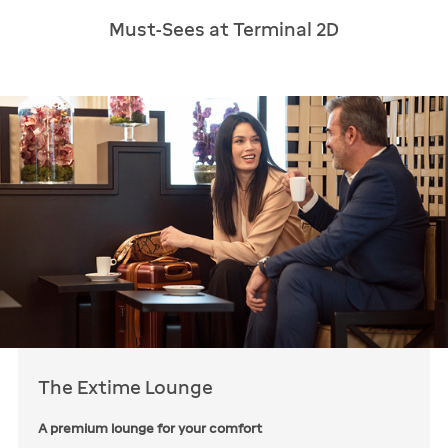
Must-Sees at Terminal 2D
The Extime Lounge
A premium lounge for your comfort