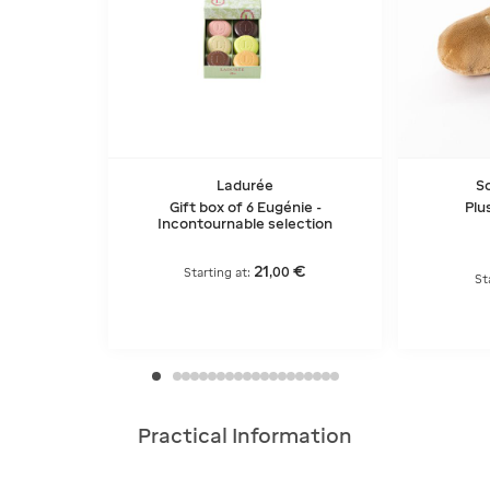
Ladurée
So
Gift box of 6 Eugénie -
Plu
Incontournable selection
21
€
,
00
Starting at:
St
Practical Information