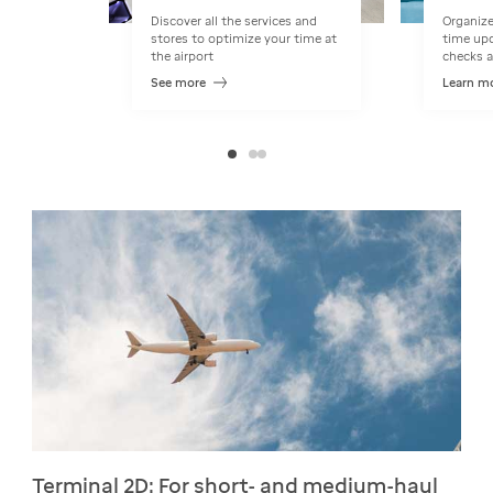
Discover all the services and
Organize
stores to optimize your time at
time upd
the airport
checks a
See more
Learn m
Terminal 2D: For short- and medium-haul