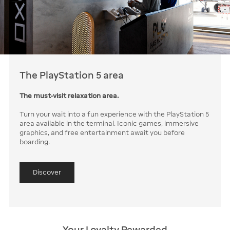
The PlayStation 5 area
The must-visit relaxation area.
Turn your wait into a fun experience with the PlayStation 5
area available in the terminal. Iconic games, immersive
graphics, and free entertainment await you before
boarding.
Discover
Your Loyalty Rewarded