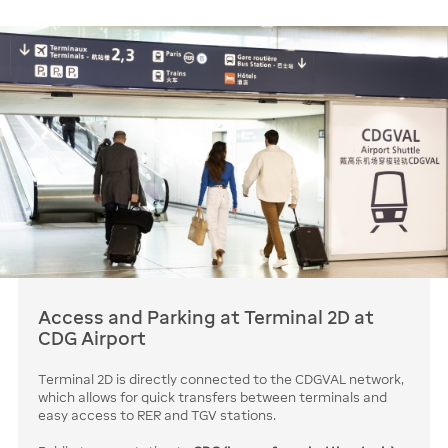
Access and Parking at Terminal 2D at
CDG Airport
Terminal 2D is directly connected to the CDGVAL network,
which allows for quick transfers between terminals and
easy access to RER and TGV stations.