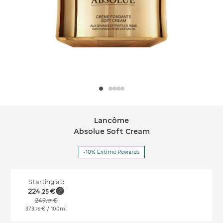
Lancôme
Lancôme Absolue Soft Cream
Absolue Soft Cream
-10% Extime Rewards
Starting at:
224
€
,
25
249
€
,
17
373
€
/ 100ml
,
75