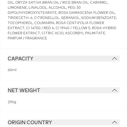
OIL, ORYZA SATIVA BRAN OIL / RICE BRAN OIL, CARAMEL,
LIMONENE, LINALOOL, ALCOHOL, PEG-30
DIPOLYHYDROXYSTEARATE, ROSA DAMASCENA FLOWER OIL,
TRIDECETH-6, CITRONELLOL, GERANIOL, SODIUM BENZOATE,
TOCOPHEROL, COUMARIN, ROSA CENTIFOLIA FLOWER
EXTRACT, CI 14700 / RED 4, CI 19140 / YELLOW 5, ROSA HYBRID
FLOWER EXTRACT, CITRIC ACID, ASCORBYL PALMITATE,
PARFUM / FRAGRANCE
CAPACITY
60ml
NET WEIGHT
290g
ORIGIN COUNTRY