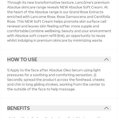
Through its new transformative texture, Lancôme's premium
Absolue skincare range reveals NEW Absolue Soft Cream. At
the heart of the Absolue range is our Grand Rose Extracts
enriched with Lancome Rose, Rose Damascena and Centifolia
Rose. This NEW Soft Cream helps promote skin surface cell
renewal and leaves skin feeling softer, more supple and
comfortable.Combine wellbeing, beauty and your environment
with Absolue soft cream refill (link), an opportunity to reuse
whilst indulging in premium skincare by minimizing waste
HOW TO USE
1) Apply to the face after Absolue Oleo Serum using light
pressures for a soothing and comforting sensation. 2)
Secondly, spread the product across the forehead, cheeks
and chin in long gliding strokes, working from the center to
the outside of the face to help massage.
BENEFITS