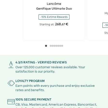
Lancôme
Genifique Ultimate Duo
H
-10% Extime Rewards
268
€
,
67
Starting at:
-1
St
4.3/5 RATING - VERIFIED REVIEWS
Over 125,000 customer reviews available. Your
satisfaction is our priority.
LOYALTY PROGRAM
Earn points with every purchase and enjoy exclusive
rates and benefits.
100% SECURE PAYMENT
CB, Visa, Mastercard, American Express, Bancontact,