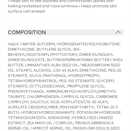
• Helps skin to feel soothed and comfortable• Leaves skin
looking revitalized and more luminous.• Helps promote skin
surface cell renewal
COMPOSITION
AQUA / WATER, GLYCERIN, HYDROGENATED POLYISOBUTENE,
DIMETHICONE, BUTYLENE GLYCOL, BIS-
BEHENYL/ISOSTEARYL/PHYTOSTERYL DIMER DILINOLEYL
DIMER DILINOLEATE, BUTYROSPERMUM PARKII BUTTER / SHEA
BUTTER, LIMNANTHES ALBA SEED OIL / MEADOWFOAM SEED
OIL, STEARYL ALCOHOL, C30-45 ALKYL DIMETHICONE, PEG-20
STEARATE, SILICA, PANTHENOL, HYDROXYPROPYL
TETRAHYDROPYRANTRIOL, PEG-100 STEARATE, GLYCERYL
STEARATE, OCTYLDODECANOL, PROPYLENE GLYCOL,
PHENOXYETHANOL, AMMONIUM POLYACRYLOYLDIMETHYL
TAURATE, CHLORPHENESIN, CAPRYLYL GLYCOL, CARBOMER,
CAPRYLOYL SALICYLIC ACID, ACRYLATES/C10-30 ALKYL
ACRYLATE CROSSPOLYMER, PENTAERYTHRITYL TETRA-DI-T-
BUTYL HYDROXYHYDROCINNAMATE, POTASSIUM HYDROXIDE,
TETRASODIUM EDTA, ADENOSINE, HYDROLYZED LINSEED
EXTRACT, ZEA MAYS OIL / CORN OIL, PRUNUS ARMENIACA
KERNEL OIL / APRICOT KERNEL OIL, PASSIFLORA EDULIS SEED