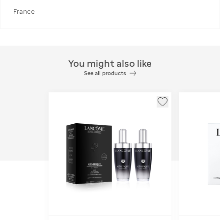
France
You might also like
See all products