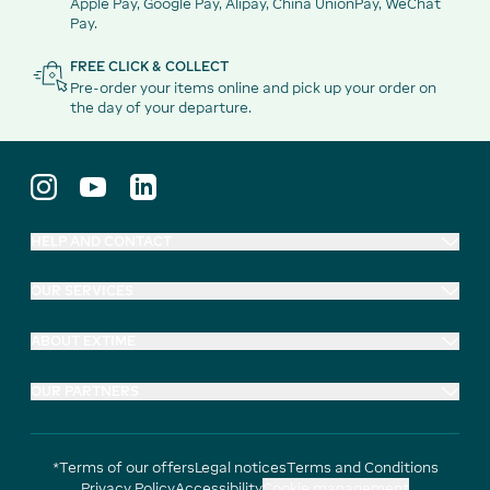
Apple Pay, Google Pay, Alipay, China UnionPay, WeChat
Pay.
FREE CLICK & COLLECT
Pre-order your items online and pick up your order on
the day of your departure.
HELP AND CONTACT
OUR SERVICES
ABOUT EXTIME
OUR PARTNERS
*Terms of our offers
Legal notices
Terms and Conditions
Privacy Policy
Accessibility
Cookie management