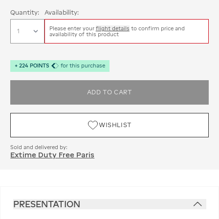
Quantity:
Availability:
Please enter your
flight details
to confirm price and
availability of this product
+
224
POINTS
for this purchase
ADD TO CART
WISHLIST
Sold and delivered by:
Extime Duty Free Paris
PRESENTATION