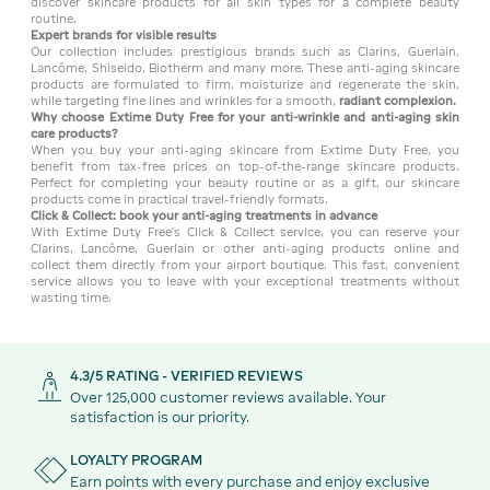
discover skincare products for all skin types for a complete beauty
routine.
Expert brands for visible results
Our collection includes prestigious brands such as Clarins, Guerlain,
Lancôme, Shiseido, Biotherm and many more. These anti-aging skincare
products are formulated to firm, moisturize and regenerate the skin,
while targeting fine lines and wrinkles for a smooth,
radiant complexion.
Why choose Extime Duty Free for your anti-wrinkle and anti-aging skin
care products?
When you buy your anti-aging skincare from Extime Duty Free, you
benefit from tax-free prices on top-of-the-range skincare products.
Perfect for completing your beauty routine or as a gift, our skincare
products come in practical travel-friendly formats.
Click & Collect: book your anti-aging treatments in advance
With Extime Duty Free's Click & Collect service, you can reserve your
Clarins, Lancôme, Guerlain or other anti-aging products online and
collect them directly from your airport boutique. This fast, convenient
service allows you to leave with your exceptional treatments without
wasting time.
4.3/5 RATING - VERIFIED REVIEWS
Over 125,000 customer reviews available. Your
satisfaction is our priority.
LOYALTY PROGRAM
Earn points with every purchase and enjoy exclusive