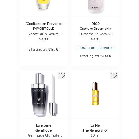
L'Occitane en Provence
DIOR
IMMORTELLE
Capture Dreamskin
Reset Oil In Serum
Dreamskin Care &
Perfect Le Fluide
50 ml
50 ml
Perfecteur Anti-aging
Skincare - Perfect Skin
-10% Extime Rewards
Creator
Starting at:
81
€
,
59
Starting at:
113
€
,
26
Lancôme
La Mer
Genifique
The Renewal Oil
Génifique Ultimate
30 ml