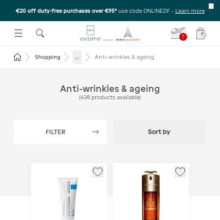
€20 off duty-free purchases over €95*
use code ONLINEDF
-
Learn more
U
 THE SUBMENU
E TO OPEN THE SUBMENU
?
Your c
Return to the home page
...
Shopping
Anti-wrinkles & ageing
Anti-wrinkles & ageing
(
438
products available
)
FILTER
Sort by