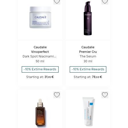
Caudalie
Caudalie
Vinoperfect
Premier Cru
Dark Spot Niacinamide
The Serum
Moisturizer
50 ml
30 ml
-10% Extime Rewards
-10% Extime Rewards
Starting at:
31
€
Starting at:
78
€
,
95
,
03