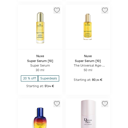
Nuxe
Nuxe
Super Serum [10]
Super Serum [10]
Super Serum
The Universal Age-
Defying Concentrate
30 ml
50 ml
20 % off
Superdeals
Starting at:
80
€
,
34
Starting at:
51
€
,
94