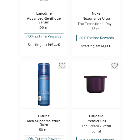
Lancôme
Nuxe
Advanced Génifique
Nuxuriance Ultra
Serum
The Exceptional Day &
100 ml
Night Cream
75 ml
-10% Extime Rewards
-10% Extime Rewards
Starting at:
149
€
,
26
Starting at:
61
€
,
42
Clarins
Caudalie
Men Super Moisture
Premier Cru
Balm
The Cream - Refill
50 ml
50 ml
-10% Extime Rewards