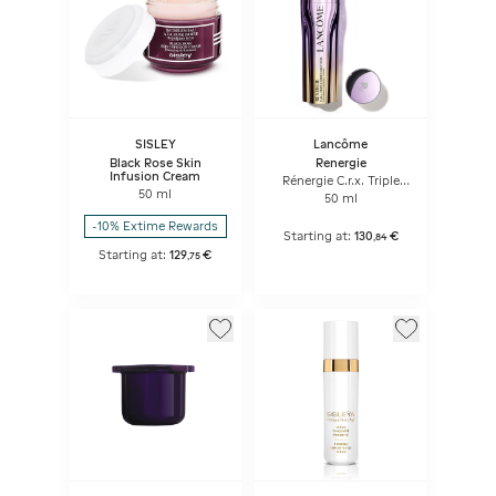
SISLEY
Lancôme
Black Rose Skin
Renergie
Infusion Cream
Rénergie C.r.x. Triple
50 ml
Serum Retinol
50 ml
-10% Extime Rewards
Starting at:
130
€
,
84
Starting at:
129
€
,
75