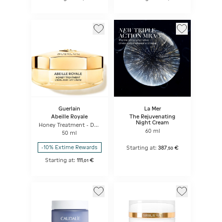
Guerlain
La Mer
Abeille Royale
The Rejuvenating
Night Cream
Honey Treatment - Day
Cream
60 ml
50 ml
-10% Extime Rewards
Starting at:
387
€
,
50
Starting at:
111
€
,
01