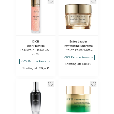
DIOR
Estée Lauder
Dior Prestige
Revitalizing Supreme
La Micro-huile De Rose
Youth Power Soft
Activated Serum
Creme
75 ml
Micro-nutritive Serum
-10% Extime Rewards
-10% Extime Rewards
Starting at:
158
€
,
26
Starting at:
374
€
,
26