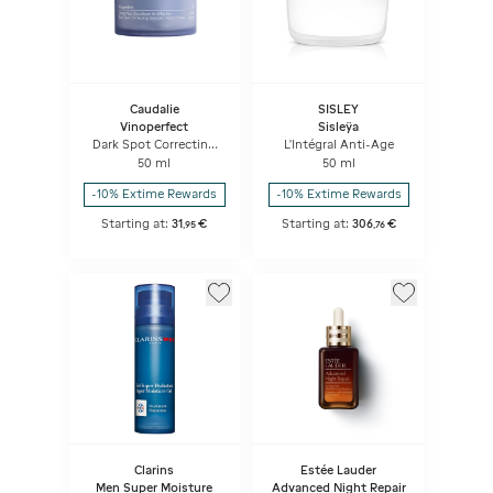
Caudalie
SISLEY
Vinoperfect
Sisleÿa
Dark Spot Correcting
L'Intégral Anti-Age
Glycolic Night Cream
50 ml
50 ml
-10% Extime Rewards
-10% Extime Rewards
Starting at:
31
€
Starting at:
306
€
,
95
,
76
Clarins
Estée Lauder
Men Super Moisture
Advanced Night Repair