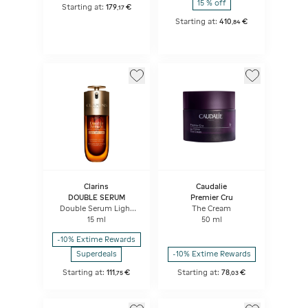
15 % off
Starting at:
179
€
,
17
Starting at:
410
€
,
84
Clarins
Caudalie
DOUBLE SERUM
Premier Cru
Double Serum Light
The Cream
Texture
15 ml
50 ml
-10% Extime Rewards
Superdeals
-10% Extime Rewards
Starting at:
111
€
Starting at:
78
€
,
75
,
03