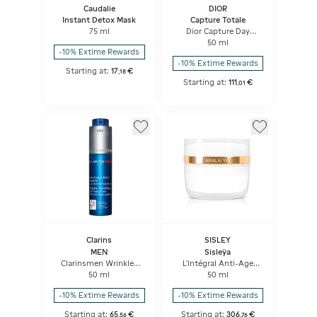
Caudalie
DIOR
Instant Detox Mask
Capture Totale
75 ml
Dior Capture Day
Creme High-
50 ml
performance Anti-
-10% Extime Rewards
aging Correction For
-10% Extime Rewards
Wrinkles And Firmness
Starting at:
17
€
,
18
Starting at:
111
€
,
01
Clarins
SISLEY
MEN
Sisleÿa
Clarinsmen Wrinkle-
L'Intégral Anti-Age
smoothing & Firming
extra-riche
50 ml
50 ml
Care Concentrate
-10% Extime Rewards
-10% Extime Rewards
Starting at:
65
€
Starting at:
306
€
,
56
,
76