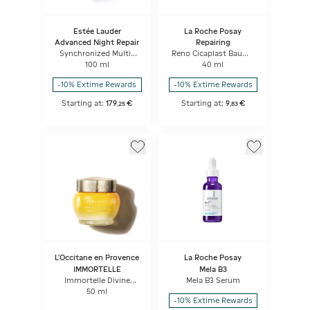
Estée Lauder
La Roche Posay
Advanced Night Repair
Repairing
Synchronized Multi-
Reno Cicaplast Baume
Recovery Complex
B5
100 ml
40 ml
-10% Extime Rewards
-10% Extime Rewards
Starting at:
179
€
Starting at:
9
€
,
25
,
83
L'Occitane en Provence
La Roche Posay
IMMORTELLE
Mela B3
Immortelle Divine
Mela B3 Serum
Cream
50 ml
-10% Extime Rewards