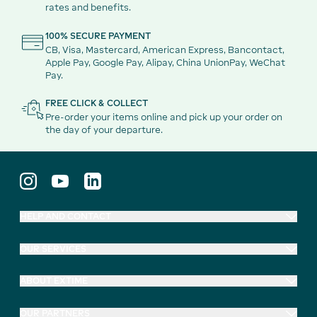
rates and benefits.
100% SECURE PAYMENT
CB, Visa, Mastercard, American Express, Bancontact,
Apple Pay, Google Pay, Alipay, China UnionPay, WeChat
Pay.
FREE CLICK & COLLECT
Pre-order your items online and pick up your order on
the day of your departure.
HELP AND CONTACT
OUR SERVICES
ABOUT EXTIME
OUR PARTNERS