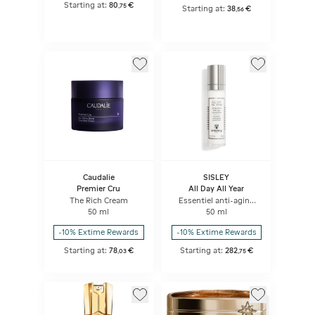
Starting at:
80
€
,
75
Starting at:
38
€
,
56
Caudalie
SISLEY
Premier Cru
All Day All Year
The Rich Cream
Essentiel anti-aging
protection
50 ml
50 ml
-10% Extime Rewards
-10% Extime Rewards
Starting at:
78
€
Starting at:
282
€
,
03
,
75