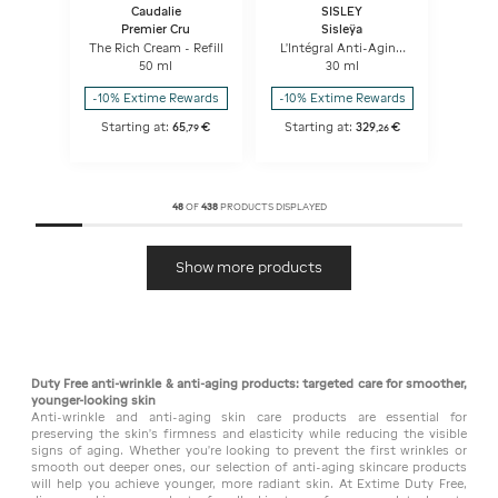
Caudalie
SISLEY
Premier Cru
Sisleÿa
The Rich Cream - Refill
L'Intégral Anti-Aging
Firming Concentrated
50 ml
30 ml
Serum
-10% Extime Rewards
-10% Extime Rewards
Starting at:
65
€
Starting at:
329
€
,
79
,
26
48
OF
438
PRODUCTS DISPLAYED
Show more products
Duty Free anti-wrinkle & anti-aging products: targeted care for smoother,
younger-looking skin
Anti-wrinkle and anti-aging skin care products are essential for
preserving the skin's firmness and elasticity while reducing the visible
signs of aging. Whether you're looking to prevent the first wrinkles or
smooth out deeper ones, our selection of anti-aging skincare products
will help you achieve younger, more radiant skin. At Extime Duty Free,