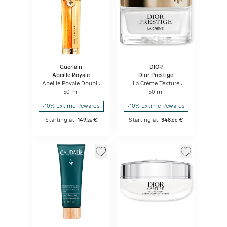
Guerlain
DIOR
Abeille Royale
Dior Prestige
Abeille Royale Double
La Crème Texture
R Renew & Repair
Essentielle Anti-aging
50 ml
50 ml
Advanced Serum
Intensive Repairing
Creme
-10% Extime Rewards
-10% Extime Rewards
Starting at:
149
€
Starting at:
348
€
,
26
,
00