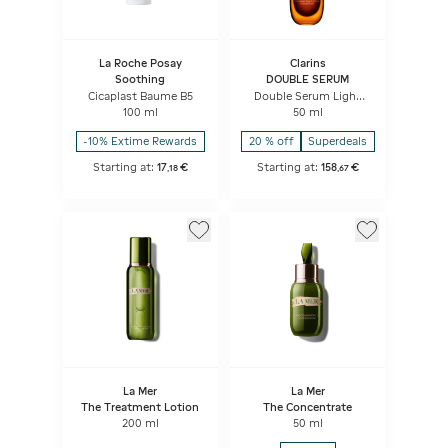
La Roche Posay
Clarins
Soothing
DOUBLE SERUM
Cicaplast Baume B5
Double Serum Light
Texture
100 ml
50 ml
-10% Extime Rewards
20 % off
Superdeals
Starting at:
17
€
Starting at:
158
€
,
18
,
67
La Mer
La Mer
The Treatment Lotion
The Concentrate
200 ml
50 ml