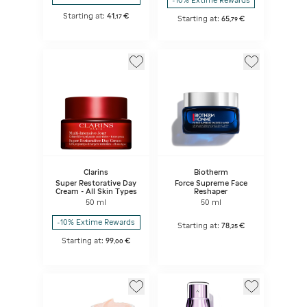
-10% Extime Rewards
Starting at:
41
€
,
17
Starting at:
65
€
,
79
Clarins
Biotherm
Super Restorative Day
Force Supreme Face
Cream - All Skin Types
Reshaper
50 ml
50 ml
-10% Extime Rewards
Starting at:
78
€
,
25
Starting at:
99
€
,
00