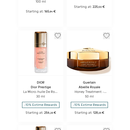
Serum
100 ml
Starting at:
225
€
,
00
Starting at:
165
€
,
84
DIOR
Guerlain
Dior Prestige
Abeille Royale
La Micro-huile De Rose
Honey Treatment -
Activated Serum
Night Cream
30 ml
50 ml
Micro-nutritive Serum
-10% Extime Rewards
-10% Extime Rewards
Starting at:
254
€
Starting at:
128
€
,
25
,
25