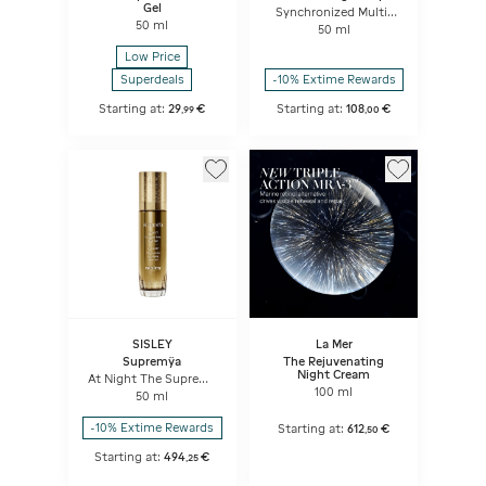
Gel
Synchronized Multi-
50 ml
Recovery Complex
50 ml
Low Price
Superdeals
-10% Extime Rewards
Starting at:
29
€
Starting at:
108
€
,
99
,
00
SISLEY
La Mer
Supremÿa
The Rejuvenating
Night Cream
At Night The Supreme
Anti-Ageing Skin Care
100 ml
50 ml
-10% Extime Rewards
Starting at:
612
€
,
50
Starting at:
494
€
,
25